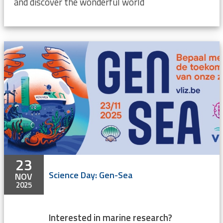
and discover the wonderful world
23
Science Day: Gen-Sea
NOV
2025
Interested in marine research?