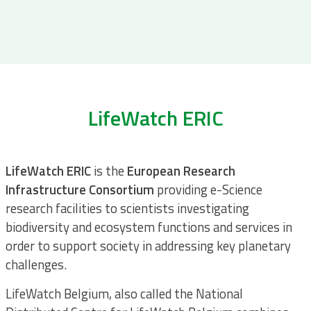
LifeWatch ERIC
LifeWatch ERIC
is the
European Research
Infrastructure
Consortium
providing e-Science
research facilities to scientists investigating
biodiversity and ecosystem functions and services in
order to support society in addressing key planetary
challenges.
LifeWatch Belgium, also called the National