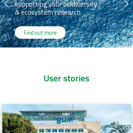
supporting your biodiversity
& ecosystem research
Find out more
User stories