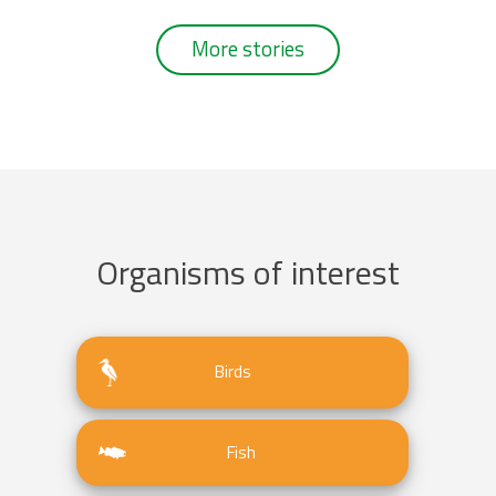
More stories
Organisms of interest
Birds
Fish