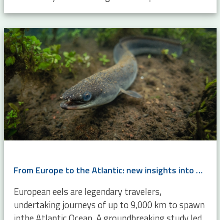
From Europe to the Atlantic: new insights into eel migration
European eels are legendary travelers,
undertaking journeys of up to 9,000 km to spawn
inthe Atlantic Ocean. A groundbreaking study led