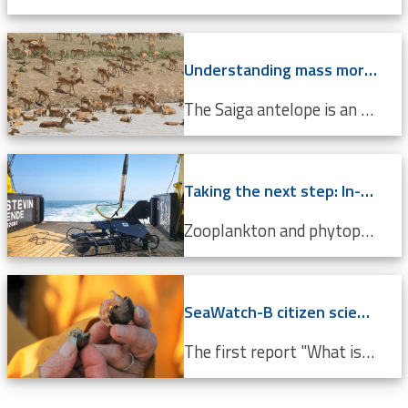
Understanding mass mortality in saiga antelope population
The Saiga antelope is an endangered species that lives in Central Asian steppes and semi-arid regions. Scientists around the world are working tirelessly to prevent it from becoming completely extinct. Every year, they migrate approximately 500 km from north to south, and back. In 2015, roughly 60%...
Taking the next step: In-situ imaging data through the Video Plankton Recorder
Zooplankton and phytoplankton are essential to coastal ecosystems, playing crucial roles in marine food webs. Environmental changes like climate change and pollution threaten these delicate communities, making monitoring crucial. The Video Plankton Recorder (VPR), integrated with LifeWatch...
SeaWatch-B citizen science data confirm climate change
The first report "What is the state of the North Sea?" by the LifeWatch citizen science project SeaWatch-B shows that the Belgian North Sea is affected by human activities, more in particular climate change. Cold-water species such as the North Sea shrimp are decreasing in number compared to a...