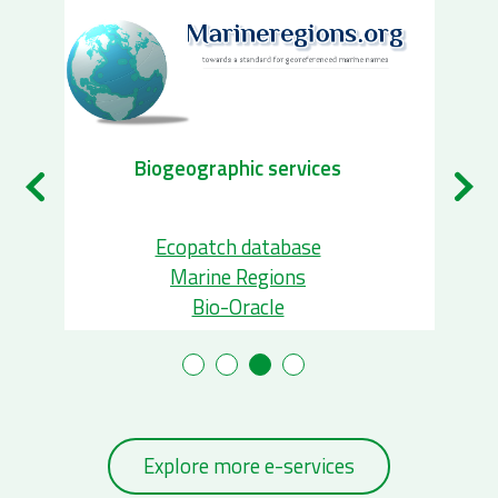
Biodiversity Observatory automation
services
ETN
Bird tracking
Agouti
Explore more e-services