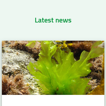
Latest news