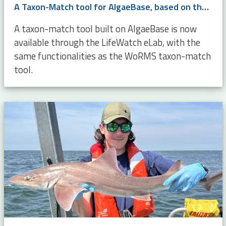
A Taxon-Match tool for AlgaeBase, based on the WoRMS Taxon Match
A taxon-match tool built on AlgaeBase is now
available through the LifeWatch eLab, with the
same functionalities as the WoRMS taxon-match
tool.