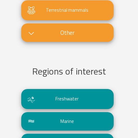
Terrestrial mammals
Other
Regions of interest
Freshwater
Marine