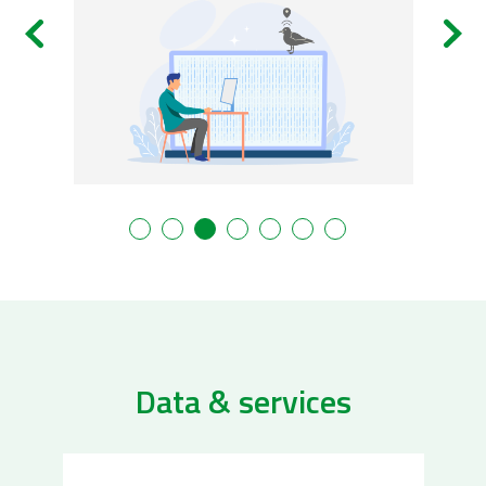
Data & services