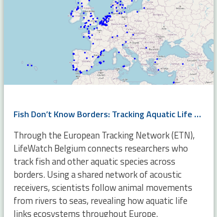
Fish Don’t Know Borders: Tracking Aquatic Life Across Europe
Through the European Tracking Network (ETN),
LifeWatch Belgium connects researchers who
track fish and other aquatic species across
borders. Using a shared network of acoustic
receivers, scientists follow animal movements
from rivers to seas, revealing how aquatic life
links ecosystems throughout Europe.