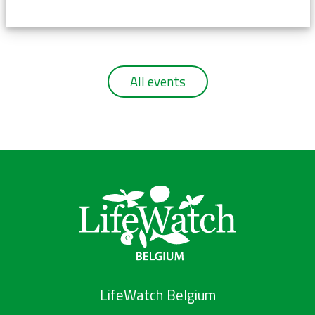
All events
LifeWatch Belgium