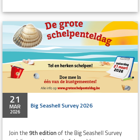
21
Big Seashell Survey 2026
MAR
2026
Join the
9th edition
of the Big Seashell Survey