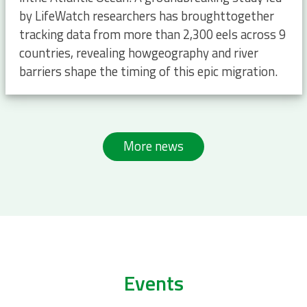
by LifeWatch researchers has broughttogether
tracking data from more than 2,300 eels across 9
countries, revealing howgeography and river
barriers shape the timing of this epic migration.
More news
Events