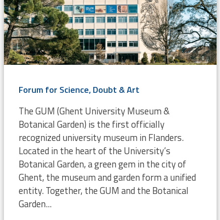
Forum for Science, Doubt & Art
The GUM (Ghent University Museum &
Botanical Garden) is the first officially
recognized university museum in Flanders.
Located in the heart of the University’s
Botanical Garden, a green gem in the city of
Ghent, the museum and garden form a unified
entity. Together, the GUM and the Botanical
Garden...