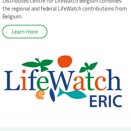
Distributed Centre for LifeWatch Belgium combines
the regional and federal LifeWatch contributions from
Belgium.
Learn more