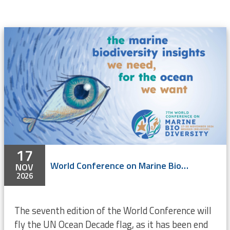
17
World Conference on Marine Biodiversity 2026
NOV
2026
The seventh edition of the World Conference will
fly the UN Ocean Decade flag, as it has been end