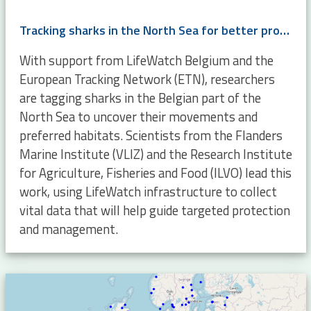
Tracking sharks in the North Sea for better protection and management
With support from LifeWatch Belgium and the
European Tracking Network (ETN), researchers
are tagging sharks in the Belgian part of the
North Sea to uncover their movements and
preferred habitats. Scientists from the Flanders
Marine Institute (VLIZ) and the Research Institute
for Agriculture, Fisheries and Food (ILVO) lead this
work, using LifeWatch infrastructure to collect
vital data that will help guide targeted protection
and management.