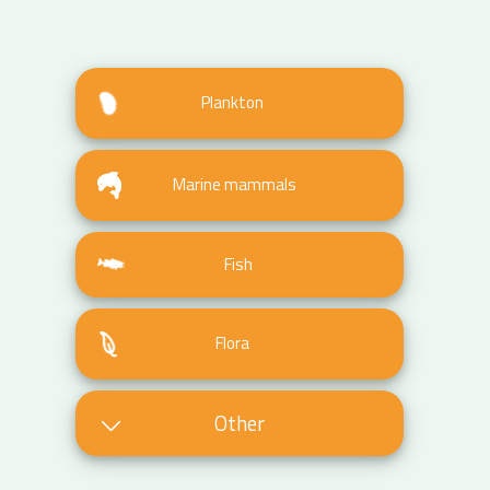
Plankton
Marine mammals
Fish
Flora
Other