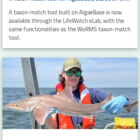
A taxon-match tool built on AlgaeBase is now
available through the LifeWatch eLab, with the
same functionalities as the WoRMS taxon-match
tool.