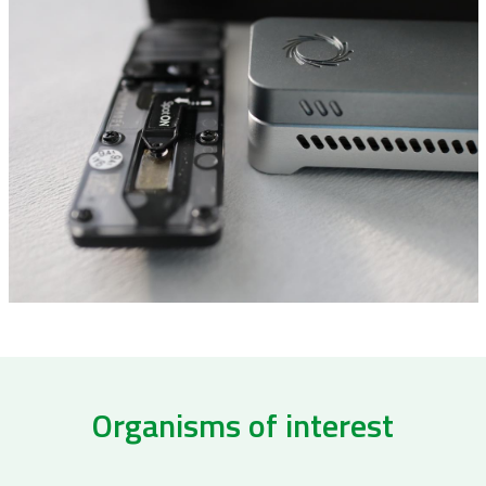
Organisms of interest