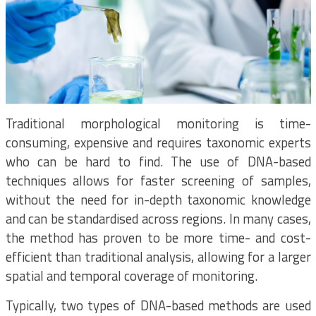
Traditional morphological monitoring is time-
consuming, expensive and requires taxonomic experts
who can be hard to find. The use of DNA-based
techniques allows for faster screening of samples,
without the need for in-depth taxonomic knowledge
and can be standardised across regions. In many cases,
the method has proven to be more time- and cost-
efficient than traditional analysis, allowing for a larger
spatial and temporal coverage of monitoring.
Typically, two types of DNA-based methods are used