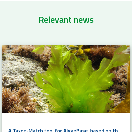
Relevant news
A Taxon-Match tool for AlgaeBase, based on the WoRMS Taxon Match