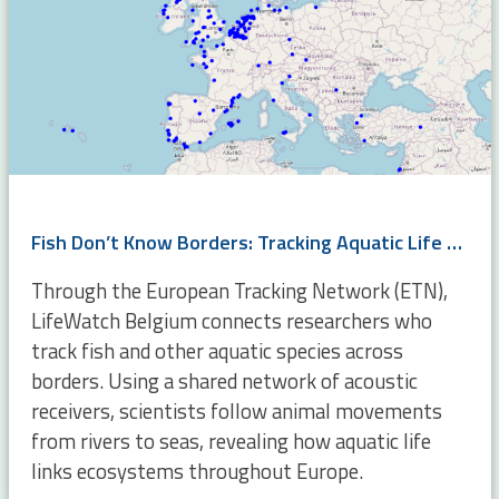
Fish Don’t Know Borders: Tracking Aquatic Life Across Europe
Through the European Tracking Network (ETN),
LifeWatch Belgium connects researchers who
track fish and other aquatic species across
borders. Using a shared network of acoustic
receivers, scientists follow animal movements
from rivers to seas, revealing how aquatic life
links ecosystems throughout Europe.