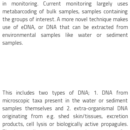
in monitoring. Current monitoring largely uses
metabarcoding of bulk samples, samples containing
the groups of interest. A more novel technique makes
use of eDNA, or DNA that can be extracted from
environmental samples like water or sediment
samples.
This includes two types of DNA; 1. DNA from
microscopic taxa present in the water or sediment
samples themselves and 2. extra-organismal DNA
originating from e.g. shed skin/tissues, excretion
products, cell lysis or biologically active propagules.