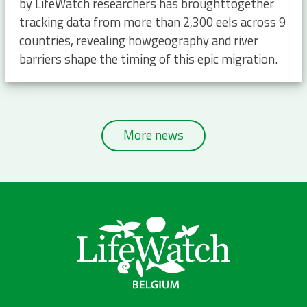
by LifeWatch researchers has broughttogether
tracking data from more than 2,300 eels across 9
countries, revealing howgeography and river
barriers shape the timing of this epic migration.
More news