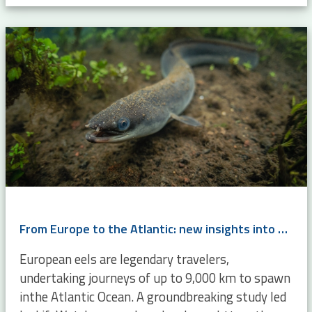
From Europe to the Atlantic: new insights into eel migration
European eels are legendary travelers,
undertaking journeys of up to 9,000 km to spawn
inthe Atlantic Ocean. A groundbreaking study led