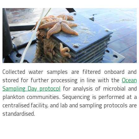
Collected water samples are filtered onboard and
stored for further processing in line with the
Ocean
Sampling Day protocol
for analysis of microbial and
plankton communities. Sequencing is performed at a
centralised facility, and lab and sampling protocols are
standardised.