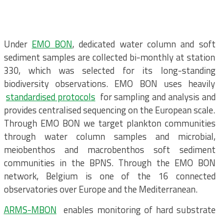
Under
EMO BON
, dedicated water column and soft
sediment samples are collected bi-monthly at station
330, which was selected for its long-standing
biodiversity observations. EMO BON uses heavily
standardised protocols
for sampling and analysis and
provides centralised sequencing on the European scale.
Through EMO BON we target plankton communities
through water column samples and microbial,
meiobenthos and macrobenthos soft sediment
communities in the BPNS. Through the EMO BON
network, Belgium is one of the 16 connected
observatories over Europe and the Mediterranean.
ARMS-MBON
enables monitoring of hard substrate