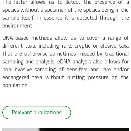
The latter allows us to detect the presence of a
species without a specimen of the species being in the
sample itself, in essence it is detected through the
environment.
DNA-based methods allow us to cover a range of
different taxa, including rare, cryptic or elusive taxa
that are otherwise sometimes missed by traditional
sampling and analysis. eDNA analysis also allows for
non-invasive sampling of sensitive and rare and/or
endangered taxa without putting pressure on the
population.
Relevant publications