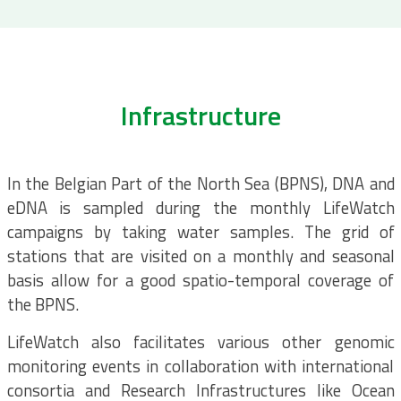
Infrastructure
In the Belgian Part of the North Sea (BPNS), DNA and
eDNA is sampled during the monthly LifeWatch
campaigns by taking water samples. The grid of
stations that are visited on a monthly and seasonal
basis allow for a good spatio-temporal coverage of
the BPNS.
LifeWatch also facilitates various other genomic
monitoring events in collaboration with international
consortia and Research Infrastructures like Ocean