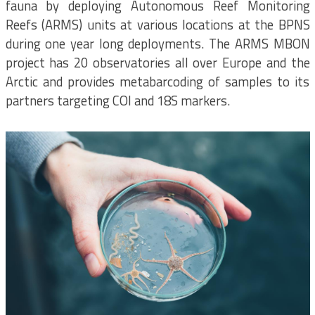
fauna by deploying Autonomous Reef Monitoring
Reefs (ARMS) units at various locations at the BPNS
during one year long deployments. The ARMS MBON
project has 20 observatories all over Europe and the
Arctic and provides metabarcoding of samples to its
partners targeting COI and 18S markers.