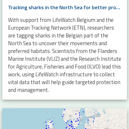
Tracking sharks in the North Sea for better protection and management
With support from LifeWatch Belgium and the
European Tracking Network (ETN), researchers
are tagging sharks in the Belgian part of the
North Sea to uncover their movements and
preferred habitats. Scientists from the Flanders
Marine Institute (VLIZ) and the Research Institute
for Agriculture, Fisheries and Food (ILVO) lead this
work, using LifeWatch infrastructure to collect
vital data that will help guide targeted protection
and management.