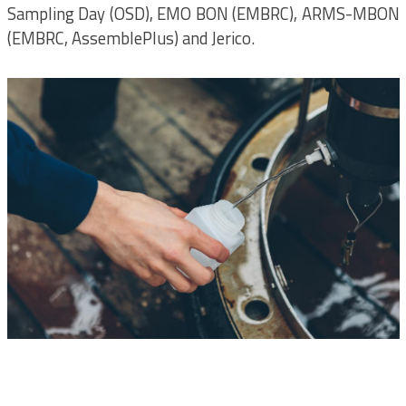
Sampling Day (OSD), EMO BON (EMBRC), ARMS-MBON
(EMBRC, AssemblePlus) and Jerico.