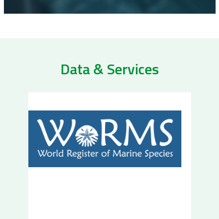
Data & Services