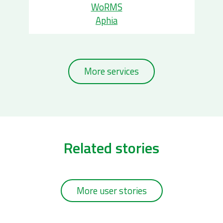
WoRMS
Aphia
More services
Related stories
More user stories