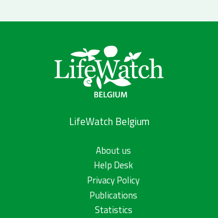
LifeWatch Belgium
About us
Help Desk
Privacy Policy
Publications
Statistics