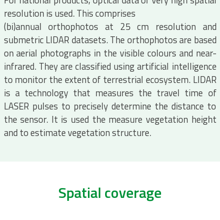
For national products, optical data of very high spatial
resolution is used. This comprises
(bi)annual orthophotos at 25 cm resolution and
submetric LIDAR datasets. The orthophotos are based
on aerial photographs in the visible colours and near-
infrared. They are classified using artificial intelligence
to monitor the extent of terrestrial ecosystem. LIDAR
is a technology that measures the travel time of
LASER pulses to precisely determine the distance to
the sensor. It is used the measure vegetation height
and to estimate vegetation structure.
Spatial coverage