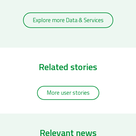
Explore more Data & Services
Related stories
More user stories
Relevant news