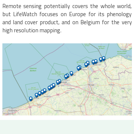
Remote sensing potentially covers the whole world,
but LifeWatch focuses on Europe for its phenology
and land cover product, and on Belgium for the very
high resolution mapping.