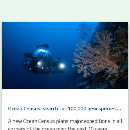
Ocean Census' search for 100,000 new species will boost WoRMS
A new Ocean Census plans major expeditions in all
corners of the ocean over the next 10 years,