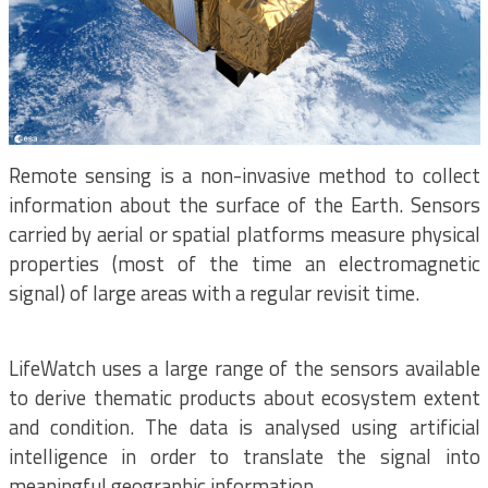
Remote sensing is a non-invasive method to collect
information about the surface of the Earth. Sensors
carried by aerial or spatial platforms measure physical
properties (most of the time an electromagnetic
signal) of large areas with a regular revisit time.
LifeWatch uses a large range of the sensors available
to derive thematic products about ecosystem extent
and condition. The data is analysed using artificial
intelligence in order to translate the signal into
meaningful geographic information.