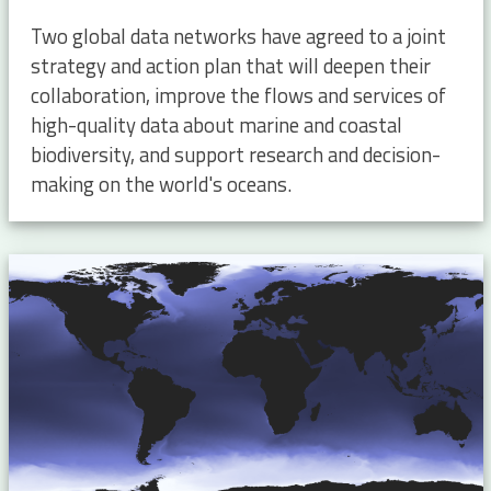
Two global data networks have agreed to a joint
strategy and action plan that will deepen their
collaboration, improve the flows and services of
high-quality data about marine and coastal
biodiversity, and support research and decision-
making on the world's oceans.