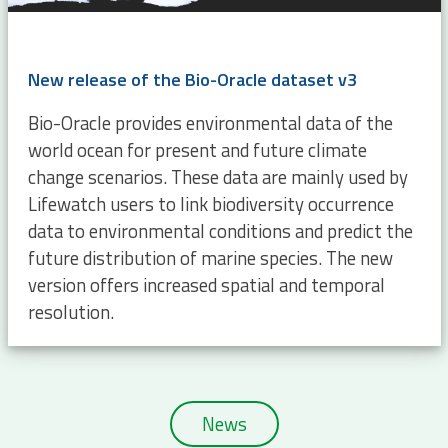
New release of the Bio-Oracle dataset v3
Bio-Oracle provides environmental data of the
world ocean for present and future climate
change scenarios. These data are mainly used by
Lifewatch users to link biodiversity occurrence
data to environmental conditions and predict the
future distribution of marine species. The new
version offers increased spatial and temporal
resolution.
News