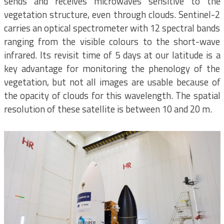
sends and receives microwaves sensitive to the
vegetation structure, even through clouds. Sentinel-2
carries an optical spectrometer with 12 spectral bands
ranging from the visible colours to the short-wave
infrared. Its revisit time of 5 days at our latitude is a
key advantage for monitoring the phenology of the
vegetation, but not all images are usable because of
the opacity of clouds for this wavelength. The spatial
resolution of these satellite is between 10 and 20 m.