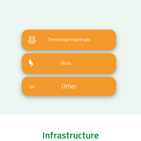
Terrestrial mammals
Birds
Other
Infrastructure