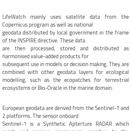
LifeWatch mainly uses satellite data from the
Copernicus program as well as national
geodata distributed by local government in the frame
of the INSPIRE directive. These data
are then processed, stored and distributed as
harmonised value-added products for
subsequent use in models or decision making. They are
combined with other geodata layers for ecological
modelling, such as the ecopatches for terrestrial
ecosystems or Bio-Oracle in the marine domain.
European geodata are derived from the Sentinel-1 and
2 platforms. The sensor onboard
Sentinel-1 is a Synthetic Apterture RADAR which