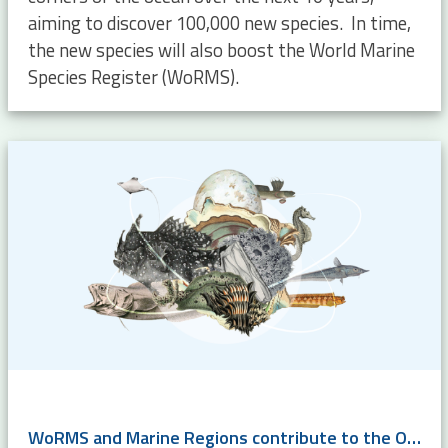
aiming to discover 100,000 new species. In time,
the new species will also boost the World Marine
Species Register (WoRMS).
WoRMS and Marine Regions contribute to the OBIS-GBIF Action Plan for Marine Biodiversity Data