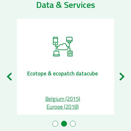
Data & Services
H
e
Wal
Lan