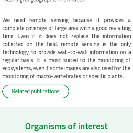
We need remote sensing because it provides a
complete coverage of large area with a good revisiting
time. Even if it does not replace the information
collected on the field, remote sensing is the only
technology to provide wall-to-wall information on a
regular basis. It is most suited to the monitoring of
ecosystems, even if some images are also used for the
monitoring of macro-vertebrates or specific plants.
Related publications
Organisms of interest