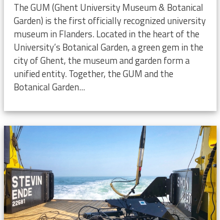
The GUM (Ghent University Museum & Botanical
Garden) is the first officially recognized university
museum in Flanders. Located in the heart of the
University’s Botanical Garden, a green gem in the
city of Ghent, the museum and garden form a
unified entity. Together, the GUM and the
Botanical Garden...