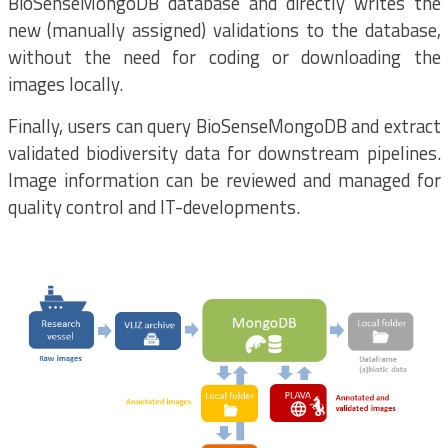
BioSenseMongoDB database and directly writes the
new (manually assigned) validations to the database,
without the need for coding or downloading the
images locally.
Finally, users can query BioSenseMongoDB and extract
validated biodiversity data for downstream pipelines.
Image information can be reviewed and managed for
quality control and IT-developments.