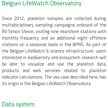
Belgian LifeWatch Observatory
Since 2012, plankton samples are collected during
multidisciplinary sampling campaigns onboard of the
RV Simon Stevin, visiting nine nearshore stations with
monthly frequency and an additional eight offshore
stations on a seasonal basis in the BPNS. As part of
the Belgian LifeWatch E-science infrastructure, users
interested in biodiversity and ecosystem research will
be able to visualize and use the plankton data,
products and web services related to plankton
indicator calculations. The use case described here, has
its origin in the Belgian LifeWatch Observatory.
Data system