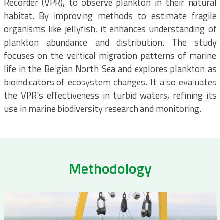
Recorder (VPR), to observe plankton in their natural
habitat. By improving methods to estimate fragile
organisms like jellyfish, it enhances understanding of
plankton abundance and distribution. The study
focuses on the vertical migration patterns of marine
life in the Belgian North Sea and explores plankton as
bioindicators of ecosystem changes. It also evaluates
the VPR's effectiveness in turbid waters, refining its
use in marine biodiversity research and monitoring.
Methodology