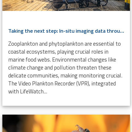
Taking the next step: In-situ imaging data through the Video Plankton Recorder
Zooplankton and phytoplankton are essential to
coastal ecosystems, playing crucial roles in
marine food webs. Environmental changes like
climate change and pollution threaten these
delicate communities, making monitoring crucial.
The Video Plankton Recorder (VPR), integrated
with LifeWatch...