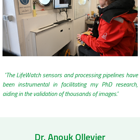
"The LifeWatch sensors and processing pipelines have
been instrumental in facilitating my PhD research,
aiding in the validation of thousands of images."
Dr. Anouk Ollevier