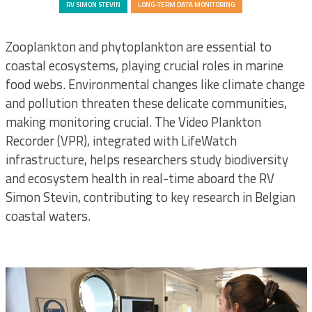
LIFEWATCH
RV SIMON STEVIN
LONG-TERM DATA MONITORING
Zooplankton and phytoplankton are essential to
coastal ecosystems, playing crucial roles in marine
food webs. Environmental changes like climate change
and pollution threaten these delicate communities,
making monitoring crucial. The Video Plankton
Recorder (VPR), integrated with LifeWatch
infrastructure, helps researchers study biodiversity
and ecosystem health in real-time aboard the RV
Simon Stevin, contributing to key research in Belgian
coastal waters.