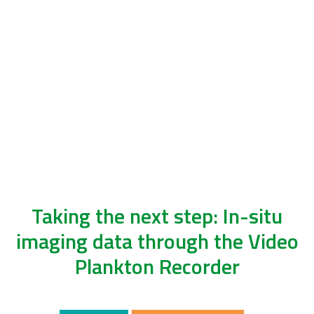
Taking the next step: In-situ
imaging data through the Video
Plankton Recorder