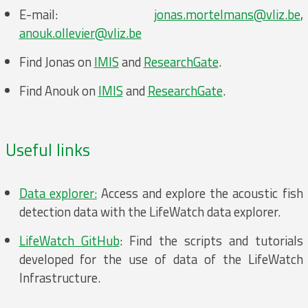
E-mail:
jonas.mortelmans@vliz.be
,
anouk.ollevier@vliz.be
Find Jonas on
IMIS
and
ResearchGate
.
Find Anouk on
IMIS
and
ResearchGate
.
Useful links
Data explorer:
Access and explore the acoustic fish
detection data with the LifeWatch data explorer.
LifeWatch GitHub
: Find the scripts and tutorials
developed for the use of data of the LifeWatch
Infrastructure.