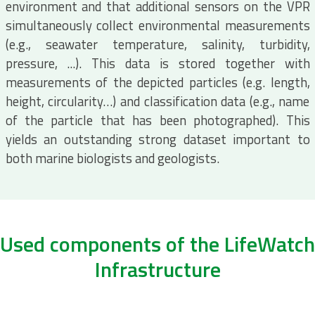
environment and that additional sensors on the VPR
simultaneously collect environmental measurements
(e.g., seawater temperature, salinity, turbidity,
pressure, ...). This data is stored together with
measurements of the depicted particles (e.g. length,
height, circularity…) and classification data (e.g., name
of the particle that has been photographed). This
yields an outstanding strong dataset important to
both marine biologists and geologists.
Used components of the LifeWatch
Infrastructure