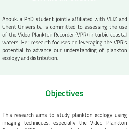
Anouk, a PhD student jointly affiliated with VLIZ and
Ghent University, is committed to assessing the use
of the Video Plankton Recorder (VPR) in turbid coastal
waters. Her research focuses on leveraging the VPR's
potential to advance our understanding of plankton
ecology and distribution.
Objectives
This research aims to study plankton ecology using
imaging techniques, especially the Video Plankton