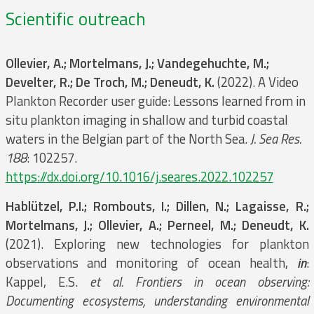
Scientific outreach
Ollevier, A.; Mortelmans, J.; Vandegehuchte, M.;
Develter, R.; De Troch, M.; Deneudt, K.
(2022). A Video
Plankton Recorder user guide: Lessons learned from in
situ plankton imaging in shallow and turbid coastal
waters in the Belgian part of the North Sea.
J. Sea Res.
188
: 102257.
https://dx.doi.org/10.1016/j.seares.2022.102257
Hablützel, P.I.; Rombouts, I.; Dillen, N.; Lagaisse, R.;
Mortelmans, J.; Ollevier, A.; Perneel, M.; Deneudt, K.
(2021). Exploring new technologies for plankton
observations and monitoring of ocean health,
in
:
Kappel, E.S.
et al.
Frontiers in ocean observing:
Documenting ecosystems, understanding environmental