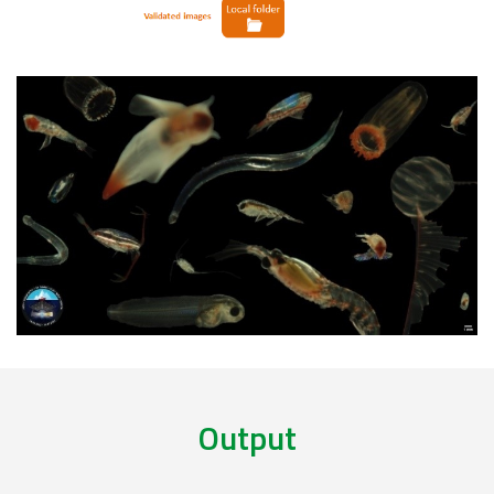
Output