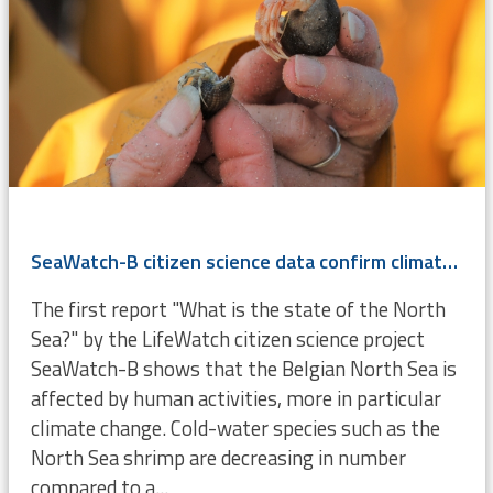
SeaWatch-B citizen science data confirm climate change
The first report "What is the state of the North
Sea?" by the LifeWatch citizen science project
SeaWatch-B shows that the Belgian North Sea is
affected by human activities, more in particular
climate change. Cold-water species such as the
North Sea shrimp are decreasing in number
compared to a...