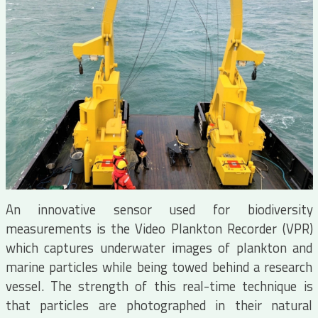
An innovative sensor used for biodiversity
measurements is the Video Plankton Recorder (VPR)
which captures underwater images of plankton and
marine particles while being towed behind a research
vessel. The strength of this real-time technique is
that particles are photographed in their natural