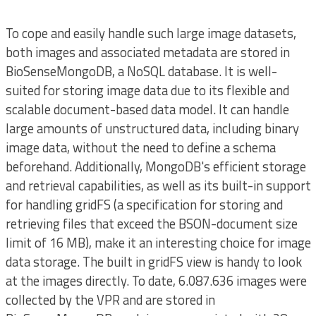
To cope and easily handle such large image datasets,
both images and associated metadata are stored in
BioSenseMongoDB, a NoSQL database. It is well-
suited for storing image data due to its flexible and
scalable document-based data model. It can handle
large amounts of unstructured data, including binary
image data, without the need to define a schema
beforehand. Additionally, MongoDB's efficient storage
and retrieval capabilities, as well as its built-in support
for handling gridFS (a specification for storing and
retrieving files that exceed the BSON-document size
limit of 16 MB), make it an interesting choice for image
data storage. The built in gridFS view is handy to look
at the images directly. To date, 6.087.636 images were
collected by the VPR and are stored in