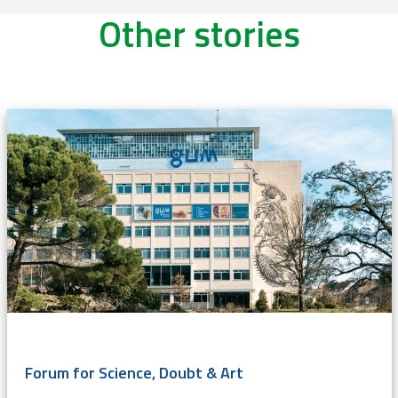
Other stories
Forum for Science, Doubt & Art