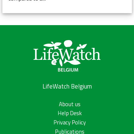
LifeWatch Belgium
About us
Help Desk
Privacy Policy
Publications