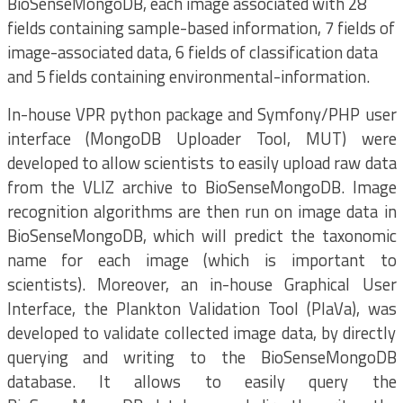
BioSenseMongoDB, each image associated with 28
fields containing sample-based information, 7 fields of
image-associated data, 6 fields of classification data
and 5 fields containing environmental-information.
In-house VPR python package and Symfony/PHP user
interface (MongoDB Uploader Tool, MUT) were
developed to allow scientists to easily upload raw data
from the VLIZ archive to BioSenseMongoDB. Image
recognition algorithms are then run on image data in
BioSenseMongoDB, which will predict the taxonomic
name for each image (which is important to
scientists). Moreover, an in-house Graphical User
Interface, the Plankton Validation Tool (PlaVa), was
developed to validate collected image data, by directly
querying and writing to the BioSenseMongoDB
database. It allows to easily query the