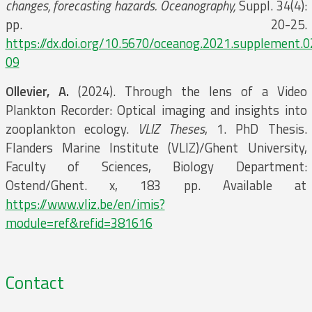
changes, forecasting hazards. Oceanography,
Suppl. 34(4):
pp. 20-25.
https://dx.doi.org/10.5670/oceanog.2021.supplement.0
09
Ollevier, A.
(2024). Through the lens of a Video
Plankton Recorder: Optical imaging and insights into
zooplankton ecology.
VLIZ Theses
, 1. PhD Thesis.
Flanders Marine Institute (VLIZ)/Ghent University,
Faculty of Sciences, Biology Department:
Ostend/Ghent. x, 183 pp. Available at
https://www.vliz.be/en/imis?
module=ref&refid=381616
Contact