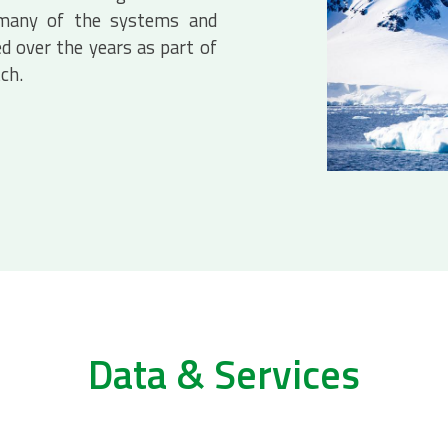
 many of the systems and
d over the years as part of
tch.
Data & Services