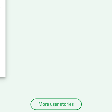
rsity.a
e
More user stories