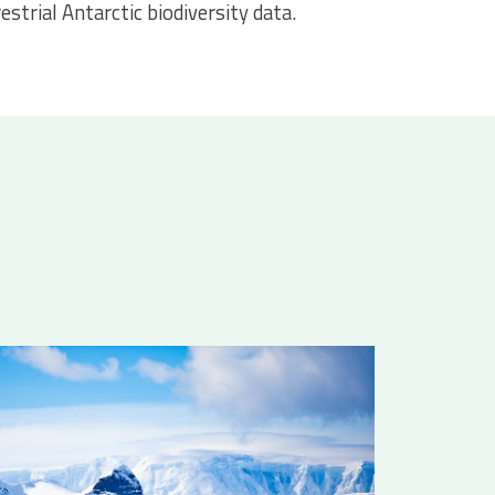
estrial Antarctic biodiversity data.