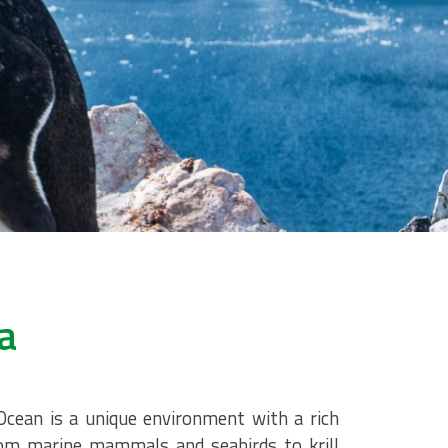
a
cean is a unique environment with a rich
from marine mammals and seabirds to krill