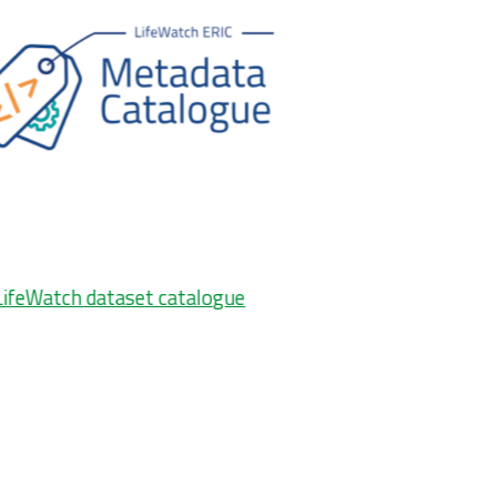
LifeWatch dataset catalogue