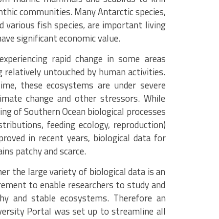
nthic communities. Many Antarctic species,
nd various fish species, are important living
have significant economic value.
 experiencing rapid change in some areas
 relatively untouched by human activities.
ime, these ecosystems are under severe
limate change and other stressors. While
ing of Southern Ocean biological processes
istributions, feeding ecology, reproduction)
roved in recent years, biological data for
ains patchy and scarce.
er the large variety of biological data is an
irement to enable researchers to study and
thy and stable ecosystems. Therefore an
versity Portal was set up to streamline all