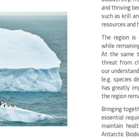
and thriving be
such as krill a
resources and 
The region is
while remaining
At the same t
threat from c
our understand
(e.g. species d
has greatly imp
the region rem
Bringing togeth
essential requ
maintain heal
Antarctic Biodi