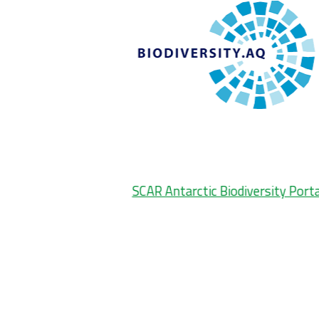
SCAR Antarctic Biodiversity Porta