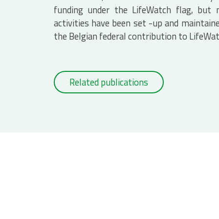
funding under the LifeWatch flag, but
activities have been set -up and maintaine
the Belgian federal contribution to LifeWa
Related publications