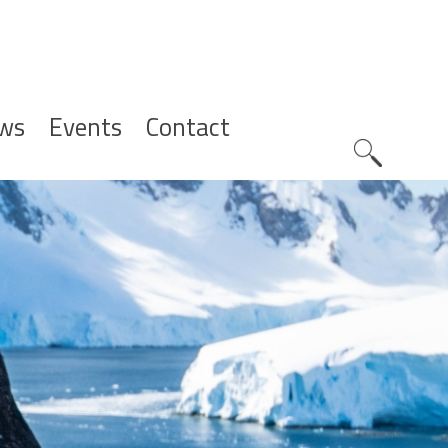
ws
Events
Contact
Zoeknavig