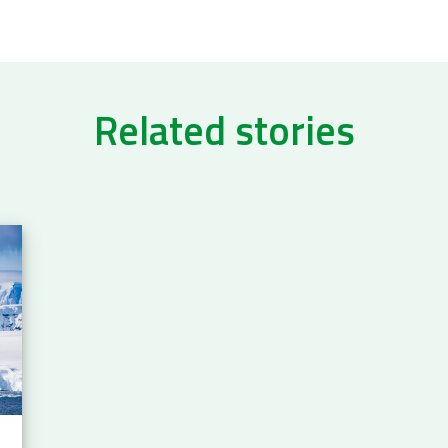
Related stories