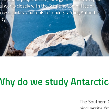
al works closely with the Scientific Committee on
ccess to data and tools for understanding Antarctic
ity.
Why do we study Antarctic
The Southern O
biodiversity, 