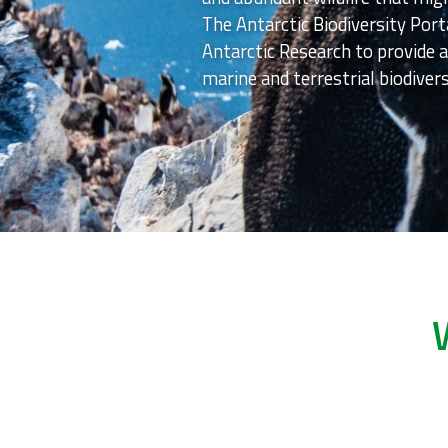
The Antarctic Biodiversity Port
Antarctic Research to provide a
marine and terrestrial biodivers