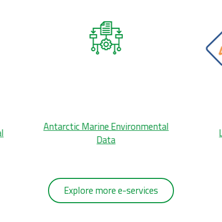
Antarctic Marine Environmental
l
Data
Explore more e-services