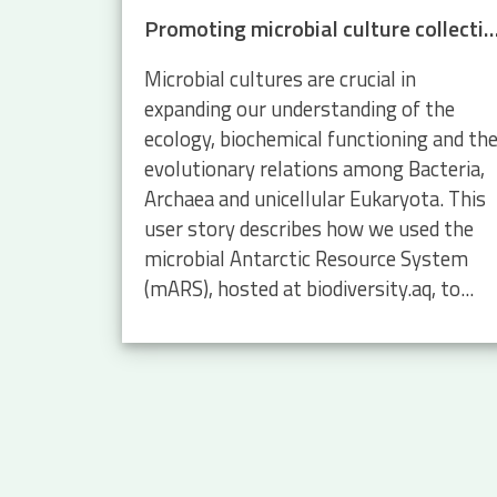
Promoting microbial culture collections with mars.biodive
Microbial cultures are crucial in
expanding our understanding of the
ecology, biochemical functioning and th
evolutionary relations among Bacteria,
Archaea and unicellular Eukaryota. This
user story describes how we used the
microbial Antarctic Resource System
(mARS), hosted at biodiversity.aq, to...