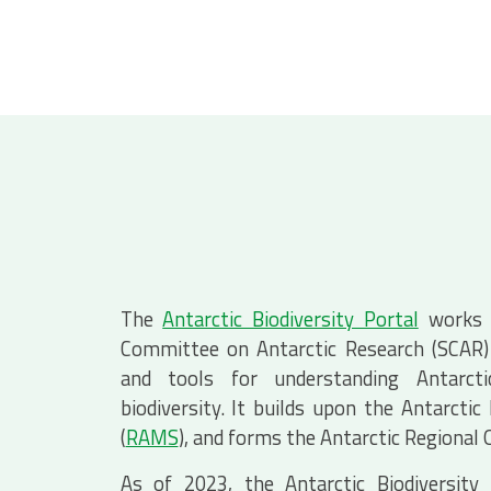
The
Antarctic Biodiversity Portal
works c
Committee on Antarctic Research (SCAR) 
and tools for understanding Antarcti
biodiversity. It builds upon the Antarctic
(
RAMS
), and forms the Antarctic Regional
As of 2023, the Antarctic Biodiversity 