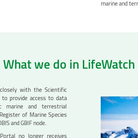
marine and terr
What we do in LifeWatch
losely with the Scientific
to provide access to data
c marine and terrestrial
 Register of Marine Species
 OBIS and GBIF node.
Portal no longer receives