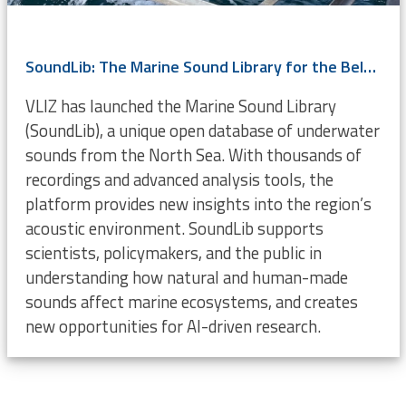
SoundLib: The Marine Sound Library for the Belgian Part of the North Sea
VLIZ has launched the Marine Sound Library
(SoundLib), a unique open database of underwater
sounds from the North Sea. With thousands of
recordings and advanced analysis tools, the
platform provides new insights into the region’s
acoustic environment. SoundLib supports
scientists, policymakers, and the public in
understanding how natural and human-made
sounds affect marine ecosystems, and creates
new opportunities for AI-driven research.