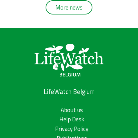
More news
LifeWatch Belgium
About us
Help Desk
Privacy Policy