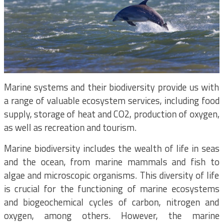
Marine systems and their biodiversity provide us with
a range of valuable ecosystem services, including food
supply, storage of heat and CO2, production of oxygen,
as well as recreation and tourism.
Marine biodiversity includes the wealth of life in seas
and the ocean, from marine mammals and fish to
algae and microscopic organisms. This diversity of life
is crucial for the functioning of marine ecosystems
and biogeochemical cycles of carbon, nitrogen and
oxygen, among others. However, the marine