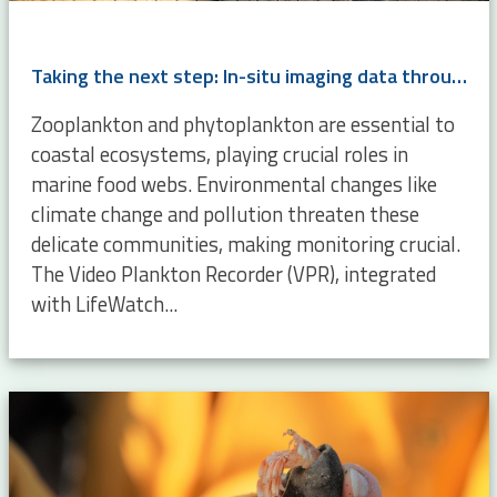
Taking the next step: In-situ imaging data through the Video Plankton Recorder
Zooplankton and phytoplankton are essential to
coastal ecosystems, playing crucial roles in
marine food webs. Environmental changes like
climate change and pollution threaten these
delicate communities, making monitoring crucial.
The Video Plankton Recorder (VPR), integrated
with LifeWatch...