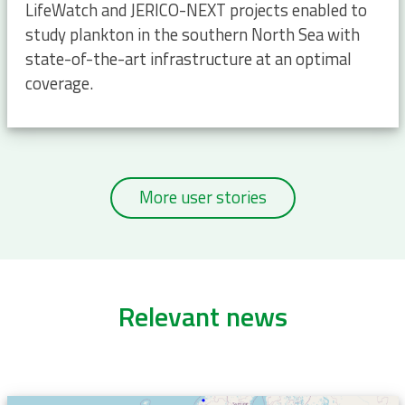
LifeWatch and JERICO-NEXT projects enabled to
study plankton in the southern North Sea with
state-of-the-art infrastructure at an optimal
coverage.
More user stories
Relevant news