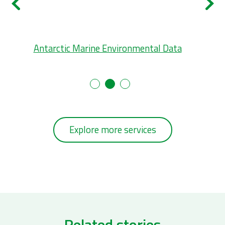
tal
Antarctic Marine Environmental Data
L
Explore more services
Related stories