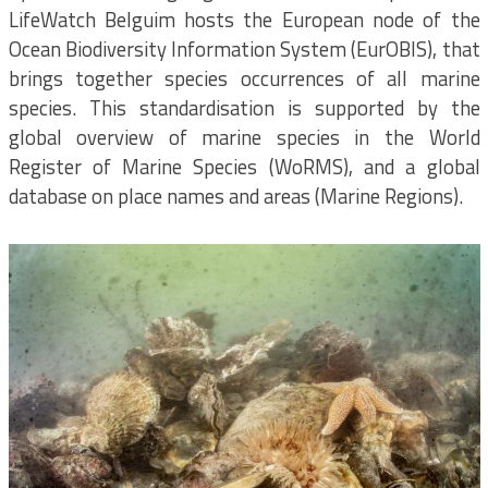
LifeWatch Belguim hosts the European node of the
Ocean Biodiversity Information System (EurOBIS), that
brings together species occurrences of all marine
species. This standardisation is supported by the
global overview of marine species in the World
Register of Marine Species (WoRMS), and a global
database on place names and areas (Marine Regions).