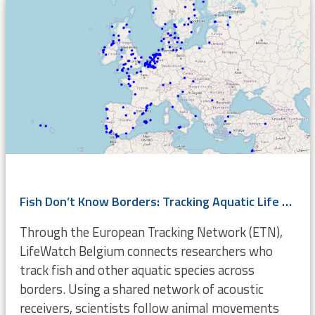
Fish Don’t Know Borders: Tracking Aquatic Life Across Europe
Through the European Tracking Network (ETN),
LifeWatch Belgium connects researchers who
track fish and other aquatic species across
borders. Using a shared network of acoustic
receivers, scientists follow animal movements