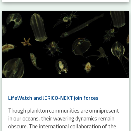
LifeWatch and JERICO-NEXT join forces
Though plankton communities are omnipresent
in our oceans, their wavering dynamics remain
obscure. The international collaboration of the