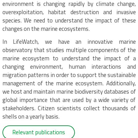
environment is changing rapidly by climate change,
overexploitation, habitat destruction and invasive
species. We need to understand the impact of these
changes on the marine ecosystems.
In LifeWatch, we have an innovative marine
observatory that studies multiple components of the
marine ecosystem to understand the impact of a
changing environment, human interactions and
migration patterns in order to support the sustainable
management of the marine ecosystem. Additionally,
we host and maintain marine biodiversity databases of
global importance that are used by a wide variety of
stakeholders. Citizen scientists collect thousands of
shells on a yearly basis.
Relevant publications