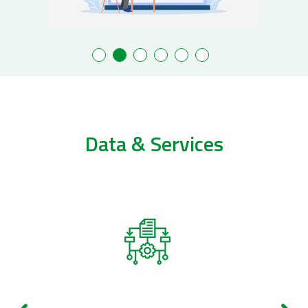
Data & Services