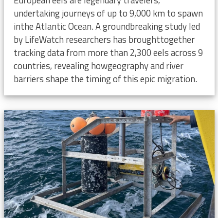
undertaking journeys of up to 9,000 km to spawn
inthe Atlantic Ocean. A groundbreaking study led
by LifeWatch researchers has broughttogether
tracking data from more than 2,300 eels across 9
countries, revealing howgeography and river
barriers shape the timing of this epic migration.