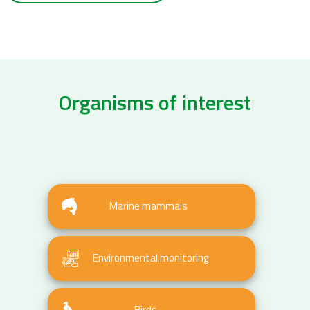
Organisms of interest
Marine mammals
Environmental monitoring
Birds