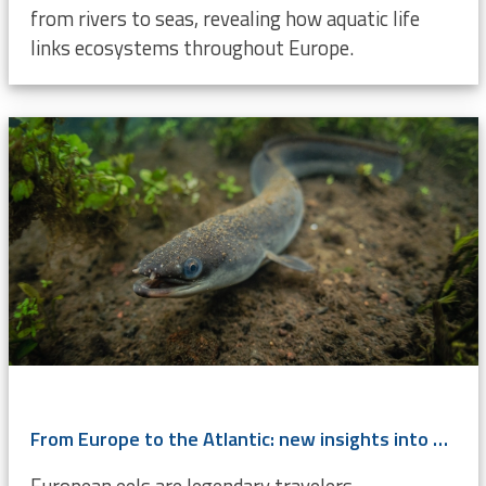
from rivers to seas, revealing how aquatic life
links ecosystems throughout Europe.
From Europe to the Atlantic: new insights into eel migration
European eels are legendary travelers,