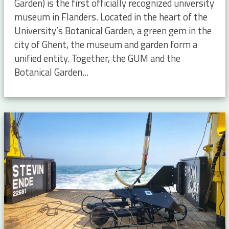
Garden) is the first officially recognized university
museum in Flanders. Located in the heart of the
University’s Botanical Garden, a green gem in the
city of Ghent, the museum and garden form a
unified entity. Together, the GUM and the
Botanical Garden...