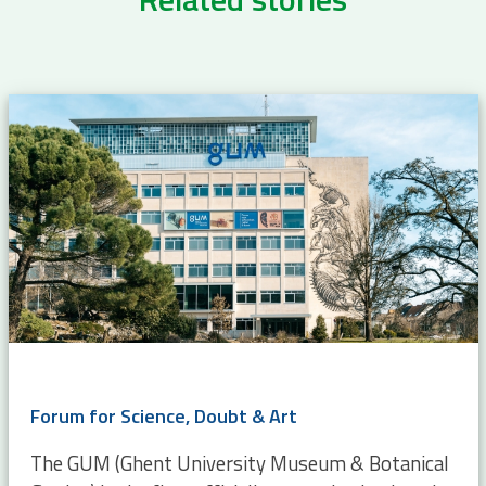
Forum for Science, Doubt & Art
The GUM (Ghent University Museum & Botanical