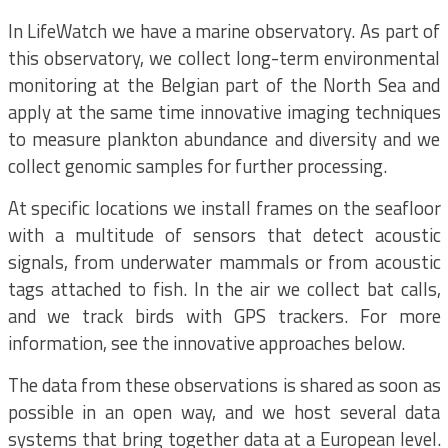
In LifeWatch we have a marine observatory. As part of
this observatory, we collect long-term environmental
monitoring at the Belgian part of the North Sea and
apply at the same time innovative imaging techniques
to measure plankton abundance and diversity and we
collect genomic samples for further processing.
At specific locations we install frames on the seafloor
with a multitude of sensors that detect acoustic
signals, from underwater mammals or from acoustic
tags attached to fish. In the air we collect bat calls,
and we track birds with GPS trackers. For more
information, see the innovative approaches below.
The data from these observations is shared as soon as
possible in an open way, and we host several data
systems that bring together data at a European level.