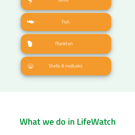
Fish
Plankton
Shells & mollusks
What we do in LifeWatch