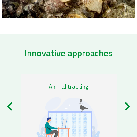
Innovative approaches
/remote-sensing-0
/genom
Animal tracking