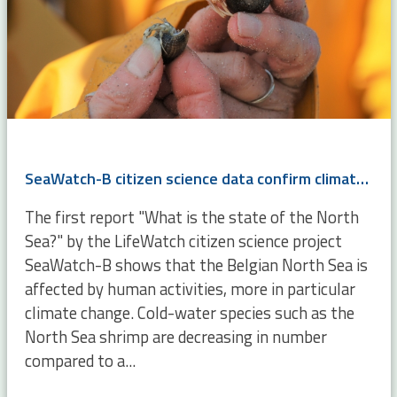
SeaWatch-B citizen science data confirm climate change
The first report "What is the state of the North
Sea?" by the LifeWatch citizen science project
SeaWatch-B shows that the Belgian North Sea is
affected by human activities, more in particular
climate change. Cold-water species such as the
North Sea shrimp are decreasing in number
compared to a...