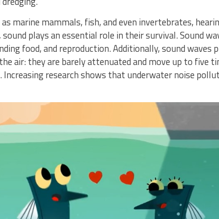
 dredging.
as marine mammals, fish, and even invertebrates, hearing
r, sound plays an essential role in their survival. Sound 
inding food, and reproduction. Additionally, sound wave
the air: they are barely attenuated and move up to five t
. Increasing research shows that underwater noise pollut