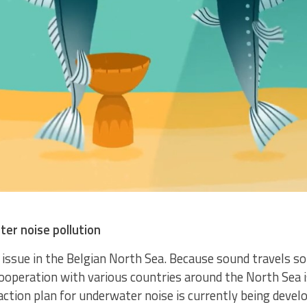
ter noise pollution
issue in the Belgian North Sea. Because sound travels so f
ooperation with various countries around the North Sea i
ction plan for underwater noise is currently being develo