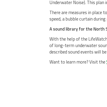
Underwater Noise). This plan in
There are measures in place to
speed, a bubble curtain during 
A sound library for the North 
With the help of the LifeWatch
of long-term underwater sound
described sound events will be 
Want to learn more? Visit the