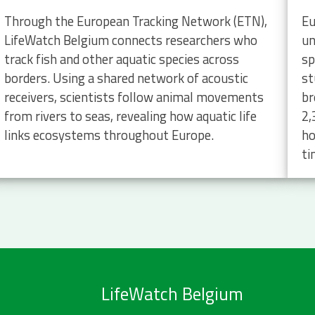
Through the European Tracking Network (ETN),
Eu
LifeWatch Belgium connects researchers who
un
track fish and other aquatic species across
sp
borders. Using a shared network of acoustic
st
receivers, scientists follow animal movements
br
from rivers to seas, revealing how aquatic life
2,
links ecosystems throughout Europe.
ho
ti
LifeWatch Belgium