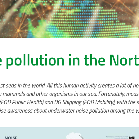
 pollution in the Nor
st seas in the world. All this human activity creates a lot of 
mammals and other organisms in our sea. Fortunately, measures
FOD Public Health) and DG Shipping (FOD Mobility), with the s
aise awareness about underwater noise pollution among the wi