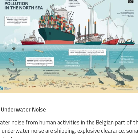
 Underwater Noise
ter noise from human activities in the Belgian part of th
 underwater noise are shipping, explosive clearance, sona