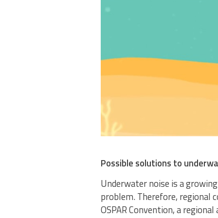
Possible solutions to underwa
Underwater noise is a growing 
problem. Therefore, regional c
OSPAR Convention, a regional a