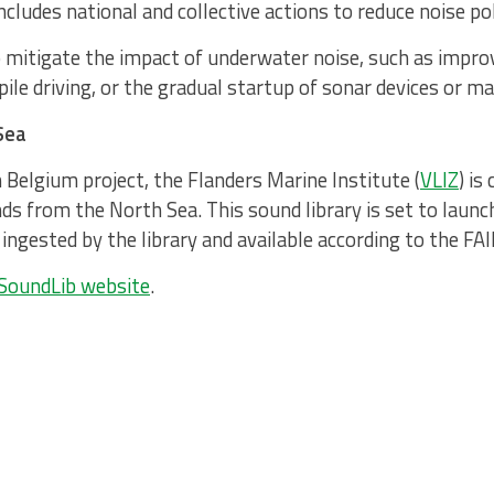
cludes national and collective actions to reduce noise pol
 mitigate the impact of underwater noise, such as improv
pile driving, or the gradual startup of sonar devices or mac
Sea
 Belgium project, the Flanders Marine Institute (
VLIZ
) is
s from the North Sea. This sound library is set to launc
ingested by the library and available according to the FAI
SoundLib website
.