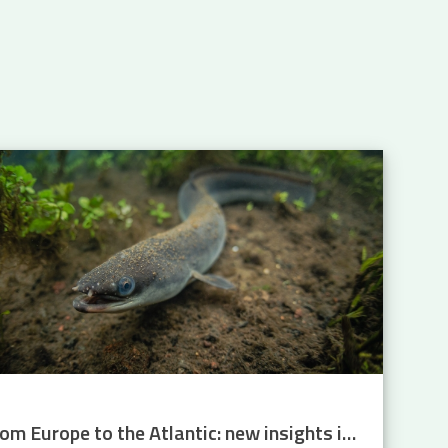
From Europe to the Atlantic: new insights into eel migration