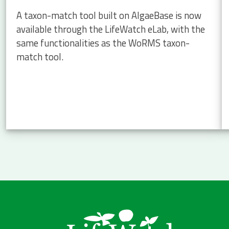
A taxon-match tool built on AlgaeBase is now
available through the LifeWatch eLab, with the
same functionalities as the WoRMS taxon-
match tool.