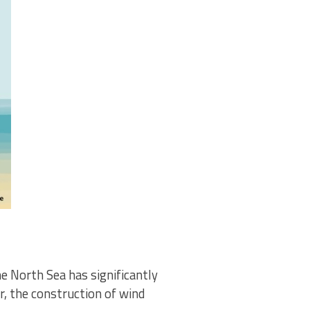
e North Sea has significantly
r, the construction of wind