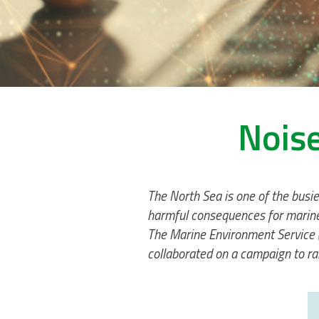
Noise
The North Sea is one of the busie
harmful consequences for marine 
The Marine Environment Service (
collaborated on a campaign to r