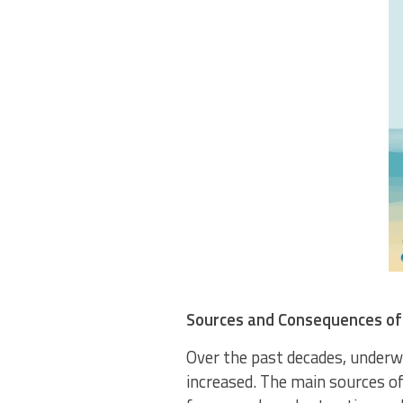
Sources and Consequences of
Over the past decades, underwa
increased. The main sources of