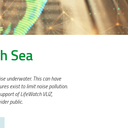
th Sea
noise underwater. This can have
 exist to limit noise pollution.
upport of LifeWatch VLIZ,
der public.