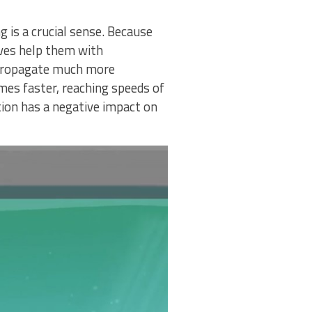
 is a crucial sense. Because
waves help them with
s propagate much more
imes faster, reaching speeds of
ion has a negative impact on