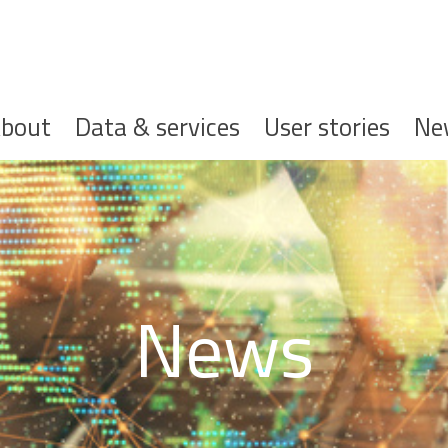
ofdnavigatie
bout
Data & services
User stories
Ne
News