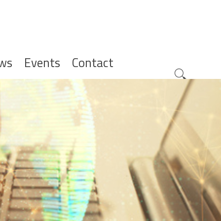
ws
Events
Contact
Zoeknavig