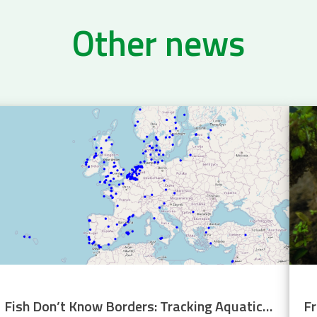
Other news
Fish Don’t Know Borders: Tracking Aquatic Life Across Europe