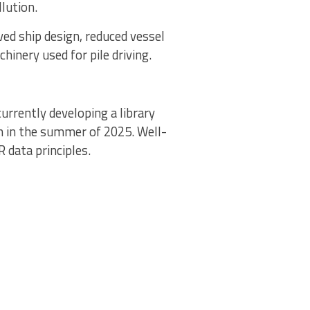
lution.
ed ship design, reduced vessel
hinery used for pile driving.
 currently developing a library
h in the summer of 2025. Well-
R data principles.