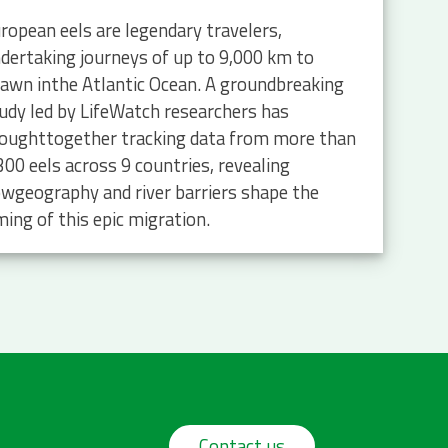
ropean eels are legendary travelers,
dertaking journeys of up to 9,000 km to
awn inthe Atlantic Ocean. A groundbreaking
udy led by LifeWatch researchers has
oughttogether tracking data from more than
300 eels across 9 countries, revealing
wgeography and river barriers shape the
ming of this epic migration.
Contact us