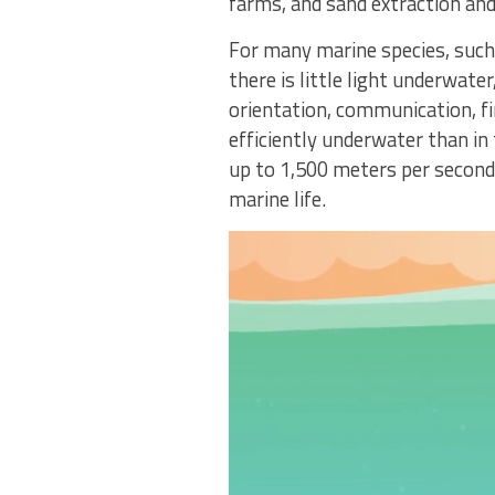
farms, and sand extraction and
For many marine species, such 
there is little light underwate
orientation, communication, f
efficiently underwater than in 
up to 1,500 meters per second
marine life.