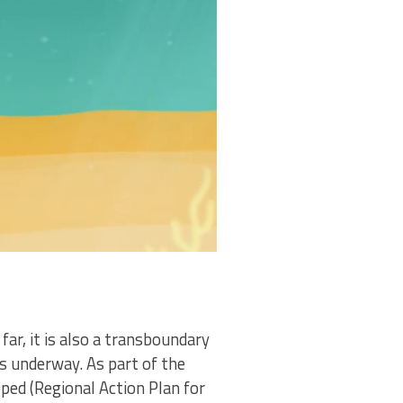
ar, it is also a transboundary
s underway. As part of the
ped (Regional Action Plan for