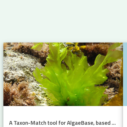
 Atlantic: new insights into eel migration
A Taxon-Match tool for AlgaeBase, based on the WoRMS Taxon Match