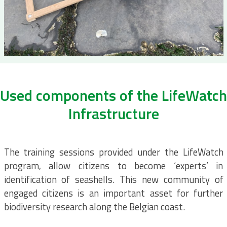
Used components of the LifeWatch
Infrastructure
The training sessions provided under the LifeWatch
program, allow citizens to become ‘experts’ in
identification of seashells. This new community of
engaged citizens is an important asset for further
biodiversity research along the Belgian coast.