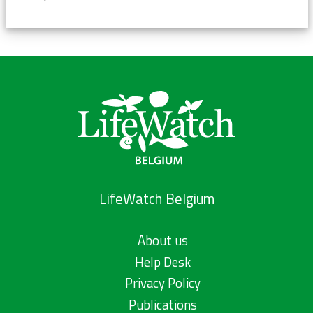
LifeWatch Belgium
About us
Help Desk
Privacy Policy
Publications