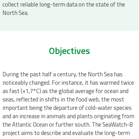
collect reliable long-term data on the state of the
North Sea.
Objectives
During the past half a century, the North Sea has
noticeably changed. For instance, it has warmed twice
as fast (+1,7°C) as the global average for ocean and
seas, reflected in shifts in the food web, the most
important being the departure of cold-water species
and an increase in animals and plants originating from
the Atlantic Ocean or further south. The SeaWatch-B
project aims to describe and evaluate the long-term