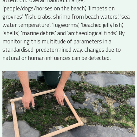
attention: 'overall habitat change',
'people/dogs/horses on the beach', 'limpets on
groynes', 'fish, crabs, shrimp from beach waters', 'sea
water temperature', 'lugworms', 'beached jellyfish',
'shells', 'marine debris' and 'archaeological finds'. By
monitoring this multitude of parameters in a
standardised, predetermined way, changes due to
natural or human influences can be detected.