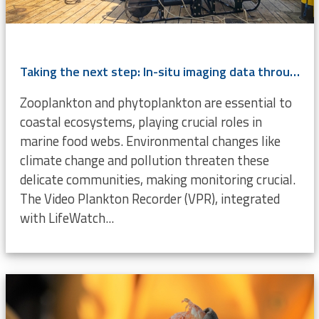
Taking the next step: In-situ imaging data through the Video Plankton Recorder
Zooplankton and phytoplankton are essential to
coastal ecosystems, playing crucial roles in
marine food webs. Environmental changes like
climate change and pollution threaten these
delicate communities, making monitoring crucial.
The Video Plankton Recorder (VPR), integrated
with LifeWatch...