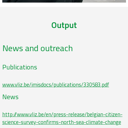
Output
News and outreach
Publications
www.vliz.be/imisdocs/publications/330583.pdf
News
http://www.vliz.be/en/press-release/belgian-citizen-
science-survey-confirms-north-sea-climate-change