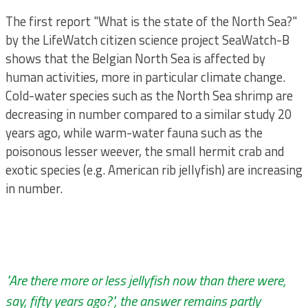
The first report "What is the state of the North Sea?"
by the LifeWatch citizen science project SeaWatch-B
shows that the Belgian North Sea is affected by
human activities, more in particular climate change.
Cold-water species such as the North Sea shrimp are
decreasing in number compared to a similar study 20
years ago, while warm-water fauna such as the
poisonous lesser weever, the small hermit crab and
exotic species (e.g. American rib jellyfish) are increasing
in number.
"Are there more or less jellyfish now than there were,
say, fifty years ago?", the answer remains partly