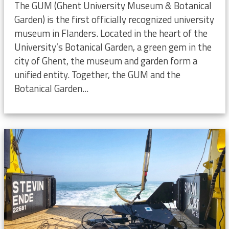
The GUM (Ghent University Museum & Botanical
Garden) is the first officially recognized university
museum in Flanders. Located in the heart of the
University’s Botanical Garden, a green gem in the
city of Ghent, the museum and garden form a
unified entity. Together, the GUM and the
Botanical Garden...