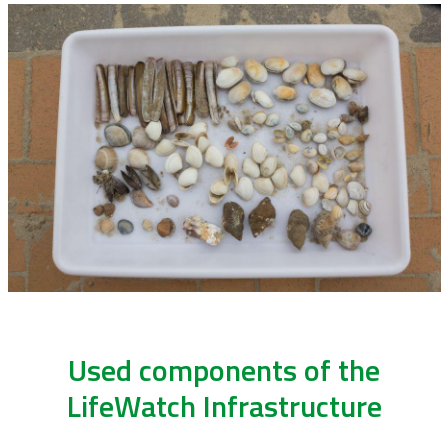
Used components of the
LifeWatch Infrastructure