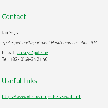
Contact
Jan Seys
Spokesperson/Department Head Communication VLIZ
E-mail:
jan.seys@vliz.be
Tel.: +32-(0)59-34 21 40
Useful links
https://www.vliz.be/projects/seawatch-b