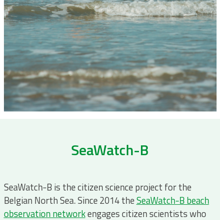
SeaWatch-B
SeaWatch-B is the citizen science project for the
Belgian North Sea. Since 2014 the
SeaWatch-B beach
observation network
engages citizen scientists who