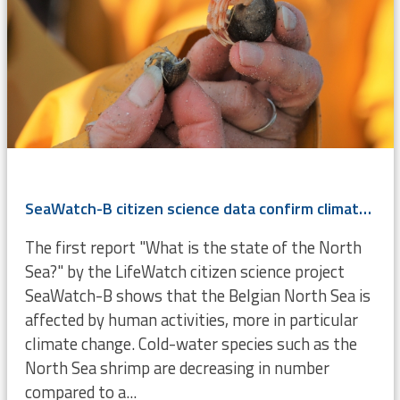
SeaWatch-B citizen science data confirm climate change
The first report "What is the state of the North
Sea?" by the LifeWatch citizen science project
SeaWatch-B shows that the Belgian North Sea is
affected by human activities, more in particular
climate change. Cold-water species such as the
North Sea shrimp are decreasing in number
compared to a...