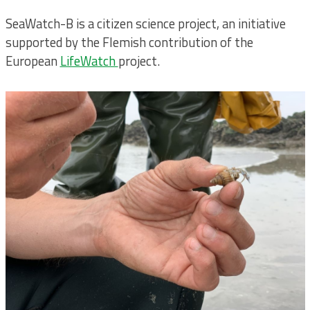
SeaWatch-B is a citizen science project, an initiative
supported by the Flemish contribution of the
European
LifeWatch
project.