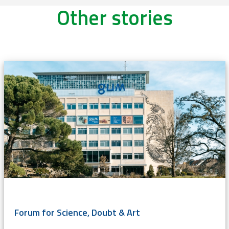
Other stories
Forum for Science, Doubt & Art