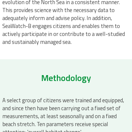
evolution of the North Sea in a consistent manner.
This provides science with the necessary data to
adequately inform and advise policy. In addition,
SeaWatch-B engages citizens and enables them to
actively participate in or contribute to a well-studied
and sustainably managed sea.
Methodology
A select group of citizens were trained and equipped,
and since then have been carrying out a fixed set of
measurements, at least seasonally and on a fixed
beach stretch. Ten parameters receive special