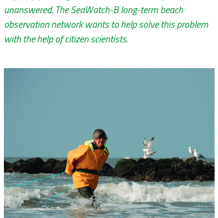
unanswered. The SeaWatch-B long-term beach
observation network wants to help solve this problem
with the help of citizen scientists.