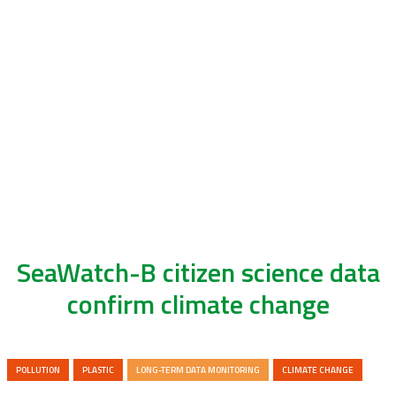
SeaWatch-B citizen science data
confirm climate change
POLLUTION
PLASTIC
LONG-TERM DATA MONITORING
CLIMATE CHANGE