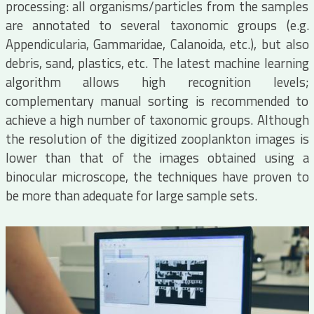
processing: all organisms/particles from the samples
are annotated to several taxonomic groups (e.g.
Appendicularia, Gammaridae, Calanoida, etc.), but also
debris, sand, plastics, etc. The latest machine learning
algorithm allows high recognition levels;
complementary manual sorting is recommended to
achieve a high number of taxonomic groups. Although
the resolution of the digitized zooplankton images is
lower than that of the images obtained using a
binocular microscope, the techniques have proven to
be more than adequate for large sample sets.