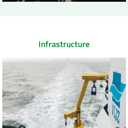
Infrastructure