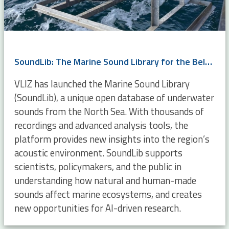
SoundLib: The Marine Sound Library for the Belgian Part of the North Sea
VLIZ has launched the Marine Sound Library
(SoundLib), a unique open database of underwater
sounds from the North Sea. With thousands of
recordings and advanced analysis tools, the
platform provides new insights into the region’s
acoustic environment. SoundLib supports
scientists, policymakers, and the public in
understanding how natural and human-made
sounds affect marine ecosystems, and creates
new opportunities for AI-driven research.