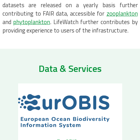
datasets are released on a yearly basis further
contributing to FAIR data, accessible for
zooplankton
and
phytoplankton
. LifeWatch further contributes by
providing experience to users of the infrastructure.
Data & Services