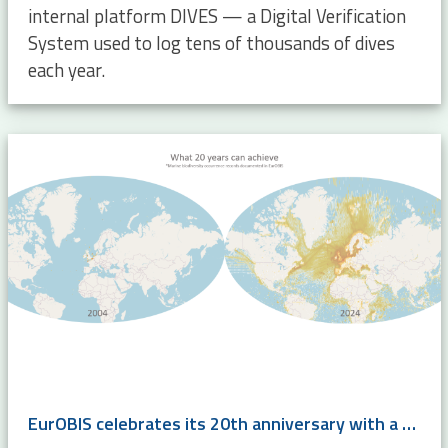
internal platform DIVES — a Digital Verification
System used to log tens of thousands of dives
each year.
EurOBIS celebrates its 20th anniversary with a super-harvest!