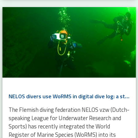
NELOS divers use WoRMS in digital dive log: a step toward citizen science
The Flemish diving federation NELOS vzw (Dutch-
speaking League for Underwater Research and
Sports) has recently integrated the World
Register of Marine Species (WoRMS) into its