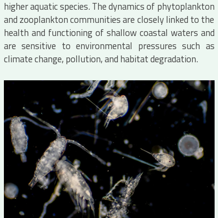
higher aquatic species. The dynamics of phytoplankton
and zooplankton communities are closely linked to the
health and functioning of shallow coastal waters and
are sensitive to environmental pressures such as
climate change, pollution, and habitat degradation.