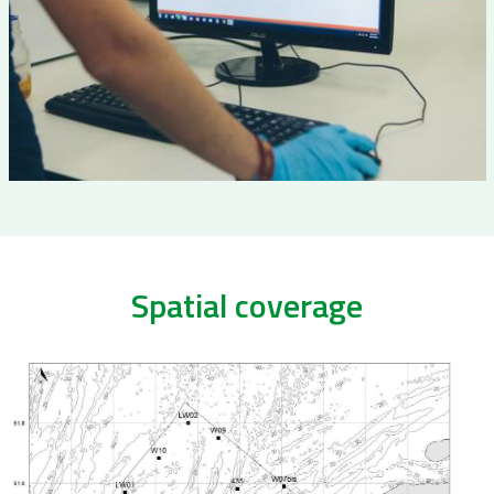
Spatial coverage