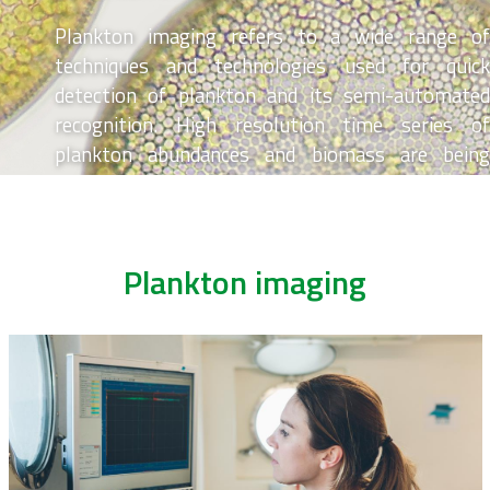
Plankton imaging refers to a wide range of
techniques and technologies used for quick
detection of plankton and its semi-automated
recognition. High resolution time series of
plankton abundances and biomass are being
generated, contributing to knowledge of
Belgium’s marine food webs.
Plankton imaging