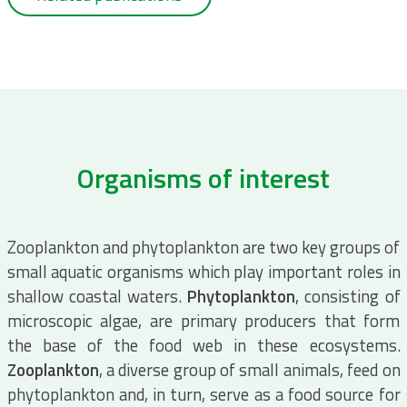
Organisms of interest
Zooplankton and phytoplankton are two key groups of
small aquatic organisms which play important roles in
shallow coastal waters.
Phytoplankton
, consisting of
microscopic algae, are primary producers that form
the base of the food web in these ecosystems.
Zooplankton
, a diverse group of small animals, feed on
phytoplankton and, in turn, serve as a food source for