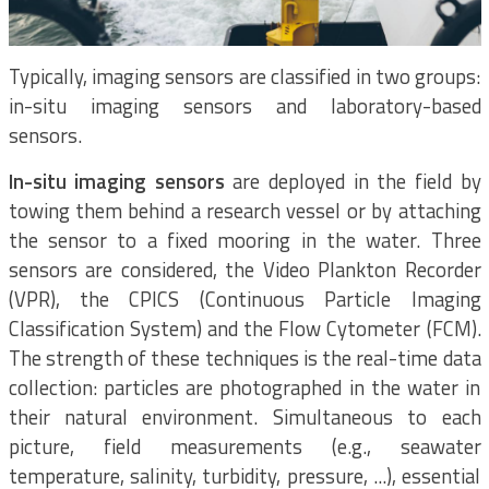
Typically, imaging sensors are classified in two groups:
in-situ imaging sensors and laboratory-based
sensors.
In-situ imaging sensors
are deployed in the field by
towing them behind a research vessel or by attaching
the sensor to a fixed mooring in the water. Three
sensors are considered, the Video Plankton Recorder
(VPR), the CPICS (Continuous Particle Imaging
Classification System) and the Flow Cytometer (FCM).
The strength of these techniques is the real-time data
collection: particles are photographed in the water in
their natural environment. Simultaneous to each
picture, field measurements (e.g., seawater
temperature, salinity, turbidity, pressure, ...), essential