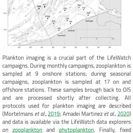
Plankton imaging is a crucial part of the LifeWatch
campaigns. During monthly campaigns, zooplankton is
sampled at 9 onshore stations; during seasonal
campaigns, zooplankton is sampled at 17 on and
offshore stations. These samples brough back to OIS
and are processed shortly after collecting. All
protocols used for plankton imaging are described
(Mortelmans
et al
.,
2019
; Amadei Martinez
et al
.,
2020
)
and data is available via the LifeWatch data explorers
on
zooplankton
and
phytoplankton
. Finally, fixed