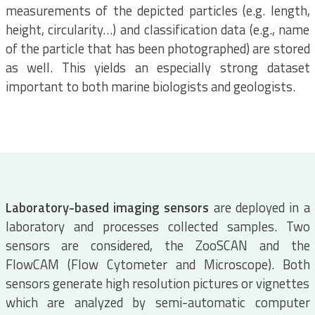
measurements of the depicted particles (e.g. length,
height, circularity…) and classification data (e.g., name
of the particle that has been photographed) are stored
as well. This yields an especially strong dataset
important to both marine biologists and geologists.
Laboratory-based imaging sensors
are deployed in a
laboratory and processes collected samples. Two
sensors are considered, the ZooSCAN and the
FlowCAM (Flow Cytometer and Microscope). Both
sensors generate high resolution pictures or vignettes
which are analyzed by semi-automatic computer