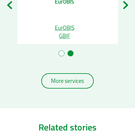
EurOBIS
EurOBIS
GBIF
More services
Related stories