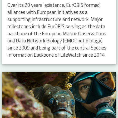
Over its 20 years’ existence, EurOBIS formed
alliances with European initiatives as a
supporting infrastructure and network. Major
milestones include EurOBIS serving as the data
backbone of the European Marine Observations
and Data Network Biology (EMODnet Biology)
since 2009 and being part of the central Species
Information Backbone of LifeWatch since 2014.