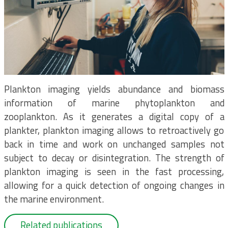
Plankton imaging yields abundance and biomass
information of marine phytoplankton and
zooplankton. As it generates a digital copy of a
plankter, plankton imaging allows to retroactively go
back in time and work on unchanged samples not
subject to decay or disintegration. The strength of
plankton imaging is seen in the fast processing,
allowing for a quick detection of ongoing changes in
the marine environment.
Related publications