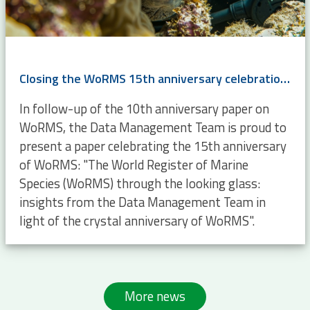
Closing the WoRMS 15th anniversary celebrations with an opinion paper
In follow-up of the 10th anniversary paper on
WoRMS, the Data Management Team is proud to
present a paper celebrating the 15th anniversary
of WoRMS: "The World Register of Marine
Species (WoRMS) through the looking glass:
insights from the Data Management Team in
light of the crystal anniversary of WoRMS".
More news