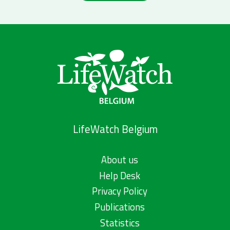
LifeWatch Belgium
About us
Help Desk
Privacy Policy
Publications
Statistics