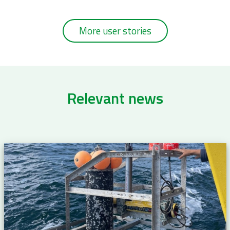
More user stories
Relevant news