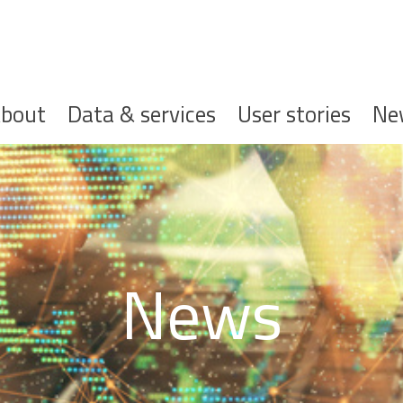
ofdnavigatie
bout
Data & services
User stories
Ne
News