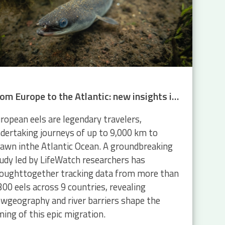
From Europe to the Atlantic: new insights into eel migration
ropean eels are legendary travelers,
dertaking journeys of up to 9,000 km to
awn inthe Atlantic Ocean. A groundbreaking
udy led by LifeWatch researchers has
oughttogether tracking data from more than
300 eels across 9 countries, revealing
wgeography and river barriers shape the
ming of this epic migration.