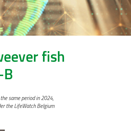
weever fish
-B
 the same period in 2024,
nder the LifeWatch Belgium