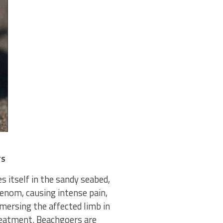
rs
s itself in the sandy seabed,
venom, causing intense pain,
mmersing the affected limb in
reatment. Beachgoers are