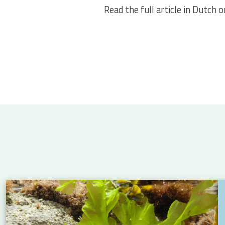
Read the full article in Dutch 
 Atlantic: new insights into eel migration