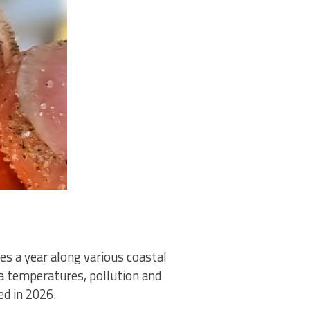
es a year along various coastal
ea temperatures, pollution and
d in 2026.