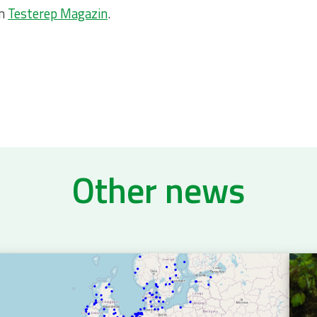
on
Testerep Magazin
.
Other news