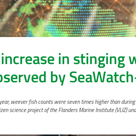
increase in stinging 
bserved by SeaWatch
 year, weever fish counts were seven times higher than during
zen science project of the Flanders Marine Institute (VLIZ) u