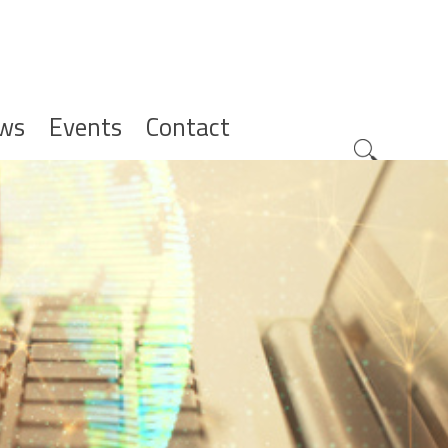
ws
Events
Contact
Zoeknavig