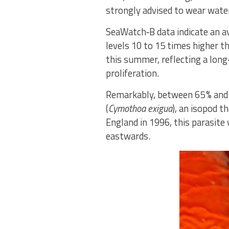
strongly advised to wear water
SeaWatch‑B data indicate an a
levels 10 to 15 times higher t
this summer, reflecting a long
proliferation.
Remarkably, between 65 % and 8
(
Cymothoa exigua
), an isopod t
England in 1996, this parasite
eastwards.