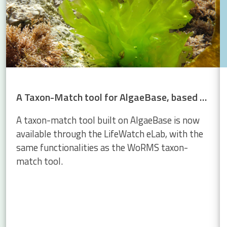
A Taxon-Match tool for AlgaeBase, based on the WoRMS Taxon Match
A taxon-match tool built on AlgaeBase is now
available through the LifeWatch eLab, with the
same functionalities as the WoRMS taxon-
match tool.