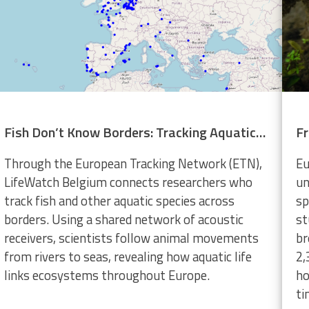
Fish Don’t Know Borders: Tracking Aquatic Life Across Europe
Through the European Tracking Network (ETN),
Eu
LifeWatch Belgium connects researchers who
un
track fish and other aquatic species across
sp
borders. Using a shared network of acoustic
st
receivers, scientists follow animal movements
br
from rivers to seas, revealing how aquatic life
2,
links ecosystems throughout Europe.
ho
ti