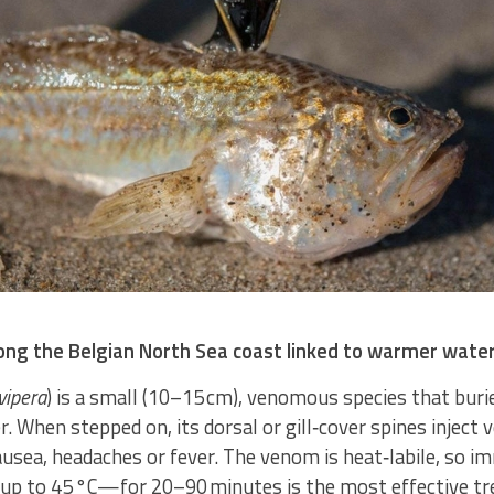
long the Belgian North Sea coast linked to warmer wate
vipera
) is a small (10–15 cm), venomous species that burie
. When stepped on, its dorsal or gill‑cover spines inject 
ausea, headaches or fever. The venom is heat‑labile, so i
—up to 45 °C—for 20–90 minutes is the most effective t