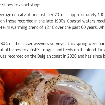
 shoes to avoid stings.
verage density of one fish per 70 m²—approximately 100 
han those recorded in the late 1990s. Coastal waters rea
‑term warming trend of +2 °C over the past 60 years, whic
0 % of the lesser weevers surveyed this spring were para
hat attaches to a fish’s tongue and feeds on its blood. Fi
 was recorded on the Belgian coast in 2020 and has since 