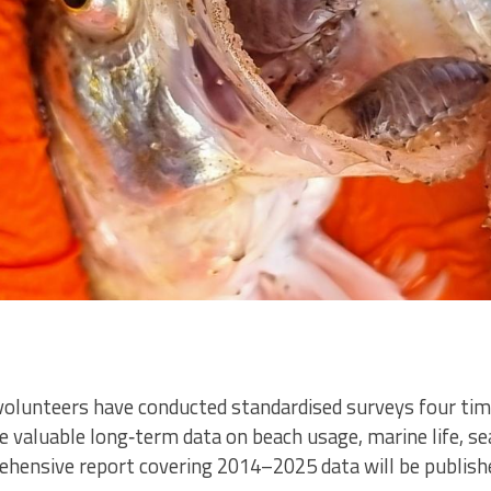
volunteers have conducted standardised surveys four tim
de valuable long‑term data on beach usage, marine life, s
ehensive report covering 2014–2025 data will be publishe