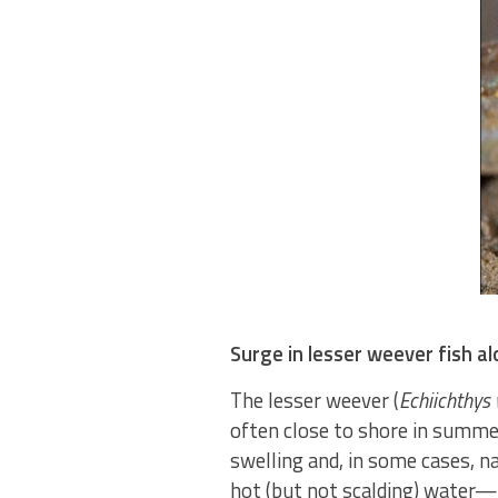
Surge in lesser weever fish a
The lesser weever (
Echiichthys 
often close to shore in summer
swelling and, in some cases, n
hot (but not scalding) water