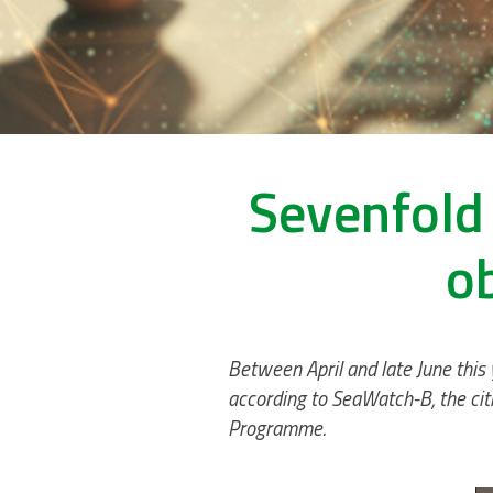
Sevenfold 
o
Between April and late June this
according to SeaWatch-B, the citi
Programme.