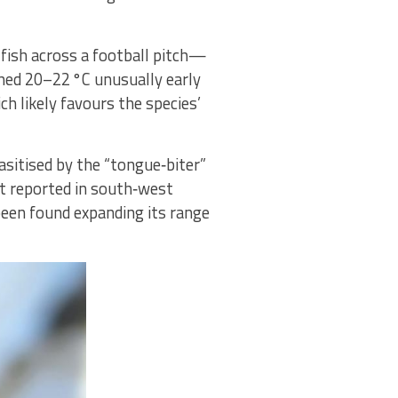
fish across a football pitch—
ched 20–22 °C unusually early
h likely favours the species’
sitised by the “tongue‑biter”
rst reported in south‑west
been found expanding its range