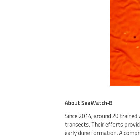
About SeaWatch‑B
Since 2014, around 20 trained 
transects. Their efforts provi
early dune formation. A compr