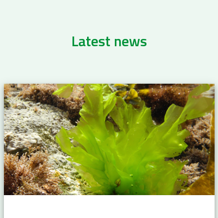
Latest news