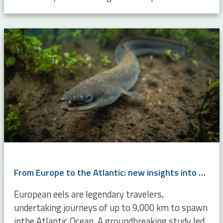
From Europe to the Atlantic: new insights into eel migration
European eels are legendary travelers,
undertaking journeys of up to 9,000 km to spawn
inthe Atlantic Ocean. A groundbreaking study led