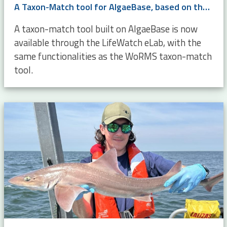
A Taxon-Match tool for AlgaeBase, based on the WoRMS Taxon Match
A taxon-match tool built on AlgaeBase is now
available through the LifeWatch eLab, with the
same functionalities as the WoRMS taxon-match
tool.