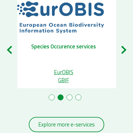
Species Occurence services
EurOBIS
GBIF
Explore more e-services