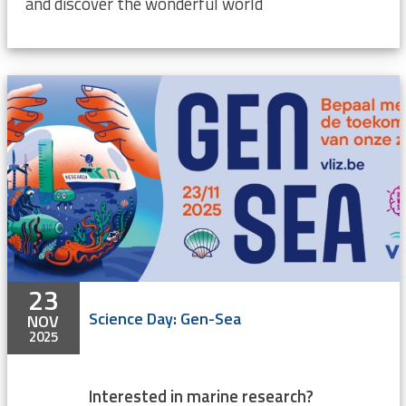
and discover the wonderful world
23
Science Day: Gen-Sea
NOV
2025
Interested in marine research?