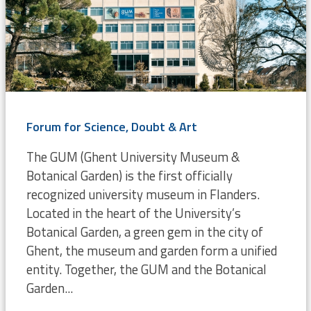
Forum for Science, Doubt & Art
The GUM (Ghent University Museum &
Botanical Garden) is the first officially
recognized university museum in Flanders.
Located in the heart of the University’s
Botanical Garden, a green gem in the city of
Ghent, the museum and garden form a unified
entity. Together, the GUM and the Botanical
Garden...