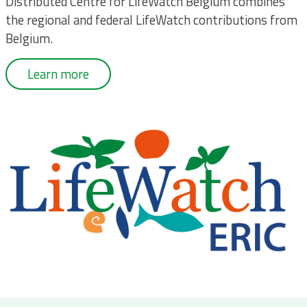
Distributed Centre for LifeWatch Belgium combines
the regional and federal LifeWatch contributions from
Belgium.
Learn more