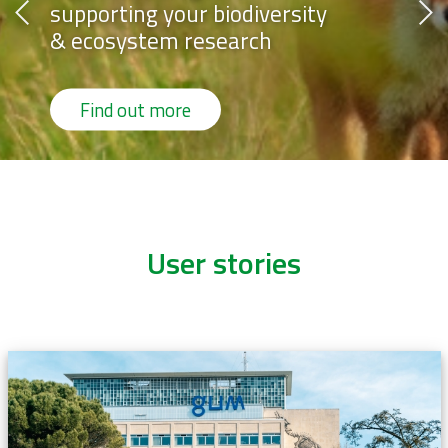
supporting your biodiversity
& ecosystem research
Find out more
User stories