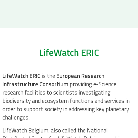
LifeWatch ERIC
LifeWatch ERIC
is the
European Research
Infrastructure
Consortium
providing e-Science
research facilities to scientists investigating
biodiversity and ecosystem functions and services in
order to support society in addressing key planetary
challenges.
LifeWatch Belgium, also called the National