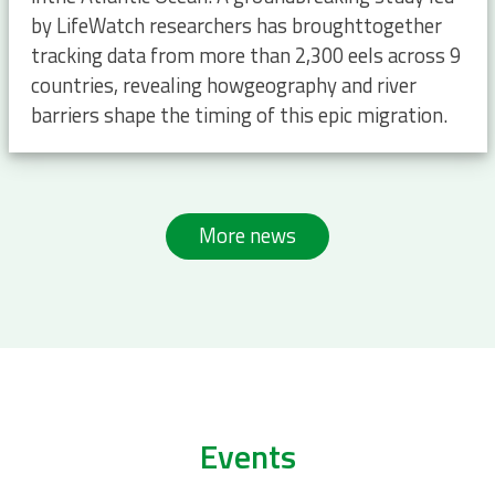
by LifeWatch researchers has broughttogether
tracking data from more than 2,300 eels across 9
countries, revealing howgeography and river
barriers shape the timing of this epic migration.
More news
Events