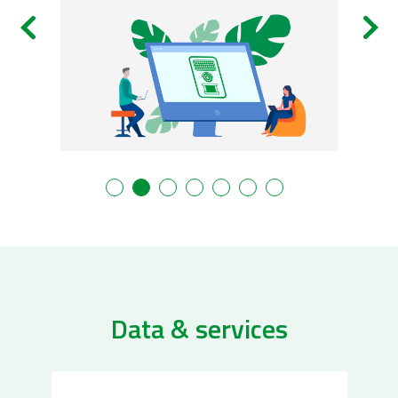
Data & services