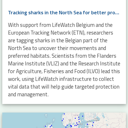
Tracking sharks in the North Sea for better protection and management
With support from LifeWatch Belgium and the
European Tracking Network (ETN), researchers
are tagging sharks in the Belgian part of the
North Sea to uncover their movements and
preferred habitats. Scientists from the Flanders
Marine Institute (VLIZ) and the Research Institute
for Agriculture, Fisheries and Food (ILVO) lead this
work, using LifeWatch infrastructure to collect
vital data that will help guide targeted protection
and management.