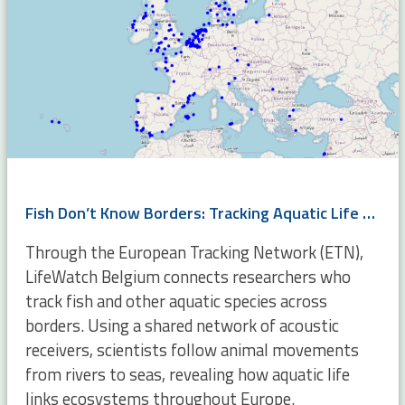
Fish Don’t Know Borders: Tracking Aquatic Life Across Europe
Through the European Tracking Network (ETN),
LifeWatch Belgium connects researchers who
track fish and other aquatic species across
borders. Using a shared network of acoustic
receivers, scientists follow animal movements
from rivers to seas, revealing how aquatic life
links ecosystems throughout Europe.