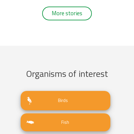
More stories
Organisms of interest
Birds
Fish