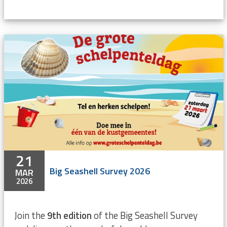
21
Big Seashell Survey 2026
MAR
2026
Join the
9th edition
of the Big Seashell Survey