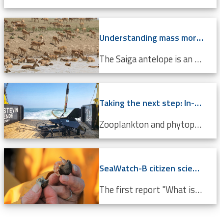
Understanding mass mortality in saiga antelope population
The Saiga antelope is an endangered species that lives in Central Asian steppes and semi-arid regions. Scientists around the world are working tirelessly to prevent it from becoming completely extinct. Every year, they migrate approximately 500 km from north to south, and back. In 2015, roughly 60%...
Taking the next step: In-situ imaging data through the Video Plankton Recorder
Zooplankton and phytoplankton are essential to coastal ecosystems, playing crucial roles in marine food webs. Environmental changes like climate change and pollution threaten these delicate communities, making monitoring crucial. The Video Plankton Recorder (VPR), integrated with LifeWatch...
SeaWatch-B citizen science data confirm climate change
The first report "What is the state of the North Sea?" by the LifeWatch citizen science project SeaWatch-B shows that the Belgian North Sea is affected by human activities, more in particular climate change. Cold-water species such as the North Sea shrimp are decreasing in number compared to a...