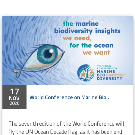
17
World Conference on Marine Biodiversity 2026
NOV
2026
The seventh edition of the World Conference will
fly the UN Ocean Decade flag, as it has been end