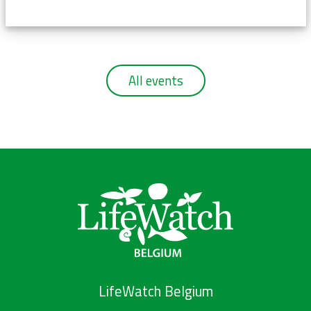
All events
LifeWatch Belgium