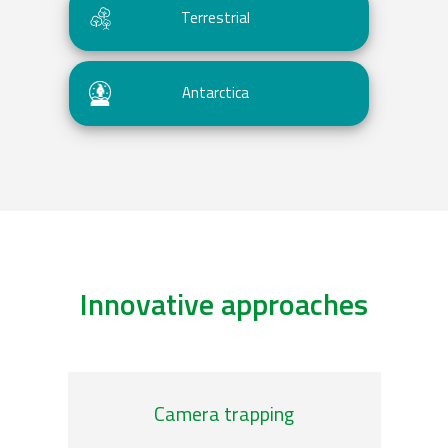
Terrestrial
Antarctica
Innovative approaches
/genomic-observatories
/plank
Camera trapping