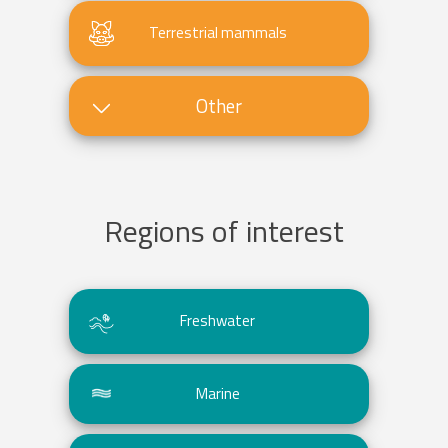
Terrestrial mammals
Other
Regions of interest
Freshwater
Marine