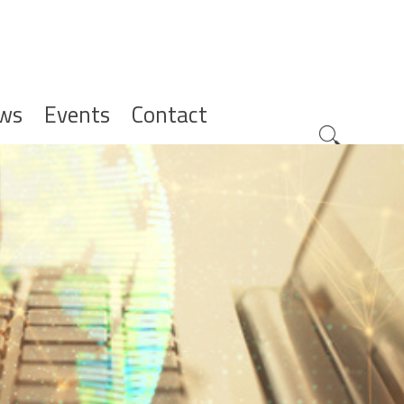
ws
Events
Contact
Zoeknavig