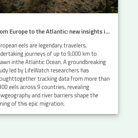
From Europe to the Atlantic: new insights into eel migration
ropean eels are legendary travelers,
dertaking journeys of up to 9,000 km to
awn inthe Atlantic Ocean. A groundbreaking
udy led by LifeWatch researchers has
oughttogether tracking data from more than
300 eels across 9 countries, revealing
wgeography and river barriers shape the
ming of this epic migration.