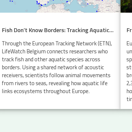
Fish Don’t Know Borders: Tracking Aquatic Life Across Europe
Through the European Tracking Network (ETN),
Eu
LifeWatch Belgium connects researchers who
un
track fish and other aquatic species across
sp
borders. Using a shared network of acoustic
st
receivers, scientists follow animal movements
br
from rivers to seas, revealing how aquatic life
2,
links ecosystems throughout Europe.
ho
ti