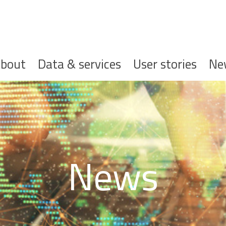
ofdnavigatie
bout
Data & services
User stories
Ne
News