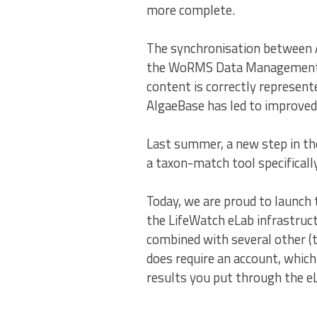
more complete.
The synchronisation between 
the WoRMS Data Management Te
content is correctly represe
AlgaeBase has led to improved
Last summer, a new step in the
a taxon-match tool specifical
Today, we are proud to launch 
the LifeWatch eLab infrastruct
combined with several other (t
does require an account, which 
results you put through the eL