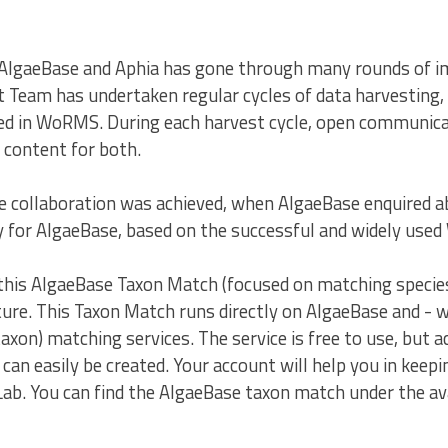
AlgaeBase and Aphia has gone through many rounds of i
am has undertaken regular cycles of data harvesting, 
nted in WoRMS. During each harvest cycle, open commun
 content for both.
 collaboration was achieved, when AlgaeBase enquired ab
ly for AlgaeBase, based on the successful and widely us
this AlgaeBase Taxon Match (focused on matching species 
ure. This Taxon Match runs directly on AlgaeBase and - w
axon) matching services. The service is free to use, but 
can easily be created. Your account will help you in keepin
ab. You can find the AlgaeBase taxon match under the ava