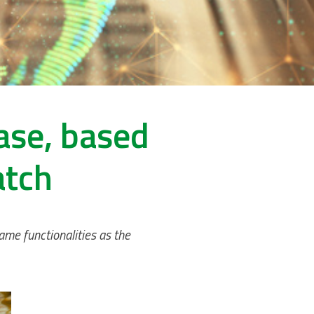
ase, based
atch
ame functionalities as the