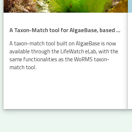
A Taxon-Match tool for AlgaeBase, based on the WoRMS Taxon Match
A taxon-match tool built on AlgaeBase is now
available through the LifeWatch eLab, with the
same functionalities as the WoRMS taxon-
match tool.