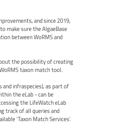
mprovements, and since 2019,
to make sure the AlgaeBase
ication between WoRMS and
out the possibility of creating
ed WoRMS taxon match tool.
and infraspecies), as part of
ithin the eLab - can be
accessing the LifeWatch eLab
g track of all queries and
ilable ‘Taxon Match Services’.