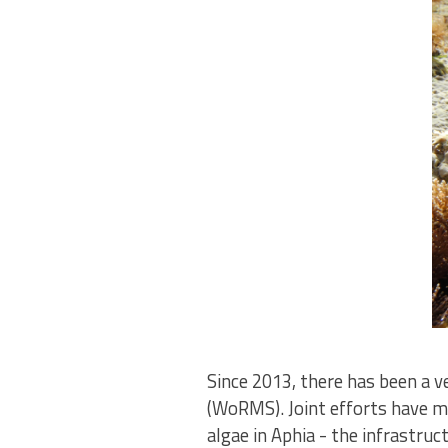
Since 2013, there has been a 
(WoRMS). Joint efforts have ma
algae in Aphia - the infrastr