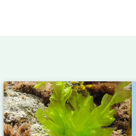
 Atlantic: new insights into eel migration