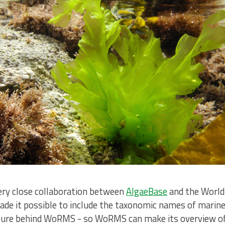
very close collaboration between
AlgaeBase
and the World 
de it possible to include the taxonomic names of marine,
ucture behind WoRMS - so WoRMS can make its overview of 