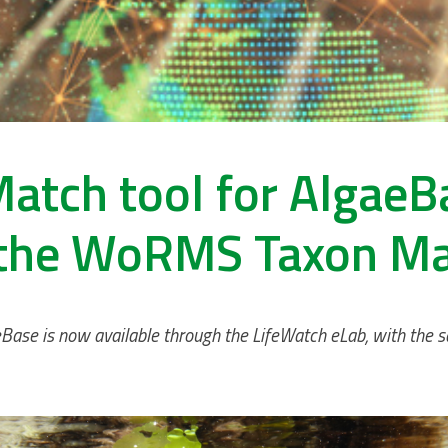
atch tool for AlgaeB
the WoRMS Taxon M
eBase is now available through the LifeWatch eLab, with the s