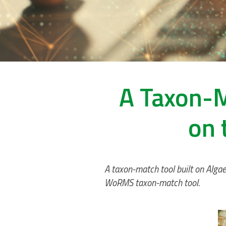
A Taxon-M
on 
A taxon-match tool built on Alga
WoRMS taxon-match tool.