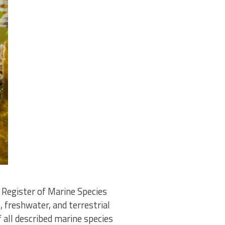
Register of Marine Species
 freshwater, and terrestrial
all described marine species