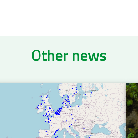
Other news