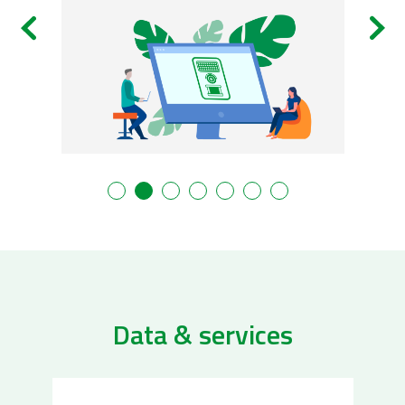
Data & services