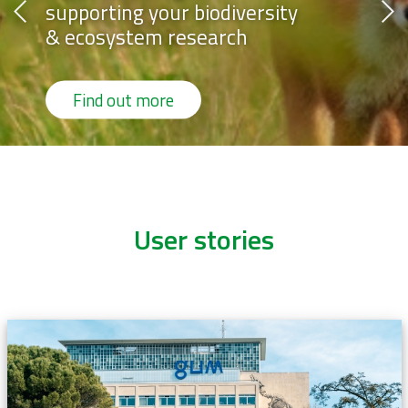
sity
supporting your biodiver
& ecosystem research
Find out more
User stories