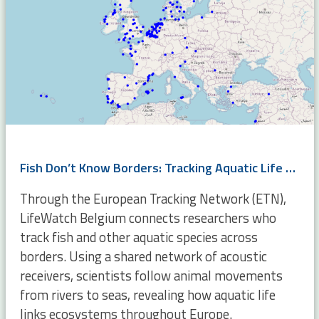
Fish Don’t Know Borders: Tracking Aquatic Life Across Europe
Through the European Tracking Network (ETN),
LifeWatch Belgium connects researchers who
track fish and other aquatic species across
borders. Using a shared network of acoustic
receivers, scientists follow animal movements
from rivers to seas, revealing how aquatic life
links ecosystems throughout Europe.