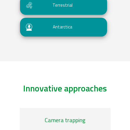
Terrestrial
Antarctica
Innovative approaches
genomic-observatories
/plankton-imag
Camera trapping
Ani