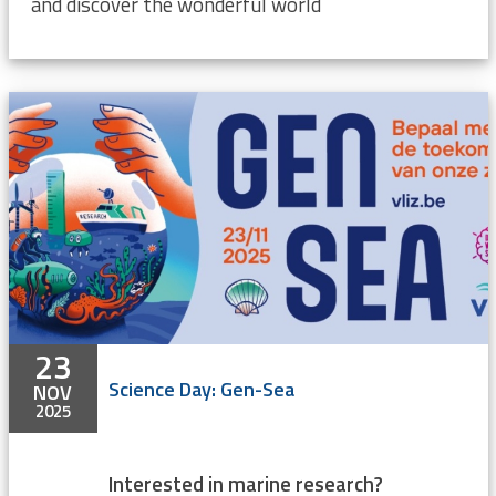
and discover the wonderful world
23
Science Day: Gen-Sea
NOV
2025
Interested in marine research?