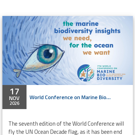
17
World Conference on Marine Biodiversity 2026
NOV
2026
The seventh edition of the World Conference will
fly the UN Ocean Decade flag, as it has been end