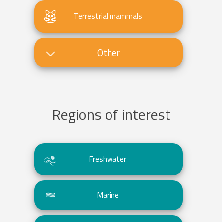
Terrestrial mammals
Other
Regions of interest
Freshwater
Marine