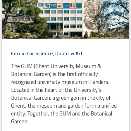
Forum for Science, Doubt & Art
The GUM (Ghent University Museum &
Botanical Garden) is the first officially
recognized university museum in Flanders.
Located in the heart of the University’s
Botanical Garden, a green gem in the city of
Ghent, the museum and garden form a unified
entity. Together, the GUM and the Botanical
Garden...