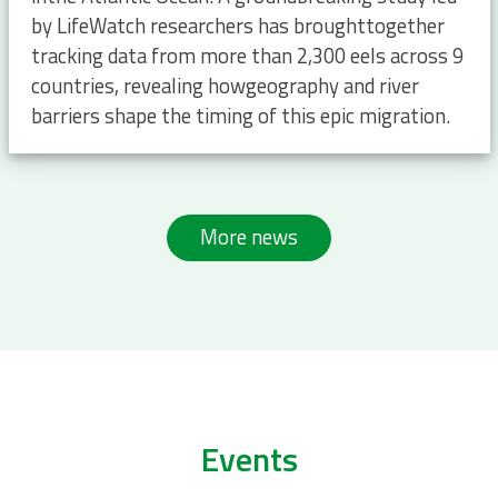
by LifeWatch researchers has broughttogether
tracking data from more than 2,300 eels across 9
countries, revealing howgeography and river
barriers shape the timing of this epic migration.
More news
Events