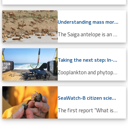
Understanding mass mortality in saiga antelope population
The Saiga antelope is an endangered species that lives in Central Asian steppes and semi-arid regions. Scientists around the world are working tirelessly to prevent it from becoming completely extinct. Every year, they migrate approximately 500 km from north to south, and back. In 2015, roughly 60%...
Taking the next step: In-situ imaging data through the Video Plankton Recorder
Zooplankton and phytoplankton are essential to coastal ecosystems, playing crucial roles in marine food webs. Environmental changes like climate change and pollution threaten these delicate communities, making monitoring crucial. The Video Plankton Recorder (VPR), integrated with LifeWatch...
SeaWatch-B citizen science data confirm climate change
The first report "What is the state of the North Sea?" by the LifeWatch citizen science project SeaWatch-B shows that the Belgian North Sea is affected by human activities, more in particular climate change. Cold-water species such as the North Sea shrimp are decreasing in number compared to a...