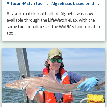
A Taxon-Match tool for AlgaeBase, based on the WoRMS Taxon Match
A taxon-match tool built on AlgaeBase is now
available through the LifeWatch eLab, with the
same functionalities as the WoRMS taxon-match
tool.