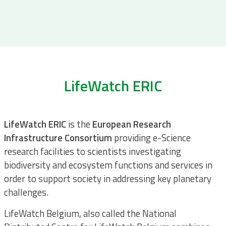
LifeWatch ERIC
LifeWatch ERIC
is the
European Research
Infrastructure
Consortium
providing e-Science
research facilities to scientists investigating
biodiversity and ecosystem functions and services in
order to support society in addressing key planetary
challenges.
LifeWatch Belgium, also called the National