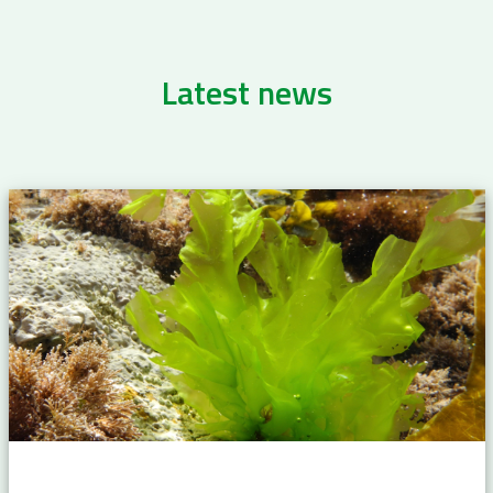
Latest news