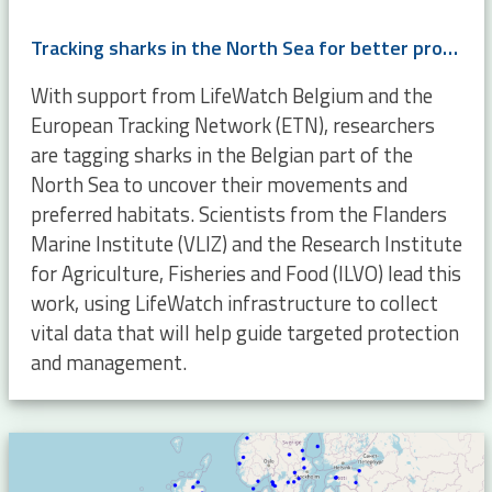
Tracking sharks in the North Sea for better protection and management
With support from LifeWatch Belgium and the
European Tracking Network (ETN), researchers
are tagging sharks in the Belgian part of the
North Sea to uncover their movements and
preferred habitats. Scientists from the Flanders
Marine Institute (VLIZ) and the Research Institute
for Agriculture, Fisheries and Food (ILVO) lead this
work, using LifeWatch infrastructure to collect
vital data that will help guide targeted protection
and management.