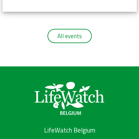
All events
LifeWatch Belgium