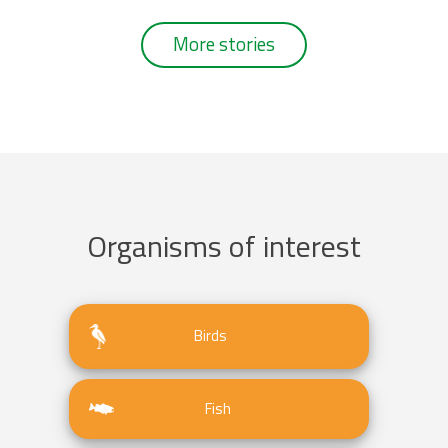
More stories
Organisms of interest
Birds
Fish