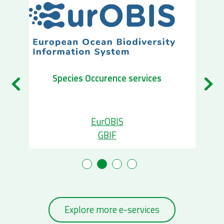
Biogeog
Species Occurence services
Ecopa
EurOBIS
Mari
GBIF
B
Explore more e-services