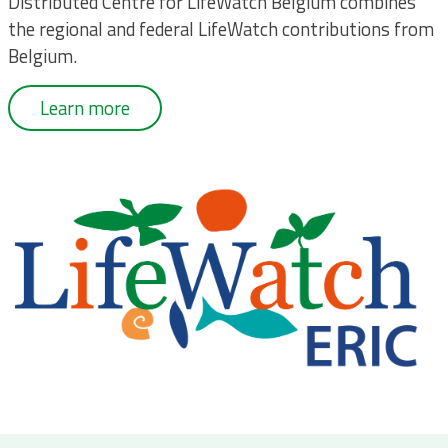
Distributed Centre for LifeWatch Belgium combines
the regional and federal LifeWatch contributions from
Belgium.
Learn more