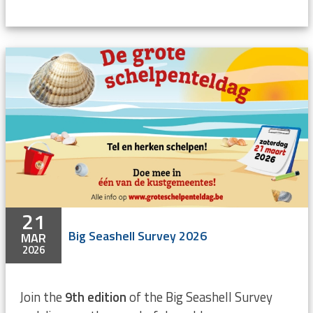
21
Big Seashell Survey 2026
MAR
2026
Join the
9th edition
of the Big Seashell Survey