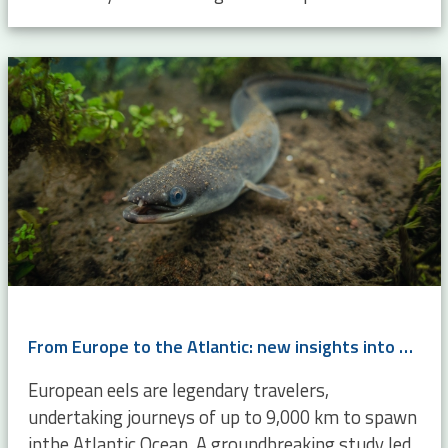
From Europe to the Atlantic: new insights into eel migration
European eels are legendary travelers,
undertaking journeys of up to 9,000 km to spawn
inthe Atlantic Ocean. A groundbreaking study led