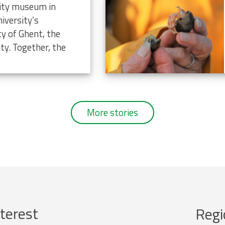
rsity museum in
iversity’s
ty of Ghent, the
ty. Together, the
More stories
terest
Regi