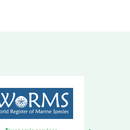
Biodiversity Observatory