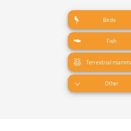
Birds
Fish
Terrestrial mamm
Other