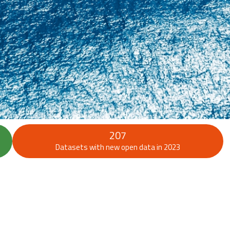
207
Datasets with new open data in 2023