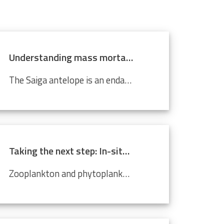
Understanding mass mortality in saiga antelope population
The Saiga antelope is an endangered species that lives in Central Asian steppes and semi-arid regions. Scientists around the world are working tirelessly to prevent it from becoming completely extinct. Every year, they migrate approximately 500 km from north to south, and back. In 2015, roughly 60%...
Taking the next step: In-situ imaging data through the Video Plankton Recorder
Zooplankton and phytoplankton are essential to coastal ecosystems, playing crucial roles in marine food webs. Environmental changes like climate change and pollution threaten these delicate communities, making monitoring crucial. The Video Plankton Recorder (VPR), integrated with LifeWatch...