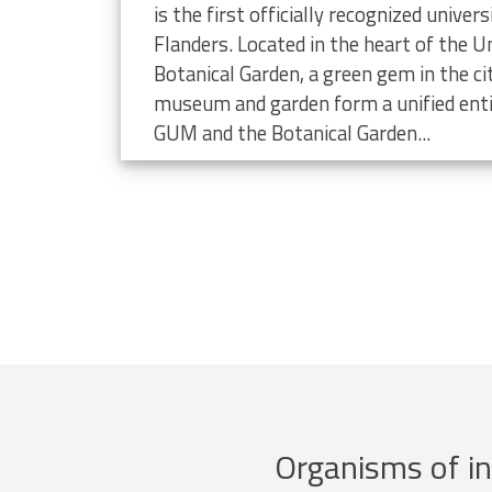
limate change
is the first officially recognized unive
Flanders. Located in the heart of the Un
Botanical Garden, a green gem in the ci
museum and garden form a unified enti
GUM and the Botanical Garden...
Organisms of in