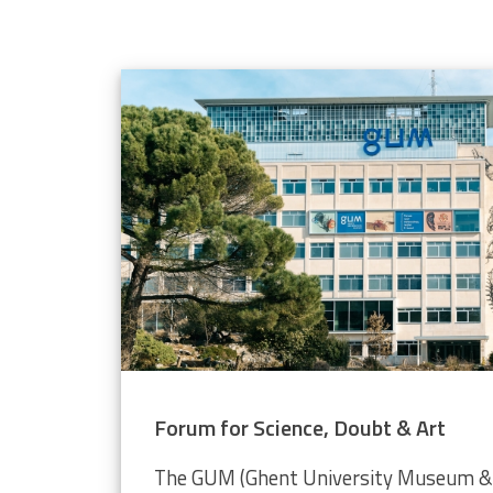
elope population
 through the Video Plankton Recorder
Forum for Science, Doubt & Art
The GUM (Ghent University Museum & 