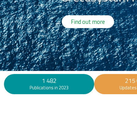
Find out more
1 482
215
Publications in 2023
Updates 