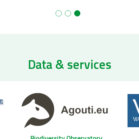
Data & services
Biogeographic services