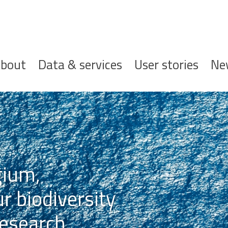
ofdnavigatie
bout
Data & services
User stories
Ne
gium,
r biodiversity
esearch