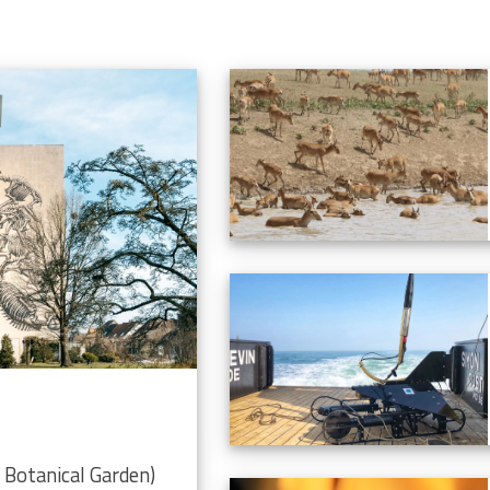
Botanical Garden)