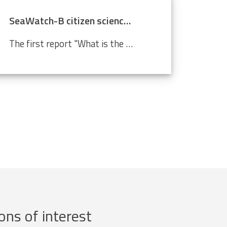
SeaWatch-B citizen science data confirm climate change
The first report "What is the state of the North Sea?" by the LifeWatch citizen science project SeaWatch-B shows that the Belgian North Sea is affected by human activities, more in particular climate change. Cold-water species such as the North Sea shrimp are decreasing in number compared to a...
ons of interest