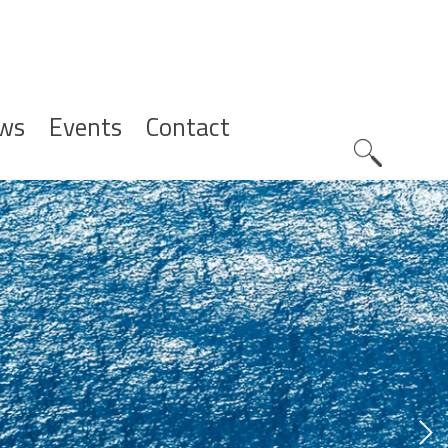
ws
Events
Contact
Zoeknavig