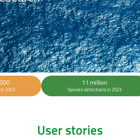
 000
11 million
in 2023
Species detections in 2023
User stories