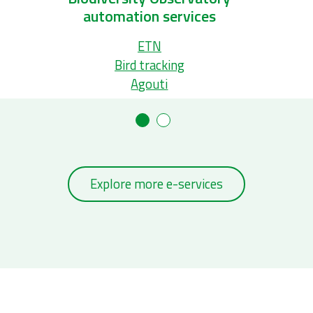
s
Ecopatch database
Marine Regions
Bio-Oracle
Explore more e-services