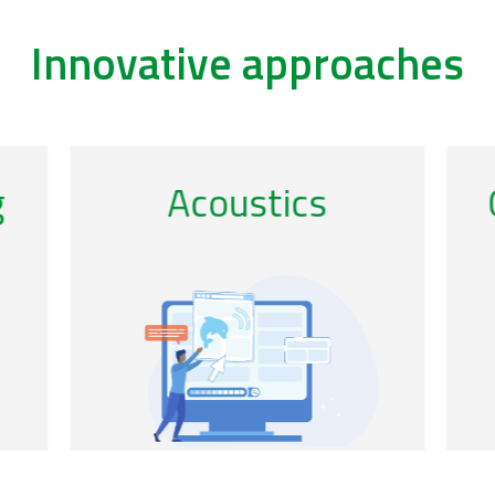
Innovative approaches
/remote-sensing-0
/ac
g
Citizen science