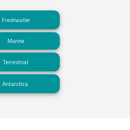
Freshwater
Marine
Terrestrial
Antarctica