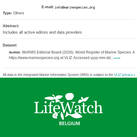
E-mail:
Type:
Others
Abstract:
Includes all active editors and data providers
Dataset
WoRMS Editorial Board (2026). World Register of Marine Species. Av
WoRMS
:
https://www.marinespecies.org at VLIZ. Accessed yyyy-mm-dd.,
more
All data in the
Integrated Marine Information System
(IMIS) is subject to the
VLIZ privacy po