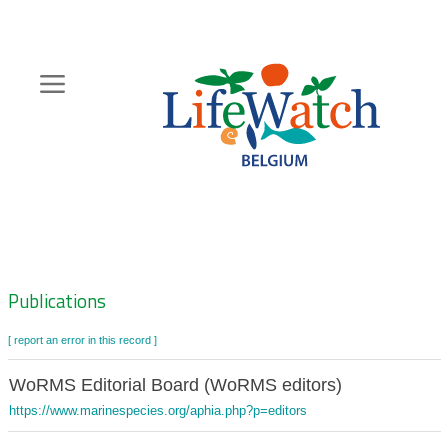
Skip
to
main
content
Hoofdnavigatie
Zoeknavigatie
Publications
[ report an error in this record ]
WoRMS Editorial Board (WoRMS editors)
https://www.marinespecies.org/aphia.php?p=editors