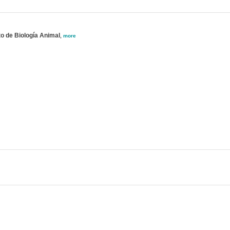
o de Biología Animal
,
more