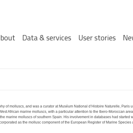
ofdnavigatie
bout
Data & services
User stories
Ne
phy of molluscs, and was a curator at Muséum National d’Histoire Naturelle, Paris 
st African marine molluscs, with a particular attention to the Ibero-Moroccan area.
or the marine molluscs of southern Spain. His involvement in databases had started 
 incorporated as the mollusc component of the European Register of Marine Species