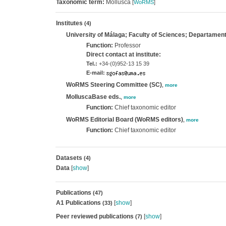
Taxonomic term:
Mollusca
[
WoRMS
]
Institutes
(4)
University of Málaga; Faculty of Sciences; Departament
Function:
Professor
Direct contact at institute:
Tel.:
+34-(0)952-13 15 39
E-mail:
WoRMS Steering Committee (SC)
,
more
MolluscaBase eds.
,
more
Function:
Chief taxonomic editor
WoRMS Editorial Board (WoRMS editors)
,
more
Function:
Chief taxonomic editor
Datasets
(4)
Data
[
show
]
Publications
(47)
A1 Publications
[
show
]
(33)
Peer reviewed publications
[
show
]
(7)