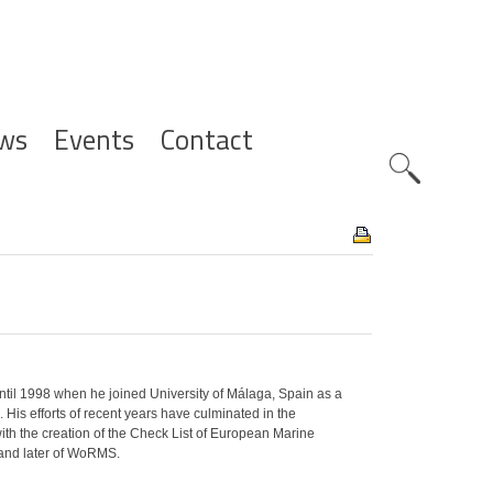
ws
Events
Contact
Zoeknavig
until 1998 when he joined University of Málaga, Spain as a
 His efforts of recent years have culminated in the
with the creation of the Check List of European Marine
 and later of WoRMS.