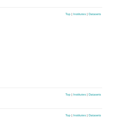
Top
|
Institutes
|
Datasets
Top
|
Institutes
|
Datasets
Top
|
Institutes
|
Datasets