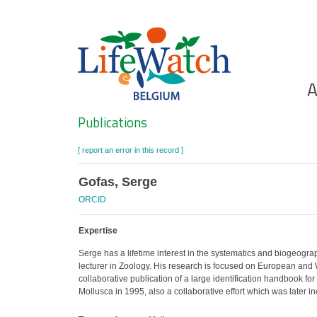
Skip
to
main
content
Ho
A
Search
Publications
[ report an error in this record ]
Gofas, Serge
ORCID
Expertise
Serge has a lifetime interest in the systematics and biogeogra
lecturer in Zoology. His research is focused on European and We
collaborative publication of a large identification handbook f
Mollusca in 1995, also a collaborative effort which was later