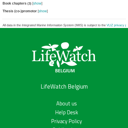
Book chapters
[
show
]
(3)
Thesis (co-)promotor
[
show
]
All data in the
Integrated Marine Information System
(IMIS) is subject to the
VLIZ privacy po
LifeWatch Belgium
About us
Help Desk
Privacy Policy