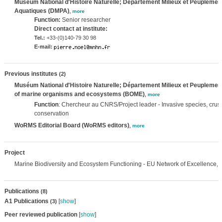
Muséum National d'Histoire Naturelle; Département Milieux et Peuplemen
Aquatiques (DMPA)
,
more
Function:
Senior researcher
Direct contact at institute:
Tel.:
+33-(0)140-79 30 98
E-mail:
Previous institutes
(2)
Muséum National d'Histoire Naturelle; Département Milieux et Peuplemen
of marine organisms and ecosystems (BOME)
,
more
Function
: Chercheur au CNRS/Project leader - Invasive species, cru
conservation
WoRMS Editorial Board (WoRMS editors)
,
more
Project
Marine Biodiversity and Ecosystem Functioning - EU Network of Excellence,
Publications
(8)
A1 Publications
[
show
]
(3)
Peer reviewed publication
[
show
]