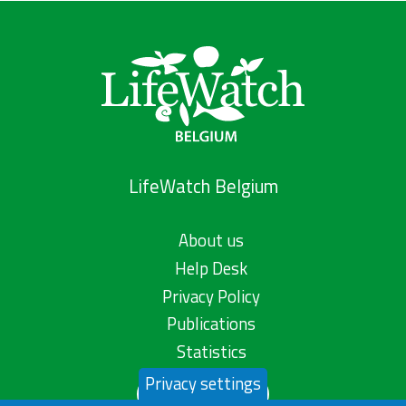
LifeWatch Belgium
About us
Help Desk
Privacy Policy
Publications
Statistics
Privacy settings
Contact us