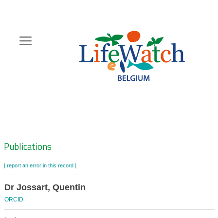
Skip
to
main
content
Hoofdnavigatie
Zoeknavigatie
Publications
[ report an error in this record ]
Dr Jossart, Quentin
ORCID