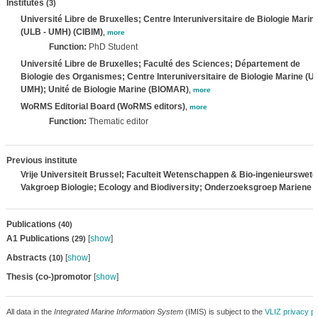
Institutes
(3)
Université Libre de Bruxelles; Centre Interuniversitaire de Biologie Marin
(ULB - UMH) (CIBIM)
,
more
Function:
PhD Student
Université Libre de Bruxelles; Faculté des Sciences; Département de
Biologie des Organismes; Centre Interuniversitaire de Biologie Marine (U
UMH); Unité de Biologie Marine (BIOMAR)
,
more
WoRMS Editorial Board (WoRMS editors)
,
more
Function:
Thematic editor
Previous institute
Vrije Universiteit Brussel; Faculteit Wetenschappen & Bio-ingenieurswe
Vakgroep Biologie; Ecology and Biodiversity; Onderzoeksgroep Mariene B
Publications
(40)
A1 Publications
[
show
]
(29)
Abstracts
[
show
]
(10)
Thesis (co-)promotor
[
show
]
All data in the
Integrated Marine Information System
(IMIS) is subject to the
VLIZ privacy po