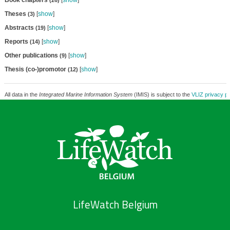
Book chapters
[
show
]
(26)
Theses
[
show
]
(3)
Abstracts
[
show
]
(19)
Reports
[
show
]
(14)
Other publications
[
show
]
(9)
Thesis (co-)promotor
[
show
]
(12)
All data in the
Integrated Marine Information System
(IMIS) is subject to the
VLIZ privacy po
LifeWatch Belgium