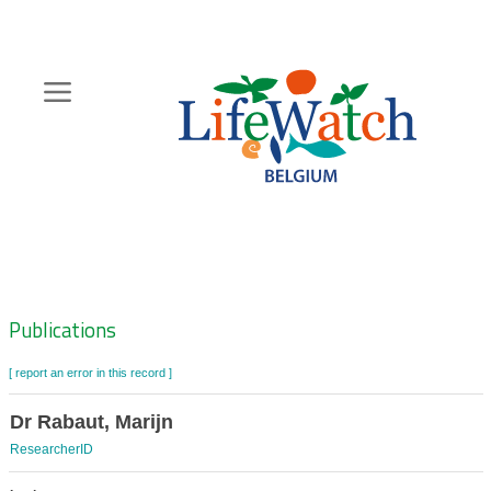
Skip
to
main
content
Hoofdnavigatie
Zoeknavigatie
Publications
[ report an error in this record ]
Dr Rabaut, Marijn
ResearcherID