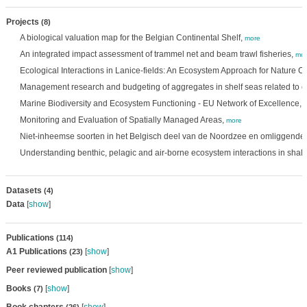
Projects
(8)
A biological valuation map for the Belgian Continental Shelf,
more
An integrated impact assessment of trammel net and beam trawl fisheries,
mor
Ecological Interactions in Lanice-fields: An Ecosystem Approach for Nature C
Management research and budgeting of aggregates in shelf seas related to 
Marine Biodiversity and Ecosystem Functioning - EU Network of Excellence,
Monitoring and Evaluation of Spatially Managed Areas,
more
Niet-inheemse soorten in het Belgisch deel van de Noordzee en omliggende 
Understanding benthic, pelagic and air-borne ecosystem interactions in shal
Datasets
(4)
Data
[
show
]
Publications
(114)
A1 Publications
[
show
]
(23)
Peer reviewed publication
[
show
]
Books
[
show
]
(7)