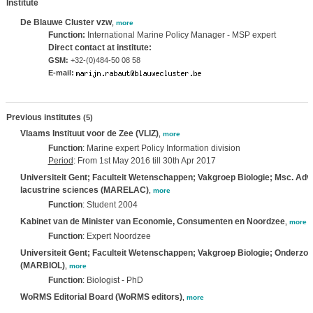
Institute
De Blauwe Cluster vzw
,
more
Function:
International Marine Policy Manager - MSP expert
Direct contact at institute:
GSM:
+32-(0)484-50 08 58
E-mail:
Previous institutes
(5)
Vlaams Instituut voor de Zee (VLIZ)
,
more
Function
: Marine expert Policy Information division
Period
: From 1st May 2016 till 30th Apr 2017
Universiteit Gent; Faculteit Wetenschappen; Vakgroep Biologie; Msc. Adv
lacustrine sciences (MARELAC)
,
more
Function
: Student 2004
Kabinet van de Minister van Economie, Consumenten en Noordzee
,
more
Function
: Expert Noordzee
Universiteit Gent; Faculteit Wetenschappen; Vakgroep Biologie; Onderzo
(MARBIOL)
,
more
Function
: Biologist - PhD
WoRMS Editorial Board (WoRMS editors)
,
more