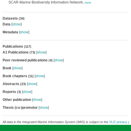
SCAR-Marine Biodiversity Information Network,
more
Datasets
(34)
Data
[
show
]
Metadata
[
show
]
Publications
(117)
A1 Publications
[
show
]
(73)
Peer reviewed publications
[
show
]
(4)
Book
[
show
]
Book chapters
[
show
]
(11)
Abstracts
[
show
]
(23)
Reports
[
show
]
(3)
Other publication
[
show
]
Thesis (co-)promotor
[
show
]
All data in the
Integrated Marine Information System
(IMIS) is subject to the
VLIZ privacy po