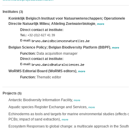
Institutes
(3)
Koninklijk Belgisch Instituut voor Natuurwetenschappen; Operationele
Directie Natuurlijk Milieu; Afdeling Zoetwaterbiologie
,
more
Direct contact at institute:
Tel.:
+32-(0)2-627 41 39
E-mail:
Belgian Science Policy; Belgian Biodiversity Platform (BBPF)
,
more
Function:
Data acquisition manager
Direct contact at institute:
E-mail:
WoRMS Editorial Board (WoRMS editors)
,
more
Function:
Thematic editor
Projects
(5)
Antarctic Biodiversity Information Facility,
more
Aquatic species Register Exchange and Services,
more
Echinoderms as tools and targets for marine environmental studies (effects of
PCBs; impact of sand extraction),
more
Ecosystem Responses to global change: a multiscale approach in the South