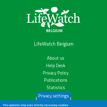
LifeWatch Belgium
About us
Help Desk
Privacy Policy
Publications
Statistics
Privacy settings
Contact us
This website only uses strictly necessary cookies.