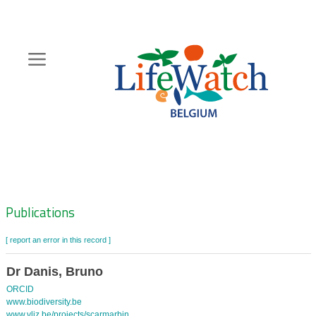
Skip
to
main
content
Hoofdnavigatie
Zoeknavigatie
Publications
[ report an error in this record ]
Dr Danis, Bruno
ORCID
www.biodiversity.be
www.vliz.be/projects/scarmarbin