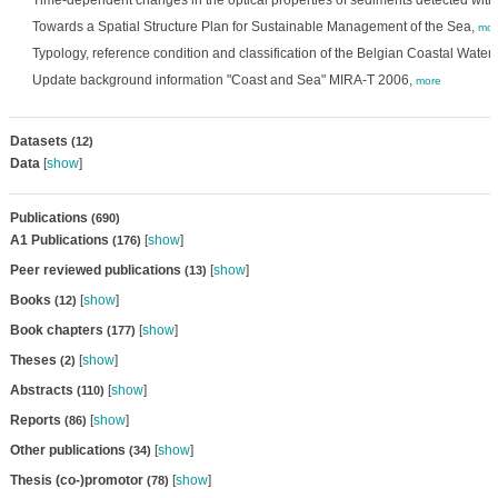
Time-dependent changes in the optical properties of sediments detected wit
Towards a Spatial Structure Plan for Sustainable Management of the Sea,
mor
Typology, reference condition and classification of the Belgian Coastal Water
Update background information "Coast and Sea" MIRA-T 2006,
more
Datasets
(12)
Data
[
show
]
Publications
(690)
A1 Publications
[
show
]
(176)
Peer reviewed publications
[
show
]
(13)
Books
[
show
]
(12)
Book chapters
[
show
]
(177)
Theses
[
show
]
(2)
Abstracts
[
show
]
(110)
Reports
[
show
]
(86)
Other publications
[
show
]
(34)
Thesis (co-)promotor
[
show
]
(78)