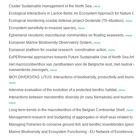
Cluster Sustainable management of the North Sea,
more
Ecological Interactions in Lanice-fields: An Ecosystem Approach for Nature C
Ecological monitoring coastal defense project Oostende (T0-situation),
more
Ecosystem sensitivity to invasive species,
more
Ephemeral neustonic macrofaunal communities on floating seaweeds,
more
European Marine Biodiversity Observatory System,
more
European platform for coastal research: coordination action,
more
ExPERimental approaches towards Future Sustainable Use of North Sea Artif
Het macrozoöbenthos van zandbanken voor de Belgische kust, met nadruk op 
overwinterde zeevogels,
more
IBOY-DIVERSITAS: LITUS: Interactions of biodiversity, productivity and tour
more
Intensive evaluation of the evolution of a protected benthic habitat,
more
Interactions between meiobenthic diversity (in casu Nematoda) and tourism
more
Long term trends in the macrobenthos of the Belgian Continental Shelf,
more
Management research and budgeting of aggregates in shelf seas related to 
Managing Fisheries to conserve ground fish and benthic invertebrates species
Marine Biodiversity and Ecosystem Functioning - EU Network of Excellence,