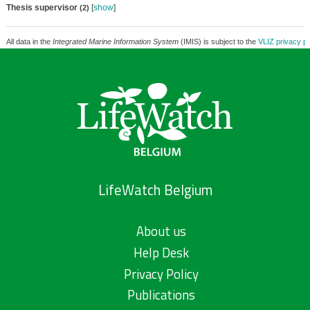
Thesis supervisor
[
show
]
(2)
All data in the
Integrated Marine Information System
(IMIS) is subject to the
VLIZ privacy po
LifeWatch Belgium
About us
Help Desk
Privacy Policy
Publications