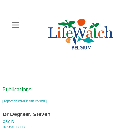
Skip
to
main
content
Hoofdnavigatie
Zoeknavigatie
Publications
[ report an error in this record ]
Dr Degraer, Steven
ORCID
ResearcherID