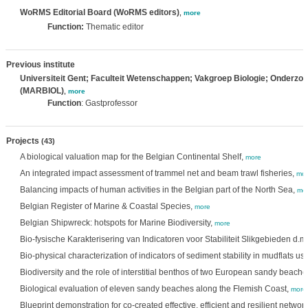
WoRMS Editorial Board (WoRMS editors)
,
more
Function:
Thematic editor
Previous institute
Universiteit Gent; Faculteit Wetenschappen; Vakgroep Biologie; Onderzo
(MARBIOL)
,
more
Function
: Gastprofessor
Projects
(43)
A biological valuation map for the Belgian Continental Shelf,
more
An integrated impact assessment of trammel net and beam trawl fisheries,
mor
Balancing impacts of human activities in the Belgian part of the North Sea,
mo
Belgian Register of Marine & Coastal Species,
more
Belgian Shipwreck: hotspots for Marine Biodiversity,
more
Bio-fysische Karakterisering van Indicatoren voor Stabiliteit Slikgebieden d.m
Bio-physical characterization of indicators of sediment stability in mudflats u
Biodiversity and the role of interstitial benthos of two European sandy beache
Biological evaluation of eleven sandy beaches along the Flemish Coast,
more
Blueprint demonstration for co-created effective, efficient and resilient netwo