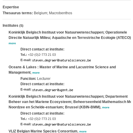
Expertise
Thesaurus terms:
Belgium; Macrobenthos
Institutes
(5)
Koninklijk Belgisch Instituut voor Natuurwetenschappen; Operationele
Directie Natuurlijk Milieu; Aquatische en Terrestrische Ecologie (ATECO)
,
more
Direct contact at institute:
Tel.:
+32-(0)2-773 21 03
E-mail:
Oceans & Lakes : Master of Marine and Lacustrine Science and
Management
,
more
Function:
Lecturer
Direct contact at institute:
E-mail:
Koninklijk Belgisch Instituut voor Natuurwetenschappen; Departement
Beheer van het Mariene Ecosysteem; Beheerseenheid Mathematisch Mo
Noordzee en Schelde-estuarium; Brussel (KBIN-BMM)
,
more
Direct contact at institute:
Tel.:
+32-(0)2-773 21 03
E-mail:
VLIZ Belgian Marine Species Consortium
,
more