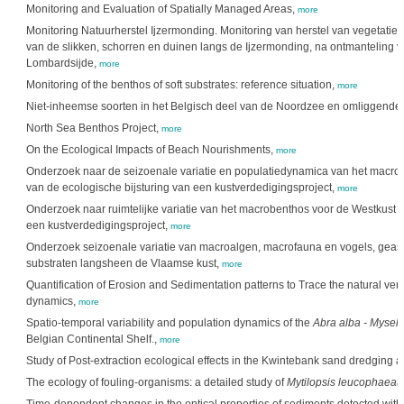
Monitoring and Evaluation of Spatially Managed Areas,
more
Monitoring Natuurherstel Ijzermonding. Monitoring van herstel van vegetatie, f
van de slikken, schorren en duinen langs de Ijzermonding, na ontmanteling 
Lombardsijde,
more
Monitoring of the benthos of soft substrates: reference situation,
more
Niet-inheemse soorten in het Belgisch deel van de Noordzee en omliggende 
North Sea Benthos Project,
more
On the Ecological Impacts of Beach Nourishments,
more
Onderzoek naar de seizoenale variatie en populatiedynamica van het macrob
van de ecologische bijsturing van een kustverdedigingsproject,
more
Onderzoek naar ruimtelijke variatie van het macrobenthos voor de Westkust i.f
een kustverdedigingsproject,
more
Onderzoek seizoenale variatie van macroalgen, macrofauna en vogels, geass
substraten langsheen de Vlaamse kust,
more
Quantification of Erosion and Sedimentation patterns to Trace the natural ve
dynamics,
more
Spatio-temporal variability and population dynamics of the
Abra alba - Mysell
Belgian Continental Shelf.,
more
Study of Post-extraction ecological effects in the Kwintebank sand dredging a
The ecology of fouling-organisms: a detailed study of
Mytilopsis leucophaeat