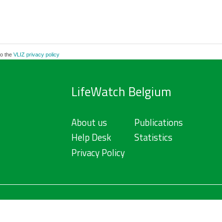
to the
VLIZ privacy policy
LifeWatch Belgium
About us
Publications
Help Desk
Statistics
Privacy Policy