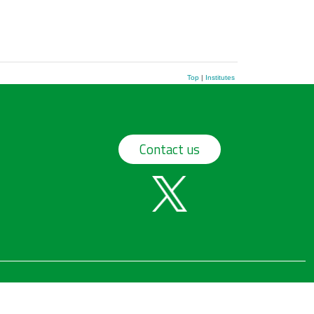
Top
|
Institutes
Contact us