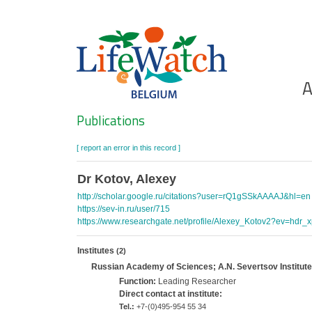
Skip
to
main
content
Ho
A
Search
Publications
[ report an error in this record ]
Dr Kotov, Alexey
http://scholar.google.ru/citations?user=rQ1gSSkAAAAJ&hl=en
https://sev-in.ru/user/715
https://www.researchgate.net/profile/Alexey_Kotov2?ev=hdr_x
Institutes
(2)
Russian Academy of Sciences; A.N. Severtsov Institute
Function:
Leading Researcher
Direct contact at institute:
Tel.:
+7-(0)495-954 55 34