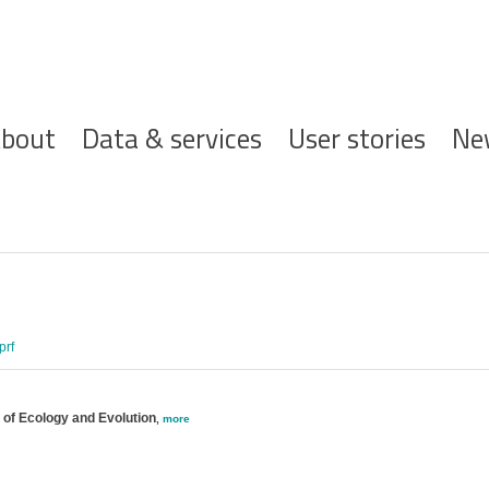
ofdnavigatie
bout
Data & services
User stories
Ne
prf
 of Ecology and Evolution
,
more