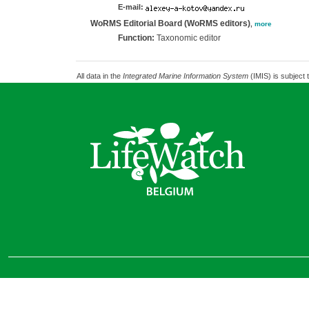
E-mail:
WoRMS Editorial Board (WoRMS editors)
,
more
Function:
Taxonomic editor
All data in the
Integrated Marine Information System
(IMIS) is subject 