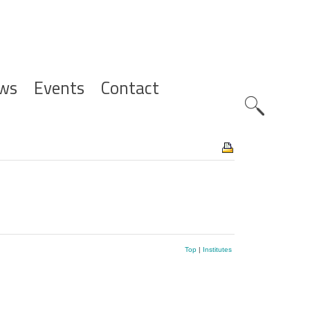
ws
Events
Contact
Zoeknavig
Top
|
Institutes