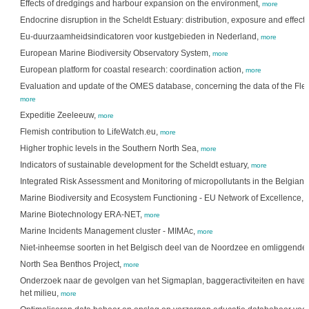
Effects of dredgings and harbour expansion on the environment,
more
Endocrine disruption in the Scheldt Estuary: distribution, exposure and effect
Eu-duurzaamheidsindicatoren voor kustgebieden in Nederland,
more
European Marine Biodiversity Observatory System,
more
European platform for coastal research: coordination action,
more
Evaluation and update of the OMES database, concerning the data of the Flemi
more
Expeditie Zeeleeuw,
more
Flemish contribution to LifeWatch.eu,
more
Higher trophic levels in the Southern North Sea,
more
Indicators of sustainable development for the Scheldt estuary,
more
Integrated Risk Assessment and Monitoring of micropollutants in the Belgian 
Marine Biodiversity and Ecosystem Functioning - EU Network of Excellence,
Marine Biotechnology ERA-NET,
more
Marine Incidents Management cluster - MIMAc,
more
Niet-inheemse soorten in het Belgisch deel van de Noordzee en omliggende 
North Sea Benthos Project,
more
Onderzoek naar de gevolgen van het Sigmaplan, baggeractiviteiten en haven
het milieu,
more