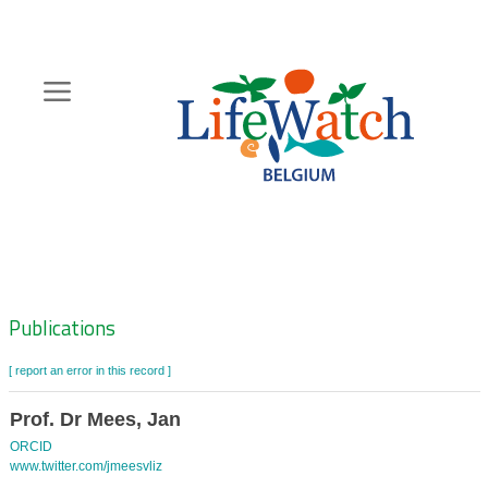
Skip
to
main
content
Hoofdnavigatie
Zoeknavigatie
Publications
[ report an error in this record ]
Prof. Dr Mees, Jan
ORCID
www.twitter.com/jmeesvliz