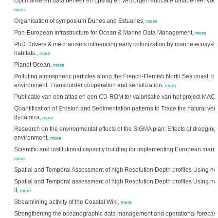
Optimaliseren data beheer en opslag en verzorgen educatie databeheer voo
more
Organisation of symposium Dunes and Estuaries,
more
Pan-European infrastructure for Ocean & Marine Data Management,
more
PhD Drivers & mechanisms influencing early colonization by marine ecosystem 
habitats.,
more
Planet Ocean,
more
Polluting atmospheric particles along the French-Flemish North Sea coast: bo
environment. Transborder cooperation and sensitization,
more
Publicatie van een atlas en een CD-ROM ter valorisatie van het project M
Quantification of Erosion and Sedimentation patterns to Trace the natural ve
dynamics,
more
Research on the environmental effects of the SIGMA plan: Effects of dredgin
environment,
more
Scientific and institutional capacity building for implementing European mari
more
Spatial and Temporal Assessment of high Resolution Depth profiles Using n
Spatial and Temporal assessment of high Resolution Depth profiles Using n
II,
more
Streamlining activity of the Coastal Wiki,
more
Strengthening the oceanographic data management and operational forecast 