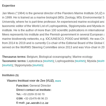
Expertise
Jan Mees (°1964) is the general director of the Flanders Marine Institute (VLIZ) i
in 1999. He is trained as a marine biologist (MSc Zoology, MSc Environmental Sa
University, where he is part-time professor. An experienced marine ecologist and 
taxonomic editor of the World List of Lophogastrida, Stygiomysida and Mysida in 
institute. He is the author of more than 100 scientific publications in international
Mees represents his institute and the Flemish government in several European 
marine biodiversity networks, e.g. IOC/UNESCO, POGO and WAMS. He was Chai
from 2014 to 2019 and is currently Co-chair of the Editorial Board of the Global
served on the WoRMS Steering Committee since 2013 and was Vice-chair in 20
Thesaurus terms:
Belgium; Biological oceanography; Marine ecology
Taxonomic terms:
Leptostraca
; Lophogastrida
; Mysida
[
WoRMS
]
[
WoRMS
]
[
WoRM
; Stygiomysida
[
WoRMS
]
[
WoRMS
]
Institutes
(5)
Vlaams Instituut voor de Zee (VLIZ)
,
more
Function:
General Director
Direct contact at institute:
Tel.:
+32-(0)59-33 60 70
GSM:
+32-(0)476-86 96 23
E-mail: