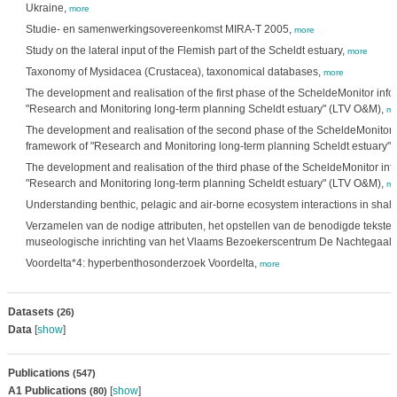
Ukraine,
more
Studie- en samenwerkingsovereenkomst MIRA-T 2005,
more
Study on the lateral input of the Flemish part of the Scheldt estuary,
more
Taxonomy of Mysidacea (Crustacea), taxonomical databases,
more
The development and realisation of the first phase of the ScheldeMonitor info
"Research and Monitoring long-term planning Scheldt estuary" (LTV O&M),
mo
The development and realisation of the second phase of the ScheldeMonitor i
framework of "Research and Monitoring long-term planning Scheldt estuary"
The development and realisation of the third phase of the ScheldeMonitor inf
"Research and Monitoring long-term planning Scheldt estuary" (LTV O&M),
mo
Understanding benthic, pelagic and air-borne ecosystem interactions in shal
Verzamelen van de nodige attributen, het opstellen van de benodigde teksten
museologische inrichting van het Vlaams Bezoekerscentrum De Nachtegaal,
Voordelta*4: hyperbenthosonderzoek Voordelta,
more
Datasets
(26)
Data
[
show
]
Publications
(547)
A1 Publications
[
show
]
(80)