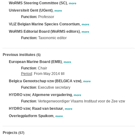
WoRMS Steering Committee (SC)
,
more
Universiteit Gent (UGent)
,
more
Function:
Professor
VLIZ Belgian Marine Species Consortium
,
more
WoRMS Editorial Board (WoRMS editors)
,
more
Function:
Taxonomic editor
Previous institutes
(5)
European Marine Board (EMB)
,
more
Function
: Chair
Period
: From May 2014 till
Belgica Genootschap vzw (BELGICA vzw)
,
more
Function
: Executive secretary
HYDRO vzw; Algemene vergadering
,
more
Function
: Vertegenwoordiger Vlaams Instituut voor de Zee vzw
HYDRO vzw; Raad van bestuur
,
more
Overlegplatform Spuikom
,
more
Projects
(57)