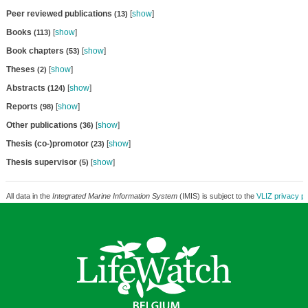
Peer reviewed publications
[
show
]
(13)
Books
[
show
]
(113)
Book chapters
[
show
]
(53)
Theses
[
show
]
(2)
Abstracts
[
show
]
(124)
Reports
[
show
]
(98)
Other publications
[
show
]
(36)
Thesis (co-)promotor
[
show
]
(23)
Thesis supervisor
[
show
]
(5)
All data in the
Integrated Marine Information System
(IMIS) is subject to the
VLIZ privacy po