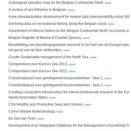
A biological valuation map for the Belgian Continental Shelf,
more
A century of sea fisheries in Belgium,
more
A pre-standardisation development for marine data interoperability using XM
Archiving data on recreational fishing along the Belgian coast,
more
Assessment of Marine Debris on the Belgian Continental Shelf: occurence an
Belgian Register of Marine & Coastal Species,
more
Blootstelling van bevolkingsgroepen wonend in het hart van de Euregio aan p
het geval van de fijne stofdeeltjes,
more
Cluster Sustainable management of the North Sea,
more
Compendium voor Kust en Zee 2013,
more
Compendium voor Kust en Zee 2015,
more
Coördinatiepunt voor geïntegreerd kustzonebeheer - fase 1,
more
Coördinatiepunt voor geïntegreerd kustzonebeheer - fase 2,
more
Creating a long term infrastructure for marine biodiversity research in the 
Newly Associated States,
more
CSA Healthy and Productive Seas and Oceans,
more
CSA in Marine Biotechnology,
more
De Zee van Toen,
more
Development of an Integrated Database for the Management of Accidental Spi