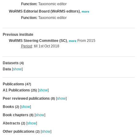
Function:
Taxonomic editor
WoRMS Editorial Board (WoRMS editors)
,
more
Function:
Taxonomic editor
Previous institute
WoRMS Steering Committee (SC)
From 2015
,
more
Period
: till 1st Oct 2018
Datasets
(4)
Data
[
show
]
Publications
(47)
A1 Publications
[
show
]
(25)
Peer reviewed publications
[
show
]
(8)
Books
[
show
]
(2)
Book chapters
[
show
]
(8)
Abstracts
[
show
]
(2)
Other publications
[
show
]
(2)