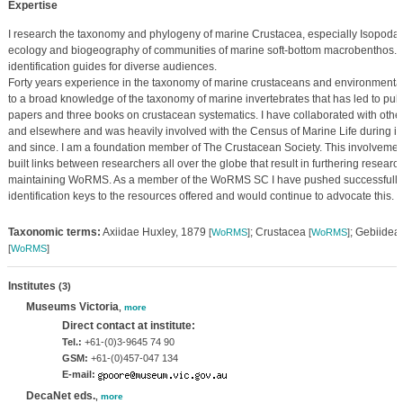
Expertise
I research the taxonomy and phylogeny of marine Crustacea, especially Isopod
ecology and biogeography of communities of marine soft-bottom macrobenthos. I
identification guides for diverse audiences.
Forty years experience in the taxonomy of marine crustaceans and environmenta
to a broad knowledge of the taxonomy of marine invertebrates that has led to pub
papers and three books on crustacean systematics. I have collaborated with other i
and elsewhere and was heavily involved with the Census of Marine Life during 
and since. I am a foundation member of The Crustacean Society. This involveme
built links between researchers all over the globe that result in furthering resear
maintaining WoRMS. As a member of the WoRMS SC I have pushed successfully fo
identification keys to the resources offered and would continue to advocate this.
Taxonomic terms:
Axiidae Huxley, 1879
; Crustacea
; Gebiidea
[
WoRMS
]
[
WoRMS
]
[
WoRMS
]
Institutes
(3)
Museums Victoria
,
more
Direct contact at institute:
Tel.:
+61-(0)3-9645 74 90
GSM:
+61-(0)457-047 134
E-mail:
DecaNet eds.
,
more