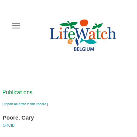
Skip
to
main
content
Hoofdnavigatie
Zoeknavigatie
Publications
[ report an error in this record ]
Poore, Gary
ORCID