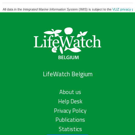
All data in the
Integrated Marine Information System
(IMIS) is subject to the
VLIZ privacy po
LifeWatch Belgium
About us
Help Desk
Privacy Policy
Publications
Statistics