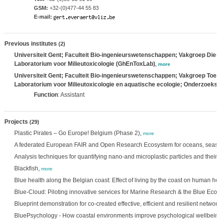
GSM:
+32-(0)477-44 55 83
E-mail:
Previous institutes
(2)
Universiteit Gent; Faculteit Bio-ingenieurswetenschappen; Vakgroep Die
Laboratorium voor Milieutoxicologie (GhEnToxLab)
,
more
Universiteit Gent; Faculteit Bio-ingenieurswetenschappen; Vakgroep Toege
Laboratorium voor Milieutoxicologie en aquatische ecologie; Onderzoeks
Function
: Assistant
Projects
(29)
Plastic Pirates – Go Europe! Belgium (Phase 2),
more
A federated European FAIR and Open Research Ecosystem for oceans, seas, 
Analysis techniques for quantifying nano-and microplastic particles and thei
Blackfish,
more
Blue health along the Belgian coast: Effect of living by the coast on human h
Blue-Cloud: Piloting innovative services for Marine Research & the Blue Ec
Blueprint demonstration for co-created effective, efficient and resilient netwo
BluePsychology - How coastal environments improve psychological wellbein