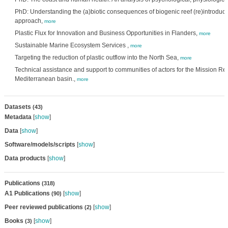
PhD: Understanding the (a)biotic consequences of biogenic reef (re)introduct
approach,
more
Plastic Flux for Innovation and Business Opportunities in Flanders,
more
Sustainable Marine Ecosystem Services ,
more
Targeting the reduction of plastic outflow into the North Sea,
more
Technical assistance and support to communities of actors for the Mission Re
Mediterranean basin.,
more
Datasets
(43)
Metadata
[
show
]
Data
[
show
]
Software/models/scripts
[
show
]
Data products
[
show
]
Publications
(318)
A1 Publications
[
show
]
(90)
Peer reviewed publications
[
show
]
(2)
Books
[
show
]
(3)