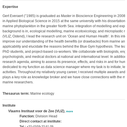
Expertise
Gert Everaert (°1985) is graduated as Master in Bioscience Engineering in 2008
in Applied Biological Science in 2015 at the same university with his dissertation: 
marine phytoplankton in the greater North Sea: integration of modelling and exp
background is in, ecological modelling, marine ecotoxicology, and microplastic re
(VLIZ, Ostend), I lead the research unit on ‘Ocean and Human Health’. In this inter
improve our understanding of the health benefits (or drawbacks) from marine an
applicability and elucidate the reasons behind the Blue Gym hypothesis. The team
PhD students, and project-based co-workers. We collaborate with biologists, engi
psychologists, and medical doctors at national and international level. In addition,
research agenda, aiming to assess its presence, effects, and risks in and for huma
dedicated to my function as data science manager where my task is to initiate, l
activities. Throughout my relatively young career, I received multiple awards and 
plays a key role as knowledge broker and we have close connections with the mari
marine researchers.
Thesaurus term:
Marine ecology
Institute
Vlaams Instituut voor de Zee (VLIZ)
,
more
Function:
Division Head
Direct contact at institute:
Tel.:
+32-(0)59-33 61 09