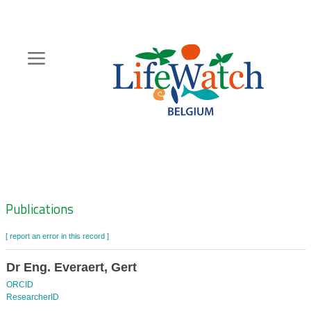
Skip
to
main
content
Hoofdnavigatie
Zoeknavigatie
Publications
[ report an error in this record ]
Dr Eng. Everaert, Gert
ORCID
ResearcherID