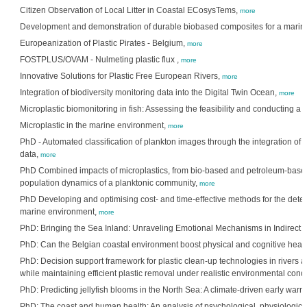
Citizen Observation of Local Litter in Coastal ECosysTems,
more
Development and demonstration of durable biobased composites for a marin
Europeanization of Plastic Pirates - Belgium,
more
FOSTPLUS/OVAM - Nulmeting plastic flux ,
more
Innovative Solutions for Plastic Free European Rivers,
more
Integration of biodiversity monitoring data into the Digital Twin Ocean,
more
Microplastic biomonitoring in fish: Assessing the feasibility and conducting a pi
Microplastic in the marine environment,
more
PhD - Automated classification of plankton images through the integration o
data,
more
PhD Combined impacts of microplastics, from bio-based and petroleum-base
population dynamics of a planktonic community,
more
PhD Developing and optimising cost- and time-effective methods for the detecti
marine environment,
more
PhD: Bringing the Sea Inland: Unraveling Emotional Mechanisms in Indirect
PhD: Can the Belgian coastal environment boost physical and cognitive health
PhD: Decision support framework for plastic clean-up technologies in rivers a
while maintaining efficient plastic removal under realistic environmental cond
PhD: Predicting jellyfish blooms in the North Sea: A climate-driven early war
PhD: The coast and human health: An analysis of psychological, physiologic