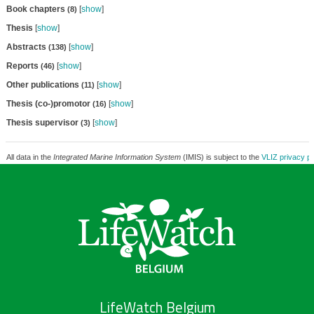
Book chapters
[
show
]
(8)
Thesis
[
show
]
Abstracts
[
show
]
(138)
Reports
[
show
]
(46)
Other publications
[
show
]
(11)
Thesis (co-)promotor
[
show
]
(16)
Thesis supervisor
[
show
]
(3)
All data in the
Integrated Marine Information System
(IMIS) is subject to the
VLIZ privacy po
LifeWatch Belgium