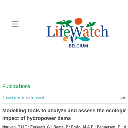
Skip
to
main
content
Hoofdnavigatie
Zoeknavigatie
Publications
[ report an error in this record ]
baske
Modelling tools to analyze and assess the ecologic
impact of hydropower dams
Nguyen, T.H.T.; Everaert, G.; Boets, P.; Forio, M.A.E.; Bennetsen, E.; Vo