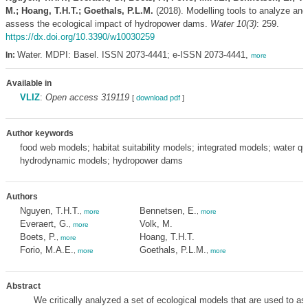
M.; Hoang, T.H.T.; Goethals, P.L.M.
(2018). Modelling tools to analyze and
assess the ecological impact of hydropower dams.
Water 10(3)
: 259.
https://dx.doi.org/10.3390/w10030259
Water. MDPI: Basel. ISSN 2073-4441; e-ISSN 2073-4441,
In:
more
Available in
VLIZ
:
Open access 319119
[
download pdf
]
Author keywords
food web models; habitat suitability models; integrated models; water qu
hydrodynamic models; hydropower dams
Authors
Nguyen, T.H.T.
Bennetsen, E.
,
more
,
more
Everaert, G.
Volk, M.
,
more
Boets, P.
Hoang, T.H.T.
,
more
Forio, M.A.E.
Goethals, P.L.M.
,
more
,
more
Abstract
We critically analyzed a set of ecological models that are used to a