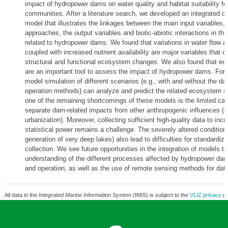
impact of hydropower dams on water quality and habitat suitability for
communities. After a literature search, we developed an integrated c
model that illustrates the linkages between the main input variables,
approaches, the output variables and biotic-abiotic interactions in t
related to hydropower dams. We found that variations in water flow a
coupled with increased nutrient availability are major variables that co
structural and functional ecosystem changes. We also found that ec
are an important tool to assess the impact of hydropower dams. For 
model simulation of different scenarios (e.g., with and without the dam
operation methods) can analyze and predict the related ecosystem s
one of the remaining shortcomings of these models is the limited cap
separate dam-related impacts from other anthropogenic influences (e.g
urbanization). Moreover, collecting sufficient high-quality data to inc
statistical power remains a challenge. The severely altered conditions
generation of very deep lakes) also lead to difficulties for standardiz
collection. We see future opportunities in the integration of models t
understanding of the different processes affected by hydropower d
and operation, as well as the use of remote sensing methods for data
All data in the
Integrated Marine Information System
(IMIS) is subject to the
VLIZ privacy po