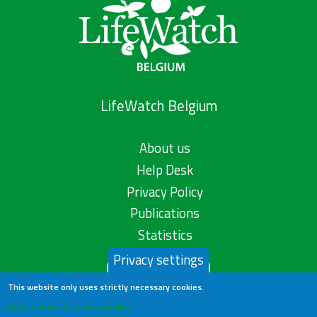
LifeWatch Belgium
About us
Help Desk
Privacy Policy
Publications
Statistics
Privacy settings
Contact us
This website only uses strictly necessary cookies.
Learn more in our privacy policy