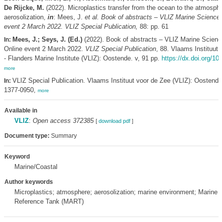
De Rijcke, M.
(2022). Microplastics transfer from the ocean to the atmosph
aerosolization,
in
: Mees, J.
et al.
Book of abstracts – VLIZ Marine Science 
event 2 March 2022. VLIZ Special Publication,
88: pp. 61
Mees, J.; Seys, J. (Ed.)
(2022). Book of abstracts – VLIZ Marine Scienc
In:
Online event 2 March 2022.
VLIZ Special Publication
, 88. Vlaams Instituut
- Flanders Marine Institute (VLIZ): Oostende. v, 91 pp.
https://dx.doi.org/10
more
VLIZ Special Publication. Vlaams Instituut voor de Zee (VLIZ): Oostend
In:
1377-0950,
more
Available in
VLIZ
:
Open access 372385
[
download pdf
]
Document type:
Summary
Keyword
Marine/Coastal
Author keywords
Microplastics; atmosphere; aerosolization; marine environment; Marine 
Reference Tank (MART)