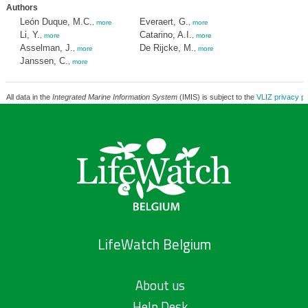
Authors
León Duque, M.C.
Everaert, G.
,
more
,
more
Li, Y.
Catarino, A.I.
,
more
,
more
Asselman, J.
De Rijcke, M.
,
more
,
more
Janssen, C.
,
more
All data in the
Integrated Marine Information System
(IMIS) is subject to the
VLIZ privacy po
LifeWatch Belgium
About us
Help Desk