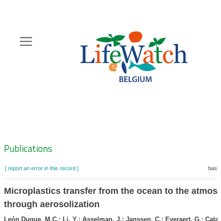
Skip
to
main
content
Hoofdnavigatie
Zoeknavigatie
Publications
[ report an error in this record ]
baske
Microplastics transfer from the ocean to the atmos
through aerosolization
León Duque, M.C.; Li, Y.; Asselman, J.; Janssen, C.; Everaert, G.; Catari