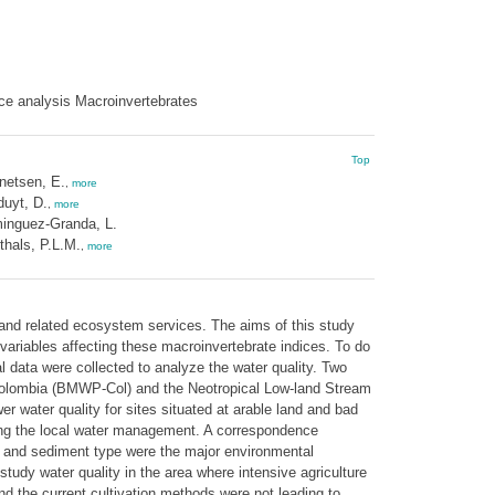
ce analysis Macroinvertebrates
Top
netsen, E.
,
more
uyt, D.
,
more
inguez-Granda, L.
hals, P.L.M.
,
more
 and related ecosystem services. The aims of this study
variables affecting these macroinvertebrate indices. To do
l data were collected to analyze the water quality. Two
y Colombia (BMWP-Col) and the Neotropical Low-land Stream
 water quality for sites situated at arable land and bad
ting the local water management. A correspondence
yer and sediment type were the major environmental
tudy water quality in the area where intensive agriculture
 and the current cultivation methods were not leading to