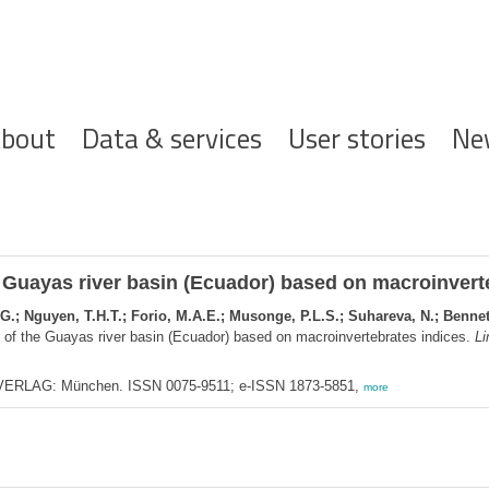
ofdnavigatie
bout
Data & services
User stories
Ne
he Guayas river basin (Ecuador) based on macroinvert
 G.; Nguyen, T.H.T.; Forio, M.A.E.; Musonge, P.L.S.; Suhareva, N.; Benne
s of the Guayas river basin (Ecuador) based on macroinvertebrates indices.
Li
RLAG: München. ISSN 0075-9511; e-ISSN 1873-5851,
more