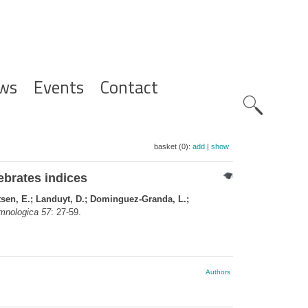
ws
Events
Contact
Zoeknavig
basket (0):
add
|
show
ebrates indices
tsen, E.; Landuyt, D.; Dominguez-Granda, L.;
mnologica 57
: 27-59.
Authors