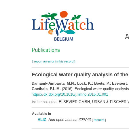
Skip
to
main
content
Ho
A
Search
Publications
[ report an error in this record ]
Ecological water quality analysis of t
Damanik-Ambarita, M.N.; Lock, K.; Boets, P.; Everaert,
Goethals, P.L.M.
(2016). Ecological water quality analysi
https://dx.doi.org/10.1016/j.limno.2016.01.001
Limnologica. ELSEVIER GMBH, URBAN & FISCHER VE
In:
Available in
VLIZ
:
Non-open access 309743
[
request
]