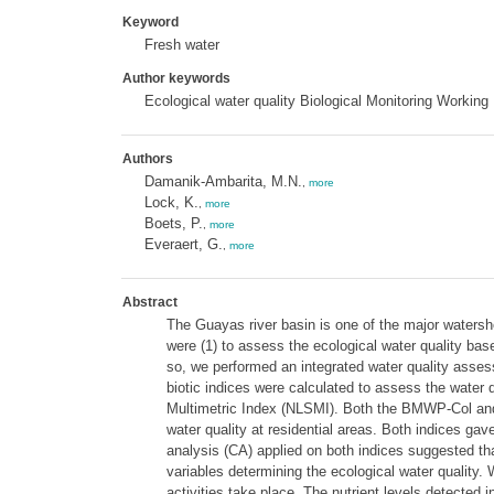
Keyword
Fresh water
Author keywords
Ecological water quality Biological Monitoring Workin
Authors
Damanik-Ambarita, M.N.
,
more
Lock, K.
,
more
Boets, P.
,
more
Everaert, G.
,
more
Abstract
The Guayas river basin is one of the major watersh
were (1) to assess the ecological water quality bas
so, we performed an integrated water quality assess
biotic indices were calculated to assess the water
Multimetric Index (NLSMI). Both the BMWP-Col and N
water quality at residential areas. Both indices 
analysis (CA) applied on both indices suggested tha
variables determining the ecological water quality.
activities take place. The nutrient levels detected i