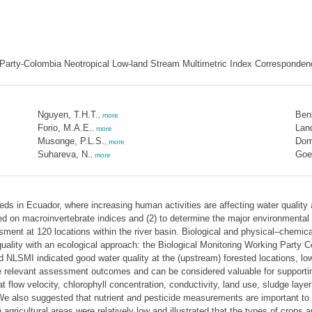
g Party-Colombia Neotropical Low-land Stream Multimetric Index Corresponden
Nguyen, T.H.T.
Ben
,
more
Forio, M.A.E.
Land
,
more
Musonge, P.L.S.
Dom
,
more
Suhareva, N.
Goet
,
more
eds in Ecuador, where increasing human activities are affecting water quality
ed on macroinvertebrate indices and (2) to determine the major environmental 
ment at 120 locations within the river basin. Biological and physical–chemica
 quality with an ecological approach: the Biological Monitoring Working Part
LSMI indicated good water quality at the (upstream) forested locations, lower
gave relevant assessment outcomes and can be considered valuable for suppor
t flow velocity, chlorophyll concentration, conductivity, land use, sludge la
 We also suggested that nutrient and pesticide measurements are important to s
n agricultural areas were relatively low and illustrated that the types of crops