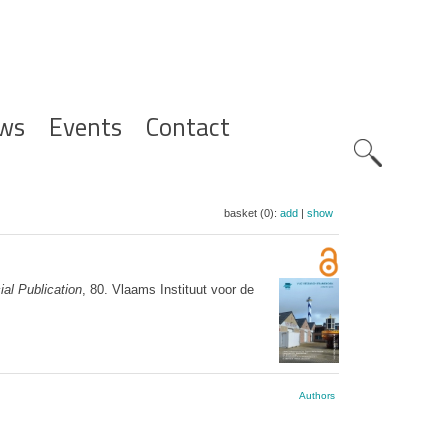
ws
Events
Contact
Zoeknavig
basket (0):
add
|
show
al Publication
, 80. Vlaams Instituut voor de
Authors