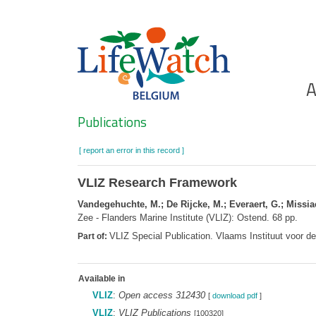
Skip
to
main
content
Ho
A
Search
Publications
[ report an error in this record ]
VLIZ Research Framework
Vandegehuchte, M.; De Rijcke, M.; Everaert, G.; Missiae
Zee - Flanders Marine Institute (VLIZ): Ostend. 68 pp.
VLIZ Special Publication. Vlaams Instituut voor 
Part of:
Available in
VLIZ
:
Open access 312430
[
download pdf
]
VLIZ
:
VLIZ Publications
[100320]