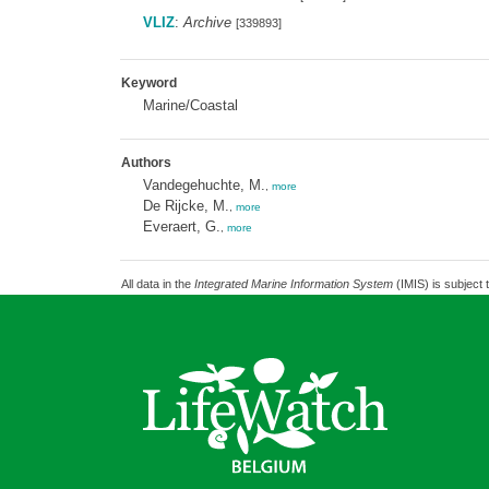
VLIZ
:
Archive
[339893]
Keyword
Marine/Coastal
Authors
Vandegehuchte, M.
,
more
De Rijcke, M.
,
more
Everaert, G.
,
more
All data in the
Integrated Marine Information System
(IMIS) is subject 