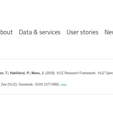
ofdnavigatie
bout
Data & services
User stories
Ne
n, T.; Hablützel, P.; Mees, J.
(2018). VLIZ Research Framework.
VLIZ Speci
de Zee (VLIZ): Oostende. ISSN 1377-0950,
more