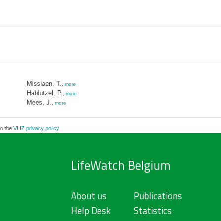
Missiaen, T.
,
more
Hablützel, P.
,
more
Mees, J.
,
more
to the
VLIZ privacy policy
LifeWatch Belgium
About us
Publications
Help Desk
Statistics