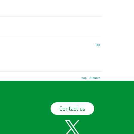
Top
Top
|
Authors
Contact us