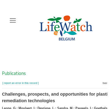
Skip
to
main
content
Hoofdnavigatie
Zoeknavigatie
Publications
[ report an error in this record ]
baske
Challenges, prospects, and opportunities for plasti
remediation technologies
Leone, G.; Moulaert, I.; Devriese, L.; Sandra, M.; Pauwels, I.; Goethals, 