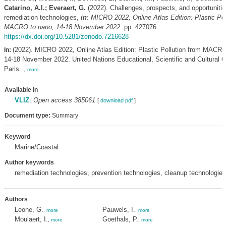
Catarino, A.I.; Everaert, G.
(2022). Challenges, prospects, and opportunities
remediation technologies,
in
:
MICRO 2022, Online Atlas Edition: Plastic Pol
MACRO to nano, 14-18 November 2022.
pp. 427076.
https://dx.doi.org/10.5281/zenodo.7216628
(2022). MICRO 2022, Online Atlas Edition: Plastic Pollution from MACRO
In:
14-18 November 2022. United Nations Educational, Scientific and Cultural O
Paris. ,
more
Available in
VLIZ
:
Open access 385061
[
download pdf
]
Document type:
Summary
Keyword
Marine/Coastal
Author keywords
remediation technologies, prevention technologies, cleanup technologie
Authors
Leone, G.
Pauwels, I.
,
more
,
more
Moulaert, I.
Goethals, P.
,
more
,
more