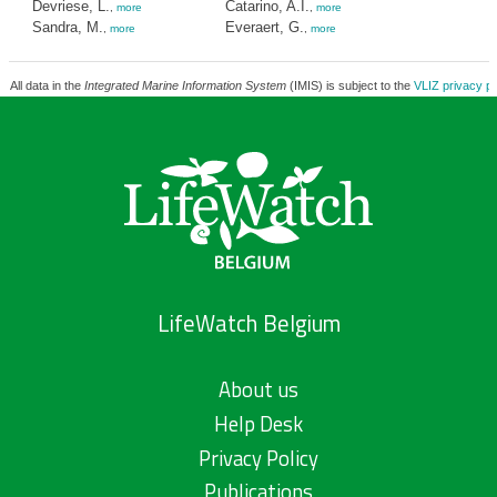
Devriese, L.
Catarino, A.I.
,
more
,
more
Sandra, M.
Everaert, G.
,
more
,
more
All data in the
Integrated Marine Information System
(IMIS) is subject to the
VLIZ privacy po
LifeWatch Belgium
About us
Help Desk
Privacy Policy
Publications