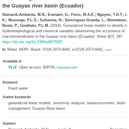
the Guayas river basin (Ecuador)
Damanik-Ambarita, M.N.; Everaert, G.; Forio, M.A.E.; Nguyen, T.H.T.; L
K.; Musonge, P.L.S.; Suhareva, N.; Dominguez-Granda, L.; Bennetsen, 
Boets, P.; Goethals, P.L.M.
(2016). Generalized linear models to identify k
hydromorphological and chemical variables determining the occurrence of
macroinvertebrates in the Guayas river basin (Ecuador).
Water 8(7)
: 297.
https://dx.doi.org/10.3390/w8070297
Water. MDPI: Basel. ISSN 2073-4441; e-ISSN 2073-4441,
In:
more
Available in
VLIZ
:
Open access 309735
[
download pdf
]
Keyword
Fresh water
Author keywords
generalized linear models; sensitivity analysis; bioassessments; biotic in
management; Guayas River basin
Authors