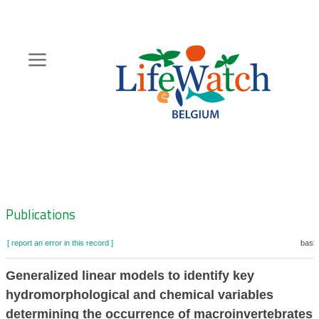
Skip
to
main
content
Hoofdnavigatie
Zoeknavigatie
Publications
[ report an error in this record ]
baske
Generalized linear models to identify key
hydromorphological and chemical variables
determining the occurrence of macroinvertebrates 