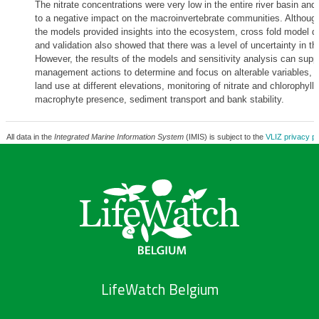
The nitrate concentrations were very low in the entire river basin and 
to a negative impact on the macroinvertebrate communities. Although
the models provided insights into the ecosystem, cross fold model 
and validation also showed that there was a level of uncertainty in t
However, the results of the models and sensitivity analysis can supp
management actions to determine and focus on alterable variables, 
land use at different elevations, monitoring of nitrate and chlorophyll
macrophyte presence, sediment transport and bank stability.
All data in the
Integrated Marine Information System
(IMIS) is subject to the
VLIZ privacy po
LifeWatch Belgium