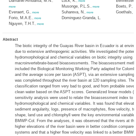
Damanik-Ambarita, M.N.
Lock, K.
Bennetsen,
,
,
more
Musonge, P.L.S.
Boets, P.
more
,
more
,
m
Everaert, G.
Suhareva, N.
Goethals, 
,
more
,
more
Forio, M.A.E.
Dominguez-Granda, L.
,
more
Nguyen, T.H.T.
,
more
Abstract
The biotic integrity of the Guayas River basin in Ecuador is at enviro
due to extensive anthropogenic activities. We investigated the potent
hydromorphological and chemical variables on biotic integrity using
macroinvertebrate-based bioassessments. The bioassessment metho
included the Biological Monitoring Working Party adapted for Colom
and the average score per taxon (ASPT), via an extensive sampling
was completed throughout the river basin at 120 sampling sites. T
classification ranged from very bad to good, and from probable severe
clean water based on the ASPT scores. Generalized linear models 
sensitivity analysis were used to relate the bioassessment index to
hydromorphological and chemical variables. It was found that elevatio
sediment angularity, logs, presence of macrophytes, flow velocity, tur
shape, land use and chlorophyll were the key environmental variables
BMWP-Col. From the analyses, it was observed that the rivers at th
higher elevations of the river basin were in better condition compared
systems and that a higher flow velocity was linked to a better BMWP