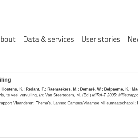
ofdnavigatie
bout
Data & services
User stories
Ne
iling
.; Hostens, K.; Redant, F.; Raemaekers, M.; Demaré, W.; Belpaeme, K.; Mael
is, te veel vervuiling,
in
: Van Steertegem, M. (Ed.)
MIRA-T 2005: Milieurappo
rapport Vlaanderen: Thema's. Lannoo Campus/Vlaamse Milieumaatschappij: 