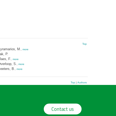
Top
yramarios, M.
,
more
ak, P.
aes, F.
,
more
verloop, S.
,
more
eeters, B.
,
more
Top
|
Authors
Contact us