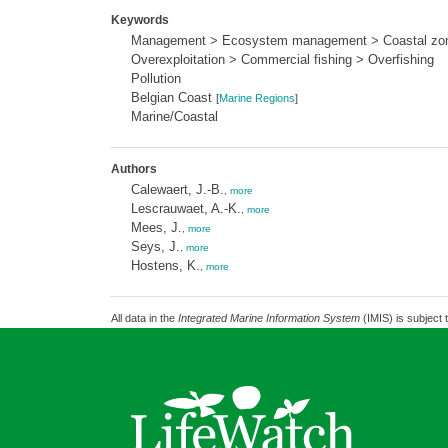
Keywords
Management > Ecosystem management > Coastal zo
Overexploitation > Commercial fishing > Overfishing
Pollution
Belgian Coast
[
Marine Regions
]
Marine/Coastal
Authors
Calewaert, J.-B.
,
more
Lescrauwaet, A.-K.
,
more
Mees, J.
,
more
Seys, J.
,
more
Hostens, K.
,
more
All data in the
Integrated Marine Information System
(IMIS) is subject 