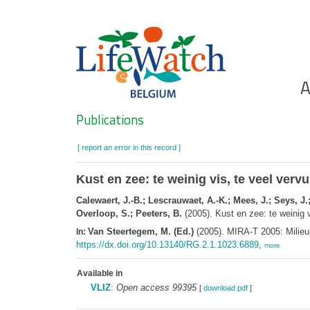
Skip
to
main
content
Ho
A
Search
Publications
[ report an error in this record ]
Kust en zee: te weinig vis, te veel vervu
Calewaert, J.-B.; Lescrauwaet, A.-K.; Mees, J.; Seys, J
Overloop, S.; Peeters, B.
(2005). Kust en zee: te weinig v
Van Steertegem, M. (Ed.)
(2005). MIRA-T 2005: Milieu
In:
https://dx.doi.org/10.13140/RG.2.1.1023.6889
,
more
Available in
VLIZ
:
Open access 99395
[
download pdf
]