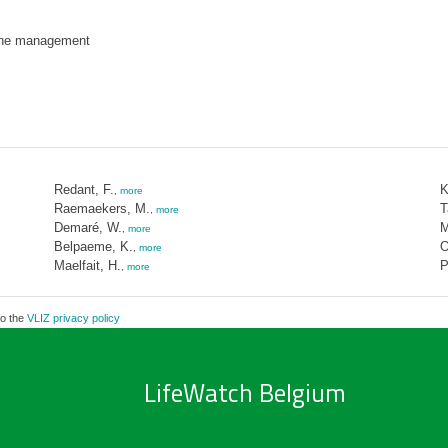
ne management
Redant, F.
K
,
more
Raemaekers, M.
T
,
more
Demaré, W.
M
,
more
Belpaeme, K.
O
,
more
Maelfait, H.
P
,
more
to the
VLIZ privacy policy
LifeWatch Belgium