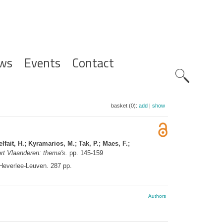
ws
Events
Contact
Zoeknavig
basket (0):
add
|
show
fait, H.; Kyramarios, M.; Tak, P.; Maes, F.;
rt Vlaanderen: thema's.
pp. 145-159
Heverlee-Leuven. 287 pp.
Authors