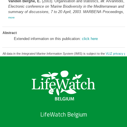
Vanden Berghe, E.
(2003). Organisation and statistics,
in
: Arvanitidis,
Electronic conference on 'Marine Biodiversity in the Mediterranean and t
summary of discussions, 7 to 20 April, 2003. MARBENA Proceedings,
3
more
Abstract
Extended information on this publication:
click here
All data in the
Integrated Marine Information System
(IMIS) is subject to the
VLIZ privacy po
LifeWatch Belgium