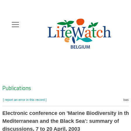
Skip
to
main
content
Hoofdnavigatie
Zoeknavigatie
Publications
[ report an error in this record ]
baske
Electronic conference on 'Marine Biodiversity in th
Mediterranean and the Black Sea': summary of
discussions, 7 to 20 April, 2003