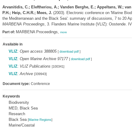
Arvanitidis, C.; Eleftheriou, A.; Vanden Berghe, E.; Appeltans, W.; van 
P.H.; Heip, C.H.R.; Mees, J.
(2003). Electronic conference on 'Marine Biodiv
the Mediterranean and the Black Sea': summary of discussions, 7 to 20 Apri
MARBENA Proceedings
, 3. Flanders Marine Institute (VLIZ): Oostende. IV,
MARBENA Proceedings,
Part of:
more
Available in
VLIZ
:
Open access 388805
[
download pdf
]
VLIZ
:
Open Marine Archive 97177
[
download pdf
]
VLIZ
:
VLIZ Publications
[100341]
VLIZ
:
Archive
[339943]
Document type:
Conference
Keywords
Biodiversity
MED, Black Sea
Research
Black Sea
[
Marine Regions
]
Marine/Coastal