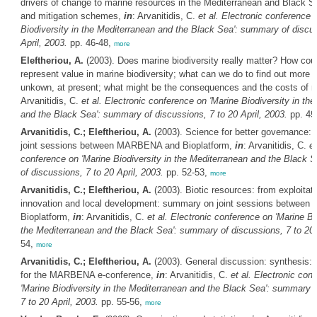
drivers of change to marine resources in the Mediterranean and Black Se
and mitigation schemes,
in
: Arvanitidis, C.
et al.
Electronic conference 
Biodiversity in the Mediterranean and the Black Sea': summary of discus
April, 2003.
pp. 46-48,
more
Eleftheriou, A.
(2003). Does marine biodiversity really matter? How cou
represent value in marine biodiversity; what can we do to find out more 
unkown, at present; what might be the consequences and the costs of 
Arvanitidis, C.
et al.
Electronic conference on 'Marine Biodiversity in th
and the Black Sea': summary of discussions, 7 to 20 April, 2003.
pp. 49
Arvanitidis, C.; Eleftheriou, A.
(2003). Science for better governance:
joint sessions between MARBENA and Bioplatform,
in
: Arvanitidis, C.
et
conference on 'Marine Biodiversity in the Mediterranean and the Black 
of discussions, 7 to 20 April, 2003.
pp. 52-53,
more
Arvanitidis, C.; Eleftheriou, A.
(2003). Biotic resources: from exploitati
innovation and local development: summary on joint sessions betwee
Bioplatform,
in
: Arvanitidis, C.
et al.
Electronic conference on 'Marine Bio
the Mediterranean and the Black Sea': summary of discussions, 7 to 20 
54,
more
Arvanitidis, C.; Eleftheriou, A.
(2003). General discussion: synthesis: 
for the MARBENA e-conference,
in
: Arvanitidis, C.
et al.
Electronic con
'Marine Biodiversity in the Mediterranean and the Black Sea': summary o
7 to 20 April, 2003.
pp. 55-56,
more