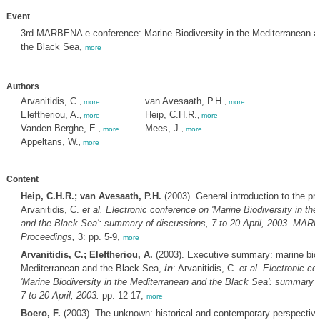
Event
3rd MARBENA e-conference: Marine Biodiversity in the Mediterranean a
the Black Sea,
more
Authors
Arvanitidis, C.
van Avesaath, P.H.
,
more
,
more
Eleftheriou, A.
Heip, C.H.R.
,
more
,
more
Vanden Berghe, E.
Mees, J.
,
more
,
more
Appeltans, W.
,
more
Content
Heip, C.H.R.; van Avesaath, P.H.
(2003). General introduction to the pr
Arvanitidis, C.
et al.
Electronic conference on 'Marine Biodiversity in th
and the Black Sea': summary of discussions, 7 to 20 April, 2003. MA
Proceedings,
3: pp. 5-9,
more
Arvanitidis, C.; Eleftheriou, A.
(2003). Executive summary: marine biodi
Mediterranean and the Black Sea,
in
: Arvanitidis, C.
et al.
Electronic co
'Marine Biodiversity in the Mediterranean and the Black Sea': summary o
7 to 20 April, 2003.
pp. 12-17,
more
Boero, F.
(2003). The unknown: historical and contemporary perspectiv