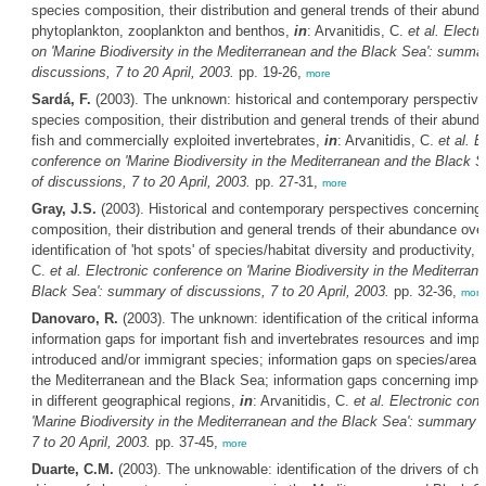
species composition, their distribution and general trends of their abund
phytoplankton, zooplankton and benthos,
in
: Arvanitidis, C.
et al.
Electr
on 'Marine Biodiversity in the Mediterranean and the Black Sea': summar
discussions, 7 to 20 April, 2003.
pp. 19-26,
more
Sardá, F.
(2003). The unknown: historical and contemporary perspectiv
species composition, their distribution and general trends of their abund
fish and commercially exploited invertebrates,
in
: Arvanitidis, C.
et al.
E
conference on 'Marine Biodiversity in the Mediterranean and the Black 
of discussions, 7 to 20 April, 2003.
pp. 27-31,
more
Gray, J.S.
(2003). Historical and contemporary perspectives concerning
composition, their distribution and general trends of their abundance ove
identification of 'hot spots' of species/habitat diversity and productivity,
i
C.
et al.
Electronic conference on 'Marine Biodiversity in the Mediterran
Black Sea': summary of discussions, 7 to 20 April, 2003.
pp. 32-36,
more
Danovaro, R.
(2003). The unknown: identification of the critical informat
information gaps for important fish and invertebrates resources and impa
introduced and/or immigrant species; information gaps on species/area re
the Mediterranean and the Black Sea; information gaps concerning impor
in different geographical regions,
in
: Arvanitidis, C.
et al.
Electronic con
'Marine Biodiversity in the Mediterranean and the Black Sea': summary o
7 to 20 April, 2003.
pp. 37-45,
more
Duarte, C.M.
(2003). The unknowable: identification of the drivers of cha