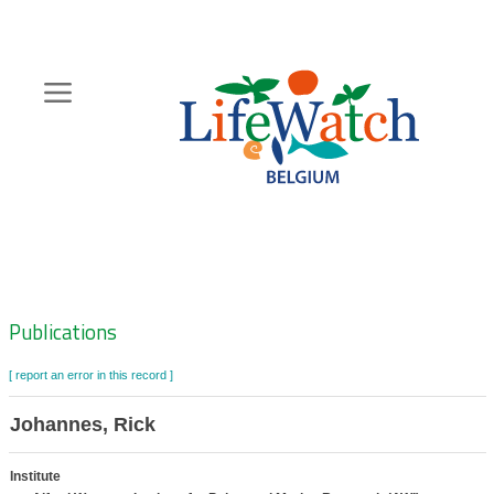
Skip
to
main
content
Hoofdnavigatie
Zoeknavigatie
Publications
[ report an error in this record ]
Johannes, Rick
Institute