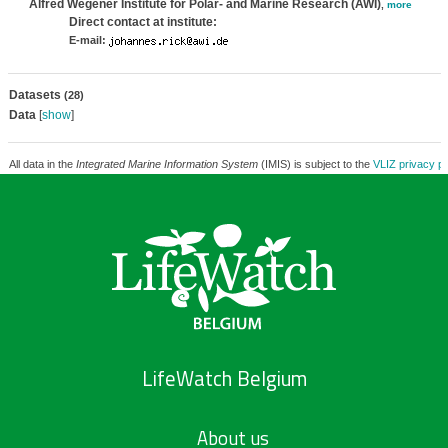
Alfred Wegener Institute for Polar- and Marine Research (AWI)
,
more
Direct contact at institute:
E-mail:
Datasets
(28)
Data
[
show
]
All data in the
Integrated Marine Information System
(IMIS) is subject to the
VLIZ privacy po
LifeWatch Belgium
About us