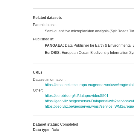
Related datasets
Parent dataset:
Semi-quantitive microplankton analysis (Sylt Roads Tim
Published in:
PANGAEA:
Data Publisher for Earth & Environmental 
EurOBIS:
European Ocean Biodiversity Information S
URLs
Dataset information:
https://emodnet.ec.europa.eu/geonetwork/srv/eng/c
Other:
https://eurobis.org/id/dataprovider/5501
https://geo.vliz.be/geoserver/Dataportal/wfs?servi
https://geo.vliz.be/geoserver/wms?service=WMS&reque
Dataset status:
Completed
Data type:
Data