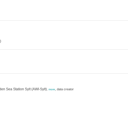
)
en Sea Station Sylt (AWI-Sylt)
,
data creator
,
more