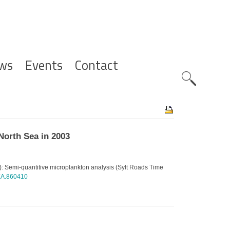
ws
Events
Contact
Zoeknavig
North Sea in 2003
): Semi-quantitive microplankton analysis (Sylt Roads Time
AEA.860410