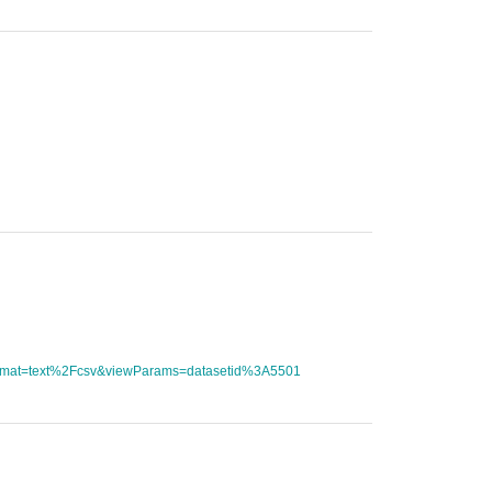
tFormat=text%2Fcsv&viewParams=datasetid%3A5501