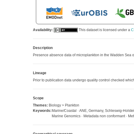
Availability:
This dataset is licensed under a
C
Description
Presence absence data of microplankton in the Wadden Sea off 
Lineage
Prior to publication data undergo quality control checked w
Scope
Themes:
Biology > Plankton
Keywords:
Marine/Coastal · ANE, Germany, Schleswig-Holstein,
Marine Genomics · Metadata non conformant · Metad