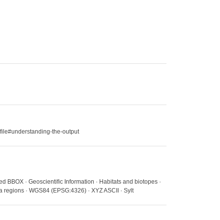
file#understanding-the-output
ed BBOX · Geoscientific Information · Habitats and biotopes ·
ea regions · WGS84 (EPSG:4326) · XYZ ASCII · Sylt