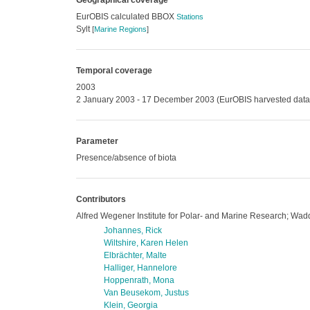
Geographical coverage
EurOBIS calculated BBOX
Stations
Sylt
[
Marine Regions
]
Temporal coverage
2003
2 January 2003 - 17 December 2003 (EurOBIS harvested data
Parameter
Presence/absence of biota
Contributors
Alfred Wegener Institute for Polar- and Marine Research; Wadd
Johannes, Rick
Wiltshire, Karen Helen
Elbrächter, Malte
Halliger, Hannelore
Hoppenrath, Mona
Van Beusekom, Justus
Klein, Georgia