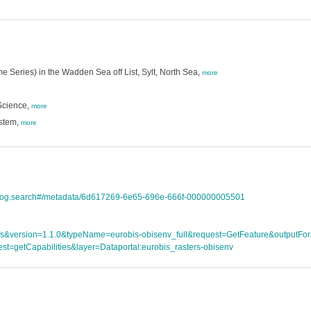
e Series) in the Wadden Sea off List, Sylt, North Sea,
more
Science,
more
ystem,
more
atalog.search#/metadata/6d617269-6e65-696e-666f-000000005501
ce=wfs&version=1.1.0&typeName=eurobis-obisenv_full&request=GetFeature&outpu
st=getCapabilities&layer=Dataportal:eurobis_rasters-obisenv