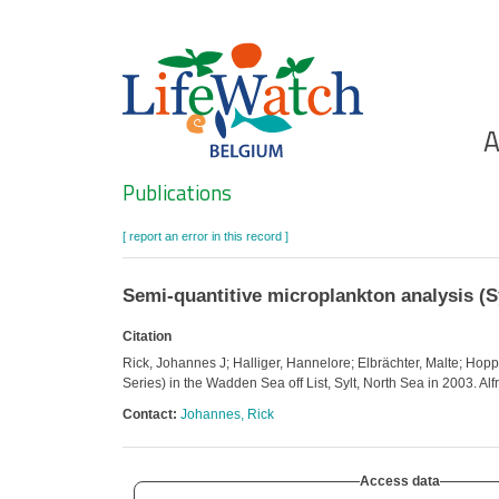
Skip
to
main
content
Ho
A
Search
Publications
[ report an error in this record ]
Semi-quantitive microplankton analysis (Sy
Citation
Rick, Johannes J; Halliger, Hannelore; Elbrächter, Malte; Hop
Series) in the Wadden Sea off List, Sylt, North Sea in 2003. A
Contact:
Johannes, Rick
Access data