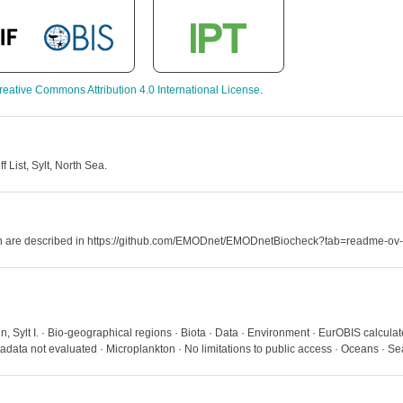
reative Commons Attribution 4.0 International License
.
List, Sylt, North Sea.
hich are described in https://github.com/EMODnet/EMODnetBiocheck?tab=readme-ov-
 Sylt I. · Bio-geographical regions · Biota · Data · Environment · EurOBIS calculat
ata not evaluated · Microplankton · No limitations to public access · Oceans · S