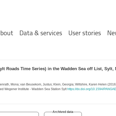
ofdnavigatie
bout
Data & services
User stories
Ne
lt Roads Time Series) in the Wadden Sea off List, Sylt, 
penrath, Mona; van Beusekom, Justus; Klein, Georgia; Wiltshire, Karen Helen (2016
lfred Wegener Institute - Wadden Sea Station Sylt
https://dx.doi.org/10.1594/PANG
Archived data