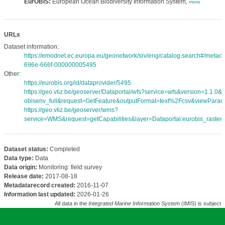
EurOBIS:
European Ocean Biodiversity Information System,
more
URLs
Dataset information:
https://emodnet.ec.europa.eu/geonetwork/srv/eng/catalog.search#/meta
696e-666f-000000005495
Other:
https://eurobis.org/id/dataprovider/5495
https://geo.vliz.be/geoserver/Dataportal/wfs?service=wfs&version=1.1.0
obisenv_full&request=GetFeature&outputFormat=text%2Fcsv&viewPara
https://geo.vliz.be/geoserver/wms?
service=WMS&request=getCapabilities&layer=Dataportal:eurobis_rasters
Dataset status:
Completed
Data type:
Data
Data origin:
Monitoring: field survey
Release date:
2017-08-18
Metadatarecord created:
2016-11-07
Information last updated:
2026-01-26
All data in the
Integrated Marine Information System
(IMIS) is subject 