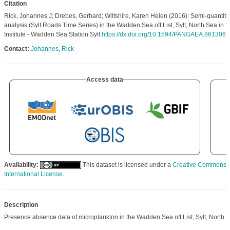
Citation
Rick, Johannes J; Drebes, Gerhard; Wiltshire, Karen Helen (2016): Semi-quantiti
analysis (Sylt Roads Time Series) in the Wadden Sea off List, Sylt, North Sea in 
Institute - Wadden Sea Station Sylt
https://dx.doi.org/10.1594/PANGAEA.861306
Contact:
Johannes, Rick
Access data
Availability:
This dataset is licensed under a
Creative Commons At
International License
.
Description
Presence absence data of microplankton in the Wadden Sea off List, Sylt, North S