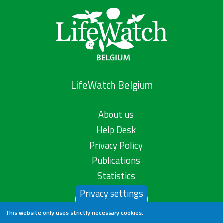
LifeWatch Belgium
About us
Help Desk
Privacy Policy
Publications
Statistics
Privacy settings
Contact us
This website only uses strictly necessary cookies.