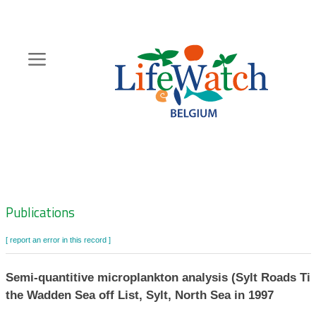
Skip
to
main
content
Hoofdnavigatie
Zoeknavigatie
Publications
[ report an error in this record ]
Semi-quantitive microplankton analysis (Sylt Roads Tim
the Wadden Sea off List, Sylt, North Sea in 1997