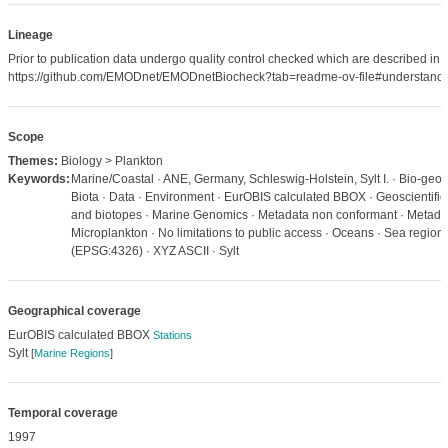
Lineage
Prior to publication data undergo quality control checked which are described in
https://github.com/EMODnet/EMODnetBiocheck?tab=readme-ov-file#understandi
Scope
Themes:
Biology > Plankton
Keywords:
Marine/Coastal · ANE, Germany, Schleswig-Holstein, Sylt I. · Bio-geog
Biota · Data · Environment · EurOBIS calculated BBOX · Geoscientific 
and biotopes · Marine Genomics · Metadata non conformant · Metadat
Microplankton · No limitations to public access · Oceans · Sea regio
(EPSG:4326) · XYZ ASCII · Sylt
Geographical coverage
EurOBIS calculated BBOX
Stations
Sylt
[
Marine Regions
]
Temporal coverage
1997