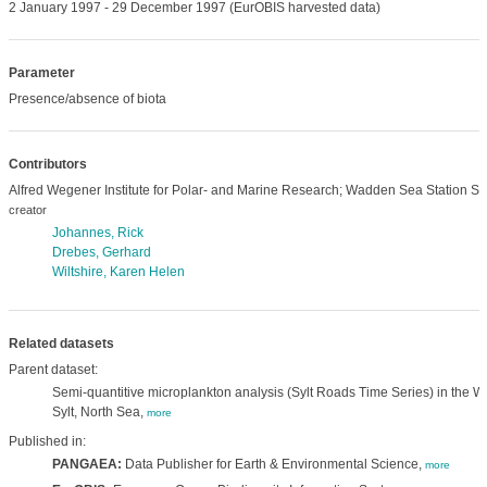
2 January 1997 - 29 December 1997 (EurOBIS harvested data)
Parameter
Presence/absence of biota
Contributors
Alfred Wegener Institute for Polar- and Marine Research; Wadden Sea Station Syl
creator
Johannes, Rick
Drebes, Gerhard
Wiltshire, Karen Helen
Related datasets
Parent dataset:
Semi-quantitive microplankton analysis (Sylt Roads Time Series) in the Wa
Sylt, North Sea,
more
Published in:
PANGAEA:
Data Publisher for Earth & Environmental Science,
more