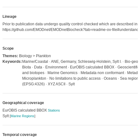
Lineage
Prior to publication data undergo quality control checked which are described in
https://github.com/EMODnet/EMODnetBiocheck?tab=readme-ov-file#understandi
Scope
Themes:
Biology > Plankton
Keywords:
Marine/Coastal · ANE, Germany, Schleswig-Holstein, Sylt I. · Bio-geog
Biota · Data · Environment · EurOBIS calculated BBOX · Geoscientific 
and biotopes · Marine Genomics · Metadata non conformant · Metadat
Microplankton · No limitations to public access · Oceans · Sea regio
(EPSG:4326) · XYZ ASCII · Sylt
Geographical coverage
EurOBIS calculated BBOX
Stations
Sylt
[
Marine Regions
]
Temporal coverage