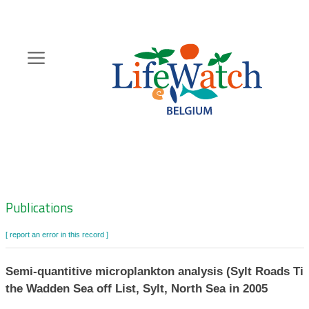
Skip
to
main
content
Hoofdnavigatie
Zoeknavigatie
Publications
[ report an error in this record ]
Semi-quantitive microplankton analysis (Sylt Roads Tim
the Wadden Sea off List, Sylt, North Sea in 2005