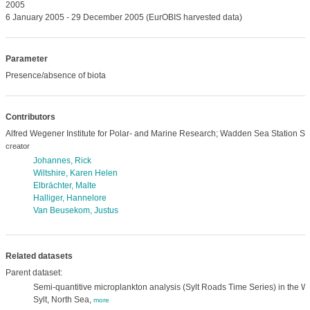
2005
6 January 2005 - 29 December 2005 (EurOBIS harvested data)
Parameter
Presence/absence of biota
Contributors
Alfred Wegener Institute for Polar- and Marine Research; Wadden Sea Station Syl
creator
Johannes, Rick
Wiltshire, Karen Helen
Elbrächter, Malte
Halliger, Hannelore
Van Beusekom, Justus
Related datasets
Parent dataset:
Semi-quantitive microplankton analysis (Sylt Roads Time Series) in the Wa
Sylt, North Sea,
more