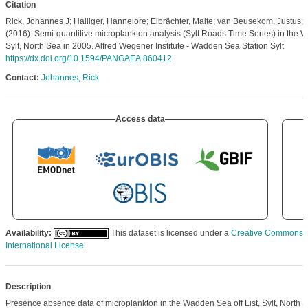
Citation
Rick, Johannes J; Halliger, Hannelore; Elbrächter, Malte; van Beusekom, Justus; 
(2016): Semi-quantitive microplankton analysis (Sylt Roads Time Series) in the W
Sylt, North Sea in 2005. Alfred Wegener Institute - Wadden Sea Station Sylt
https://dx.doi.org/10.1594/PANGAEA.860412
Contact:
Johannes, Rick
Access data
Availability:
This dataset is licensed under a
Creative Commons At
International License
.
Description
Presence absence data of microplankton in the Wadden Sea off List, Sylt, North S