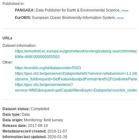
Published in:
PANGAEA:
Data Publisher for Earth & Environmental Science,
more
EurOBIS:
European Ocean Biodiversity Information System,
more
URLs
Dataset information:
https://emodnet.ec.europa.eu/geonetwork/srv/eng/catalog.search#/meta
696e-666f-000000005503
Other:
https://eurobis.org/id/dataprovider/5503
https://geo.vliz.be/geoserver/Dataportal/wfs?service=wfs&version=1.1.0
obisenv_full&request=GetFeature&outputFormat=text%2Fcsv&viewPara
https://geo.vliz.be/geoserver/wms?
service=WMS&request=getCapabilities&layer=Dataportal:eurobis_rasters
Dataset status:
Completed
Data type:
Data
Data origin:
Monitoring: field survey
Release date:
2017-08-18
Metadatarecord created:
2016-11-07
Information last updated:
2026-01-26