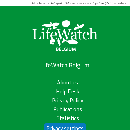
All data in the
Integrated Marine Information System
(IMIS) is subject 
LifeWatch Belgium
About us
Help Desk
Privacy Policy
Publications
Statistics
Privacy settings