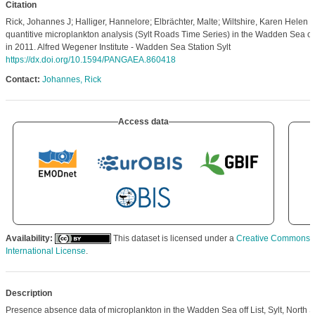
Citation
Rick, Johannes J; Halliger, Hannelore; Elbrächter, Malte; Wiltshire, Karen Helen 
quantitive microplankton analysis (Sylt Roads Time Series) in the Wadden Sea off 
in 2011. Alfred Wegener Institute - Wadden Sea Station Sylt
https://dx.doi.org/10.1594/PANGAEA.860418
Contact:
Johannes, Rick
Access data
Availability:
This dataset is licensed under a
Creative Commons At
International License
.
Description
Presence absence data of microplankton in the Wadden Sea off List, Sylt, North S