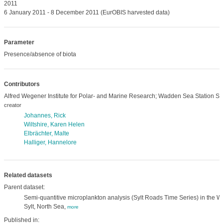
2011
6 January 2011 - 8 December 2011 (EurOBIS harvested data)
Parameter
Presence/absence of biota
Contributors
Alfred Wegener Institute for Polar- and Marine Research; Wadden Sea Station Syl
creator
Johannes, Rick
Wiltshire, Karen Helen
Elbrächter, Malte
Halliger, Hannelore
Related datasets
Parent dataset:
Semi-quantitive microplankton analysis (Sylt Roads Time Series) in the Wa
Sylt, North Sea,
more
Published in: