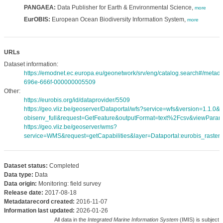
PANGAEA:
Data Publisher for Earth & Environmental Science,
more
EurOBIS:
European Ocean Biodiversity Information System,
more
URLs
Dataset information:
https://emodnet.ec.europa.eu/geonetwork/srv/eng/catalog.search#/meta
696e-666f-000000005509
Other:
https://eurobis.org/id/dataprovider/5509
https://geo.vliz.be/geoserver/Dataportal/wfs?service=wfs&version=1.1.0
obisenv_full&request=GetFeature&outputFormat=text%2Fcsv&viewPara
https://geo.vliz.be/geoserver/wms?
service=WMS&request=getCapabilities&layer=Dataportal:eurobis_rasters
Dataset status:
Completed
Data type:
Data
Data origin:
Monitoring: field survey
Release date:
2017-08-18
Metadatarecord created:
2016-11-07
Information last updated:
2026-01-26
All data in the
Integrated Marine Information System
(IMIS) is subject 