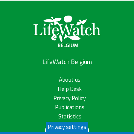
LifeWatch Belgium
About us
Help Desk
Privacy Policy
Publications
Statistics
Privacy settings
Contact us