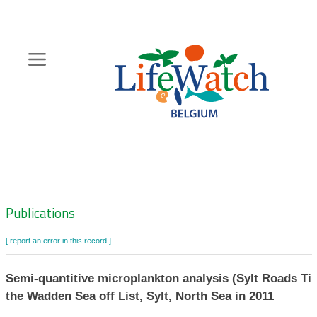
Skip
to
main
content
Hoofdnavigatie
Zoeknavigatie
Publications
[ report an error in this record ]
Semi-quantitive microplankton analysis (Sylt Roads Tim
the Wadden Sea off List, Sylt, North Sea in 2011