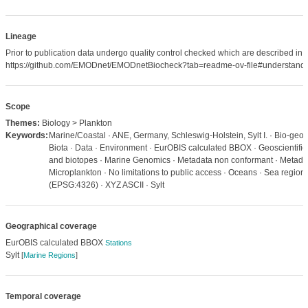
Lineage
Prior to publication data undergo quality control checked which are described in
https://github.com/EMODnet/EMODnetBiocheck?tab=readme-ov-file#understandi
Scope
Themes:
Biology > Plankton
Keywords:
Marine/Coastal · ANE, Germany, Schleswig-Holstein, Sylt I. · Bio-geog
Biota · Data · Environment · EurOBIS calculated BBOX · Geoscientific 
and biotopes · Marine Genomics · Metadata non conformant · Metadat
Microplankton · No limitations to public access · Oceans · Sea regio
(EPSG:4326) · XYZ ASCII · Sylt
Geographical coverage
EurOBIS calculated BBOX
Stations
Sylt
[
Marine Regions
]
Temporal coverage