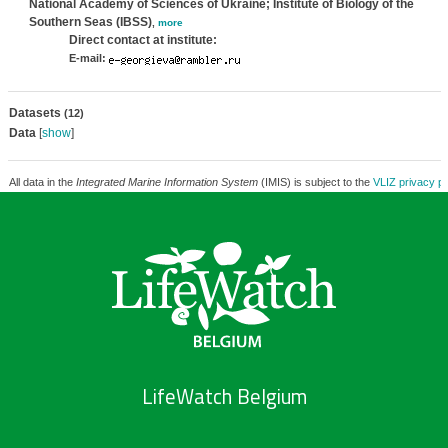
National Academy of Sciences of Ukraine; Institute of Biology of the
Southern Seas (IBSS)
,
more
Direct contact at institute:
E-mail:
Datasets
(12)
Data
[
show
]
All data in the
Integrated Marine Information System
(IMIS) is subject to the
VLIZ privacy po
LifeWatch Belgium