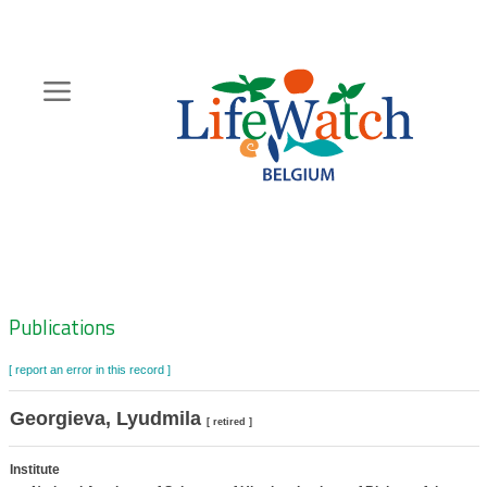
Skip
to
main
content
Hoofdnavigatie
Zoeknavigatie
Publications
[ report an error in this record ]
Georgieva, Lyudmila
[ retired ]
Institute