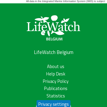
All data in the
Integrated Marine Information System
(IMIS) is subject 
LifeWatch Belgium
About us
Help Desk
Privacy Policy
Publications
Statistics
Privacy settings
Contact us