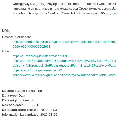
Georgieva, L.V.
(1979). Phytoplankton of straits and nearest waters of Me
Фитопланктон проливов и прилежащих вод Средиземноморского басс
Institute of Biology of the Southern Seas, NASU: Sevastopol. 195 pp.
,
mor
URLs
Dataset information:
https://emodnet.ec.europa.eu/geonetwork/srv/eng/catalog.search#/meta
696e-666f-000000002698
Other:
https://eurobis.org/id/dataprovider/2698
https://geo.vliz.be/geoserver/Dataportal/wfs?service=wfs&version=1.1.0
obisenv_full&request=GetFeature&outputFormat=text%2Fcsv&viewPara
https://geo.vliz.be/geoserver/wms?
service=WMS&request=getCapabilities&layer=Dataportal:eurobis_rasters
Dataset status:
Completed
Data type:
Data
Data origin:
Research
Release date:
2011-07-15
Metadatarecord created:
2010-11-03
Information last updated:
2026-01-26