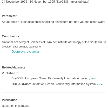
14 November 1995 - 30 November 1995 (EurOBIS harvested data)
Parameter
Abundance of biological entity specified elsewhere per unit volume of the water 
Contributors
National Academy of Sciences of Ukraine; Institute of Biology of the Southern Sea
,
,
provider
data creator
data owner
Georgieva, Lyudmila
Related datasets
Published in:
EurOBIS:
European Ocean Biodiversity Information System,
more
OBIS Ukraine:
Ukrainian Ocean Biodiversity Information System,
more
Publication
Based on this dataset