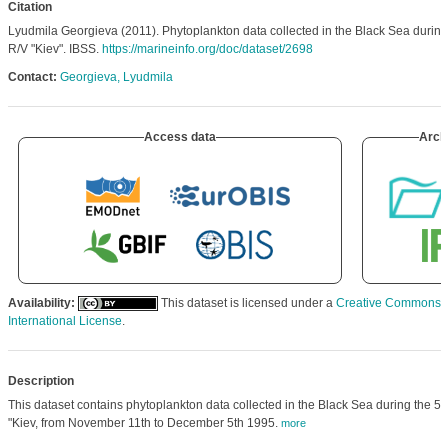
Citation
Lyudmila Georgieva (2011). Phytoplankton data collected in the Black Sea during t
R/V "Kiev". IBSS.
https://marineinfo.org/doc/dataset/2698
Contact:
Georgieva, Lyudmila
Access data
Arch
Availability:
This dataset is licensed under a
Creative Commons At
International License
.
Description
This dataset contains phytoplankton data collected in the Black Sea during the 5th
"Kiev, from November 11th to December 5th 1995.
more