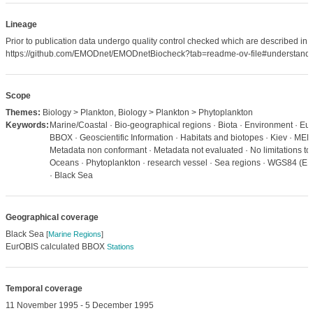
Lineage
Prior to publication data undergo quality control checked which are described in
https://github.com/EMODnet/EMODnetBiocheck?tab=readme-ov-file#understandi
Scope
Themes:
Biology > Plankton, Biology > Plankton > Phytoplankton
Keywords:
Marine/Coastal · Bio-geographical regions · Biota · Environment · Eu
BBOX · Geoscientific Information · Habitats and biotopes · Kiev · MED
Metadata non conformant · Metadata not evaluated · No limitations to 
Oceans · Phytoplankton · research vessel · Sea regions · WGS84 (E
· Black Sea
Geographical coverage
Black Sea
[
Marine Regions
]
EurOBIS calculated BBOX
Stations
Temporal coverage
11 November 1995 - 5 December 1995