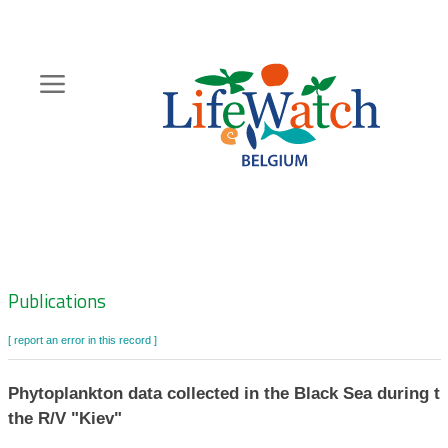
Skip
to
main
content
Hoofdnavigatie
Zoeknavigatie
Publications
[ report an error in this record ]
Phytoplankton data collected in the Black Sea during th
the R/V "Kiev"