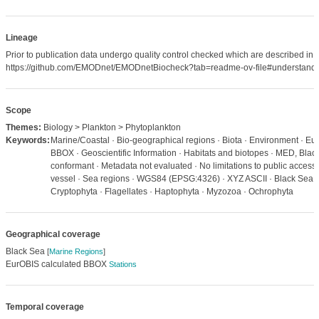
Lineage
Prior to publication data undergo quality control checked which are described in
https://github.com/EMODnet/EMODnetBiocheck?tab=readme-ov-file#understandi
Scope
Themes:
Biology > Plankton > Phytoplankton
Keywords:
Marine/Coastal · Bio-geographical regions · Biota · Environment · Eu
BBOX · Geoscientific Information · Habitats and biotopes · MED, Bla
conformant · Metadata not evaluated · No limitations to public access
vessel · Sea regions · WGS84 (EPSG:4326) · XYZ ASCII · Black Sea ·
Cryptophyta · Flagellates · Haptophyta · Myzozoa · Ochrophyta
Geographical coverage
Black Sea
[
Marine Regions
]
EurOBIS calculated BBOX
Stations
Temporal coverage