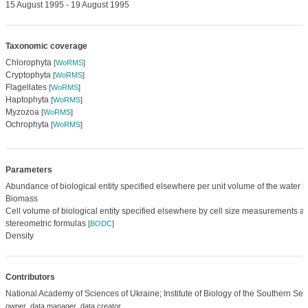
15 August 1995 - 19 August 1995
Taxonomic coverage
Chlorophyta
[
WoRMS
]
Cryptophyta
[
WoRMS
]
Flagellates
[
WoRMS
]
Haptophyta
[
WoRMS
]
Myzozoa
[
WoRMS
]
Ochrophyta
[
WoRMS
]
Parameters
Abundance of biological entity specified elsewhere per unit volume of the water 
Biomass
Cell volume of biological entity specified elsewhere by cell size measurements 
stereometric formulas
[
BODC
]
Density
Contributors
National Academy of Sciences of Ukraine; Institute of Biology of the Southern Sea
,
,
owner
data manager
data creator