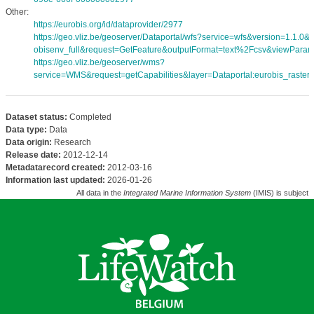
Other:
https://eurobis.org/id/dataprovider/2977
https://geo.vliz.be/geoserver/Dataportal/wfs?service=wfs&version=1.1.0
obisenv_full&request=GetFeature&outputFormat=text%2Fcsv&viewPara
https://geo.vliz.be/geoserver/wms?
service=WMS&request=getCapabilities&layer=Dataportal:eurobis_rasters
Dataset status:
Completed
Data type:
Data
Data origin:
Research
Release date:
2012-12-14
Metadatarecord created:
2012-03-16
Information last updated:
2026-01-26
All data in the
Integrated Marine Information System
(IMIS) is subject 