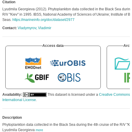
Citation
Lyudmila Georgieva (2012). Phytoplankton data collected in the Black Sea during
R/V "Kiev" in 1995. IBSS, National Academy of Sciences of Ukraine; Institute of Bi
Seas.
https://marineinfo.org/doc/dataset/2977
Contact:
Vladymyrov, Vladimir
Access data
Arch
Availability:
This dataset is licensed under a
Creative Commons At
International License
.
Description
Phytoplankton data collected in the Black Sea during the 4th cruise of the R/V "K
Lyudmila Georgieva
more