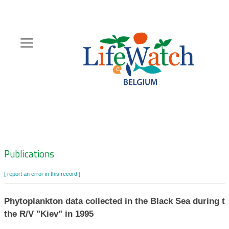
Skip
to
main
content
Hoofdnavigatie
Zoeknavigatie
Publications
[ report an error in this record ]
Phytoplankton data collected in the Black Sea during t
the R/V "Kiev" in 1995