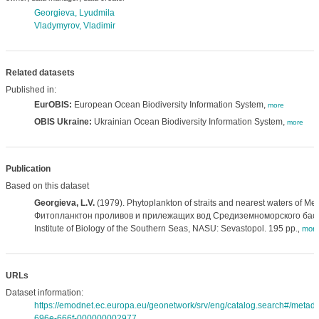
Georgieva, Lyudmila
Vladymyrov, Vladimir
Related datasets
Published in:
EurOBIS:
European Ocean Biodiversity Information System,
more
OBIS Ukraine:
Ukrainian Ocean Biodiversity Information System,
more
Publication
Based on this dataset
Georgieva, L.V.
(1979). Phytoplankton of straits and nearest waters of Me
Фитопланктон проливов и прилежащих вод Средиземноморского басс
Institute of Biology of the Southern Seas, NASU: Sevastopol. 195 pp.
,
mor
URLs
Dataset information:
https://emodnet.ec.europa.eu/geonetwork/srv/eng/catalog.search#/meta
696e-666f-000000002977