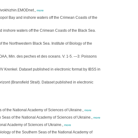
Krivokhizhin.EMODnet.,
more
opol Bay and inshore waters off the Crimean Coasts of the
 inshore waters off the Crimean Coasts of the Black Sea.
the Northwestern Black Sea. Institute of Biology of the
 OAA, Min. des peches et des oceans. V. 1-5. —3: Poissons
/V Krenkel. Dataset published in electronic format by IBSS in
zont (Bransfield Strait). Dataset published in electronic
s of the National Academy of Sciences of Ukraine.,
more
rn Seas of the National Academy of Sciences of Ukraine.,
more
tional Academy of Sciences of Ukraine.,
more
f Biology of the Southern Seas of the National Academy of