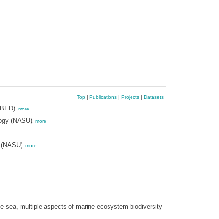
Top
|
Publications
|
Projects
|
Datasets
-BED)
,
more
logy (NASU)
,
more
y (NASU)
,
more
he sea, multiple aspects of marine ecosystem biodiversity