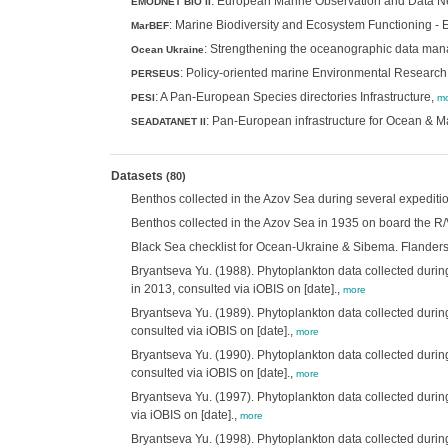
: European Marine Observation and Data Net
EMODNET BIO II
: Marine Biodiversity and Ecosystem Functioning -
MarBEF
: Strengthening the oceanographic data man
Ocean Ukraine
: Policy-oriented marine Environmental Researc
PERSEUS
: A Pan-European Species directories Infrastructure,
PESI
mo
: Pan-European infrastructure for Ocean &
SEADATANET II
Datasets
(80)
Benthos collected in the Azov Sea during several expeditio
Benthos collected in the Azov Sea in 1935 on board the R/V
Black Sea checklist for Ocean-Ukraine & Sibema. Flanders Ma
Bryantseva Yu. (1988). Phytoplankton data collected during
in 2013, consulted via iOBIS on [date].,
more
Bryantseva Yu. (1989). Phytoplankton data collected during
consulted via iOBIS on [date].,
more
Bryantseva Yu. (1990). Phytoplankton data collected during
consulted via iOBIS on [date].,
more
Bryantseva Yu. (1997). Phytoplankton data collected during
via iOBIS on [date].,
more
Bryantseva Yu. (1998). Phytoplankton data collected durin