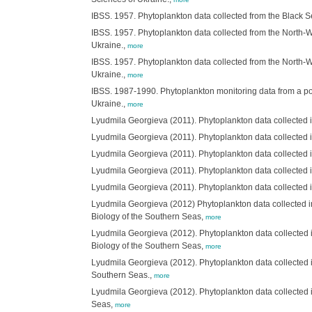
IBSS. 1957. Phytoplankton data collected from the Black S
IBSS. 1957. Phytoplankton data collected from the North-We
Ukraine.,
more
IBSS. 1957. Phytoplankton data collected from the North-We
Ukraine.,
more
IBSS. 1987-1990. Phytoplankton monitoring data from a pol
Ukraine.,
more
Lyudmila Georgieva (2011). Phytoplankton data collected i
Lyudmila Georgieva (2011). Phytoplankton data collected in
Lyudmila Georgieva (2011). Phytoplankton data collected in
Lyudmila Georgieva (2011). Phytoplankton data collected in
Lyudmila Georgieva (2011). Phytoplankton data collected in
Lyudmila Georgieva (2012) Phytoplankton data collected i
Biology of the Southern Seas,
more
Lyudmila Georgieva (2012). Phytoplankton data collected i
Biology of the Southern Seas,
more
Lyudmila Georgieva (2012). Phytoplankton data collected i
Southern Seas.,
more
Lyudmila Georgieva (2012). Phytoplankton data collected i
Seas,
more