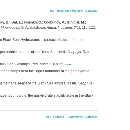
Top
|
Institutes
|
Projects
|
Datasets
B.; Bat, L.; Finenko, G.; Gorbunov, V.; Isinibilir, M.;
a
Mnemiopsis leidyi
database.
Aquat. Invasions 6(1)
: 115-122.
e Black Sea: Hydroacoustic characteristics and temporal
gas bubble streams at the Black Sea shelf.
Geophys. Res.
Black Sea.
Geophys. Res. Abstr. 7
: 03035,
more
ethane seeps near the upper boundary of the gas-hydrate
at methane seeps of the Black Sea abyssal basin.
Geophys.
per boundary of the gas-hydrate stability zone in the Black
Top
|
Institutes
|
Publications
|
Datasets