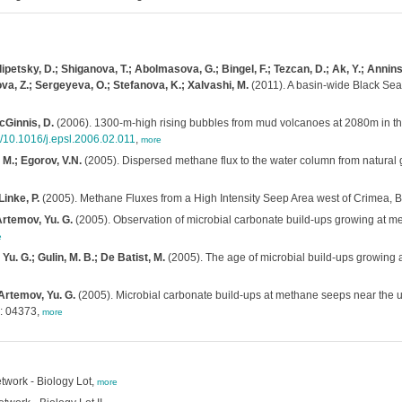
tsky, D.; Shiganova, T.; Abolmasova, G.; Bingel, F.; Tezcan, D.; Ak, Y.; Anninsky, 
a, Z.; Sergeyeva, O.; Stefanova, K.; Xalvashi, M.
(2011). A basin-wide Black Se
McGinnis, D.
(2006). 1300-m-high rising bubbles from mud volcanoes at 2080m in th
g/10.1016/j.epsl.2006.02.011
,
more
 M.; Egorov, V.N.
(2005). Dispersed methane flux to the water column from natural 
Linke, P.
(2005). Methane Fluxes from a High Intensity Seep Area west of Crimea, 
 Artemov, Yu. G.
(2005). Observation of microbial carbonate build-ups growing at m
e
 Yu. G.; Gulin, M. B.; De Batist, M.
(2005). The age of microbial build-ups growing 
 Artemov, Yu. G.
(2005). Microbial carbonate build-ups at methane seeps near the up
: 04373,
more
work - Biology Lot,
more