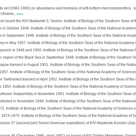
l data set (1982-1992) on abundance and biomass of soft-bottom macrozoobenthos , ke
 Ukraine.,
more
n board the R/V Akademik S. Vavilov. Institute of Biology of the Southern Seas of
e in October 1948. Institute of Biology of the Southern Seas of the National Academ
e in September 1948. Institute of Biology of the Southern Seas of the National Aca
Sea in May 1957. Institute of Biology of the Southern Seas of the National Academy 
povich in 1948 and 1950. Institute of Biology of the Southern Seas of the National
tic region of the Black Sea in September 1948. Institute of Biology of the Southern 
apse transect in August 1951. Institute of Biology of the Southern Seas of the Nat
1957. Institute of Biology of the Southern Seas of the National Academy of Sciences
 Tarkhankut transect in April 1952. Institute of Biology of the Southern Seas of th
e 1950. Institute of Biology of the Southern Seas of the National Academy of Scienc
ofessor Vodyanitskij in November 1991. Institute of Biology of the Southern Seas o
llected in November 1948. Institute of Biology of the Southern Seas of the Nationa
2. Institute of Biology of the Southern Seas of the National Academy of Sciences o
 1974-1975. Institute of Biology of the Southern Seas of the National Academy of S
cruise 37 (second joint Soviet-American expedition) of R/V Akademik Korolev (July 
e
 cruise 38 (December 1986 - April 1987) on board of R/V Dmitriy Mendeleev. Dataset