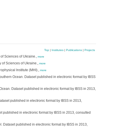
Top
|
Institutes
|
Publications
|
Projects
 of Sciences of Ukraine.,
more
y of Sciences of Ukraine.,
more
ophysical Institute (MHI).,
more
Southern Ocean. Dataset published in electronic format by IBSS
 Ocean. Dataset published in electronic format by IBSS in 2013,
ataset published in electronic format by IBSS in 2013,
t published in electronic format by IBSS in 2013, consulted
. Dataset published in electronic format by IBSS in 2013,