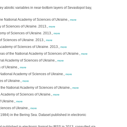
y abiotic variables in near-bottom layers of Sevastopol bay,
 the National Academy of Sciences of Ukraine.,
more
y of Sciences of Ukraine. 2013.,
more
demy of Sciences of Ukraine. 2013.,
more
of Sciences of Ukraine. 2013.,
more
 Academy of Sciences of Ukraine. 2013.,
more
Seas of the National Academy of Sciences of Ukraine.,
more
ional Academy of Sciences of Ukraine.,
more
 of Ukraine.,
more
e National Academy of Sciences of Ukraine.,
more
es of Ukraine.,
more
f the National Academy of Sciences of Ukraine.,
more
l Academy of Sciences of Ukraine.,
more
f Ukraine.,
more
ciences of Ukraine.,
more
1984) in the Bering Sea. Dataset published in electronic
 published in electronic format by IBSS in 2013, consulted via