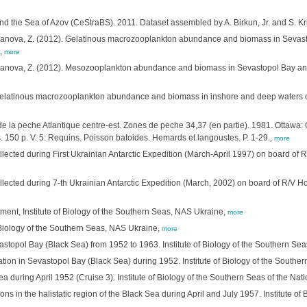
nd the Sea of Azov (CeStraBS). 2011. Dataset assembled by A. Birkun, Jr. and S. 
omanova, Z. (2012). Gelatinous macrozooplankton abundance and biomass in Sevast
.,
more
omanova, Z. (2012). Mesozooplankton abundance and biomass in Sevastopol Bay and
. Gelatinous macrozooplankton abundance and biomass in inshore and deep waters of 
de la peche Atlantique centre-est. Zones de peche 34,37 (en partie). 1981. Ottawa:
 150 p. V. 5: Requins. Poisson batoides. Hemards et langoustes. P. 1-29.,
more
lected during First Ukrainian Antarctic Expedition (March-April 1997) on board of R
lected during 7-th Ukrainian Antarctic Expedition (March, 2002) on board of R/V Hori
ment, Institute of Biology of the Southern Seas, NAS Ukraine,
more
of Biology of the Southern Seas, NAS Ukraine,
more
topol Bay (Black Sea) from 1952 to 1963. Institute of Biology of the Southern Sea
ation in Sevastopol Bay (Black Sea) during 1952. Institute of Biology of the Southe
a during April 1952 (Cruise 3). Institute of Biology of the Southern Seas of the Na
ons in the halistatic region of the Black Sea during April and July 1957. Institute o