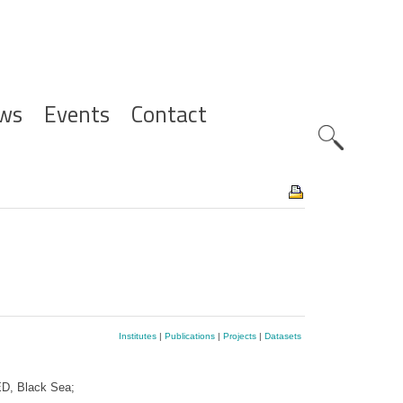
ws
Events
Contact
Zoeknavig
Institutes
|
Publications
|
Projects
|
Datasets
D, Black Sea;