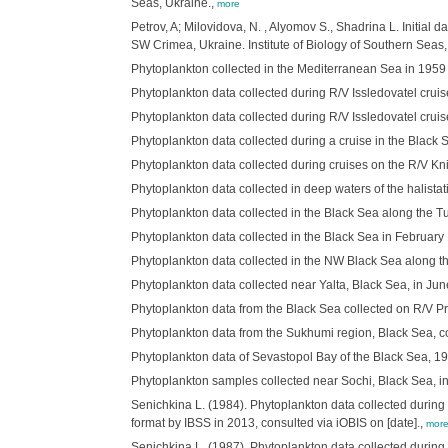
Seas, Ukraine.,
more
Petrov, A; Milovidova, N. , Alyomov S., Shadrina L. Initia
SW Crimea, Ukraine. Institute of Biology of Southern Seas,
Phytoplankton collected in the Mediterranean Sea in 1959 o
Phytoplankton data collected during R/V Issledovatel cruis
Phytoplankton data collected during R/V Issledovatel cruis
Phytoplankton data collected during a cruise in the Black 
Phytoplankton data collected during cruises on the R/V Kni
Phytoplankton data collected in deep waters of the halista
Phytoplankton data collected in the Black Sea along the Tu
Phytoplankton data collected in the Black Sea in February 
Phytoplankton data collected in the NW Black Sea along the
Phytoplankton data collected near Yalta, Black Sea, in Jun
Phytoplankton data from the Black Sea collected on R/V Pr
Phytoplankton data from the Sukhumi region, Black Sea, co
Phytoplankton data of Sevastopol Bay of the Black Sea, 197
Phytoplankton samples collected near Sochi, Black Sea, in
Senichkina L. (1984). Phytoplankton data collected during 
format by IBSS in 2013, consulted via iOBIS on [date].,
mor
Senichkina L. (1987). Phytoplankton data collected during