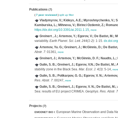
Publications
(7)
(
7 peer reviewed
)
split up
filter
Vladymyrov, V.; Kideys, A.E.; Myroshnychenko, V.; Slipe
Kamburska, L.; Mihneva, V.; Birinci Ozdemir, Z.; Romanov
https://dx.doi.org/10.3391/ai.2011.1.15
,
more
Greinert , J.; Artemov, Y.; Egorov, V.; De Batist, M.; 
variability.
Earth Planet. Sci. Lett. 244(1-2)
: 1-15.
dx.doi.or
Artemov, Yu. G.; Greinert, J.; McGinnis, D.; De Batist,
Abstr. 7
: 01361,
more
Greinert, J.; Artemov, Y.; McGinnis, D. F.; Naudts, L.; 
Gulin, S. B.; Greinert, J.; Egorov, V.N.; De Batist, M.;
stability zone in the Black Sea.
Mar. Ecol. J. 4(3)
: 5-14,
mor
Gulin, S. B.; Polikarpov, G. G.; Egorov, V. N.; Artemov,
Res. Abstr. 7
: 00247,
more
Gulin, S. B.; Greinert, J.; Egorov, V. N.; De Batist, M.;
Sea: results of EU project CRIMEA.
Geophys. Res. Abstr. 7
Projects
(7)
: European Marine Observation and Data Net
EMODNET BIO I