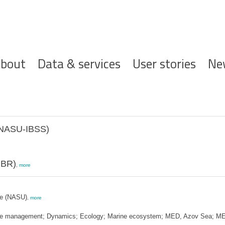
ofdnavigatie
bout
Data & services
User stories
Ne
 (NASU-IBSS)
MBR)
,
more
ne (NASU)
,
more
zone management; Dynamics; Ecology; Marine ecosystem; MED, Azov Sea; ME