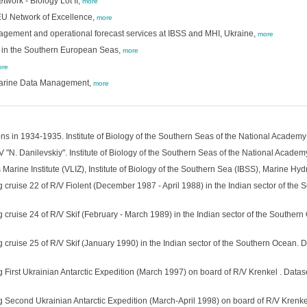
work - Biology Lot II,
more
 EU Network of Excellence,
more
agement and operational forecast services at IBSS and MHI, Ukraine,
more
h in the Southern European Seas,
more
re
 Marine Data Management,
more
ns in 1934-1935. Institute of Biology of the Southern Seas of the National Academy
 "N. Danilevskiy". Institute of Biology of the Southern Seas of the National Academ
rine Institute (VLIZ), Institute of Biology of the Southern Sea (IBSS), Marine Hydr
 cruise 22 of R/V Fiolent (December 1987 - April 1988) in the Indian sector of the 
 cruise 24 of R/V Skif (February - March 1989) in the Indian sector of the Southern
 cruise 25 of R/V Skif (January 1990) in the Indian sector of the Southern Ocean. D
 First Ukrainian Antarctic Expedition (March 1997) on board of R/V Krenkel . Datase
g Second Ukrainian Antarctic Expedition (March-April 1998) on board of R/V Krenkel