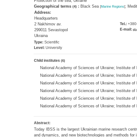
Protection of the sea; Ukraine
Geographical terms
:
Black Sea
; Medi
(4)
[
Marine Regions
]
Address:
Headquarters
2 Nakhimov av.
Tel.:
+380-
E-mail:
299011 Sevastopol
Ukraina
Type:
Scientific
Level:
University
Child institutes
(6)
National Academy of Sciences of Ukraine; Institute 
National Academy of Sciences of Ukraine; Institute of
National Academy of Sciences of Ukraine; Institute of
National Academy of Sciences of Ukraine; Institute o
National Academy of Sciences of Ukraine; Institute of
National Academy of Sciences of Ukraine; Institute 
Abstract:
Today IBSS is the largest Ukrainian marine research centre
and dynamics, and new biotechnologies and methods for 