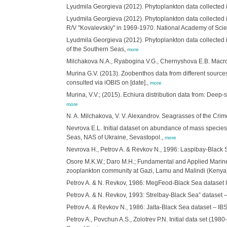
Lyudmila Georgieva (2012). Phytoplankton data collected i
Lyudmila Georgieva (2012). Phytoplankton data collected 
R/V "Kovalevskiy" in 1969-1970. National Academy of Scienc
Lyudmila Georgieva (2012). Phytoplankton data collected in
of the Southern Seas,
more
Milchakova N.A., Ryabogina V.G., Chernyshova E.B. Macro
Murina G.V. (2013). Zoobenthos data from different sources 
consulted via iOBIS on [date].,
more
Murina, V.V.; (2015). Echiura distribution data from: Deep
more
N. A. Milchakova, V. V. Alexandrov. Seagrasses of the Cr
Nevrova E.L. Initial dataset on abundance of mass species a
Seas, NAS of Ukraine, Sevastopol.,
more
Nevrova H., Petrov A. & Revkov N., 1996: Laspibay-Black S
Osore M.K.W.; Daro M.H.; Fundamental and Applied Marine
zooplankton community at Gazi, Lamu and Malindi (Keny
Petrov A. & N. Revkov, 1986: MegFeod-Black Sea dataset IB
Petrov A. & N. Revkov, 1993: Strelbay-Black Sea” dataset –
Petrov A. & Revkov N., 1986: Jalta-Black Sea dataset – IBS
Petrov A., Povchun A.S., Zolotrev P.N. Initial data set (1