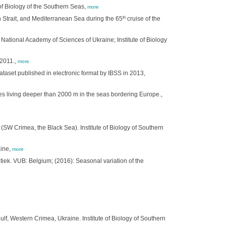
of Biology of the Southern Seas,
more
th
 Strait, and Mediterranean Sea during the 65
cruise of the
National Academy of Sciences of Ukraine; Institute of Biology
 2011.,
more
ataset published in electronic format by IBSS in 2013,
tes living deeper than 2000 m in the seas bordering Europe.,
 (SW Crimea, the Black Sea). Institute of Biology of Southern
aine,
more
k. VUB: Belgium; (2016): Seasonal variation of the
lf, Western Crimea, Ukraine. Institute of Biology of Southern