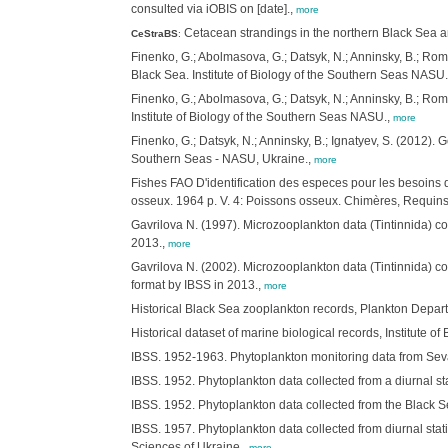
consulted via iOBIS on [date].,
more
Cetacean strandings in the northern Black Sea a
CeStraBS
:
Finenko, G.; Abolmasova, G.; Datsyk, N.; Anninsky, B.; R
Black Sea. Institute of Biology of the Southern Seas NASU
Finenko, G.; Abolmasova, G.; Datsyk, N.; Anninsky, B.; R
Institute of Biology of the Southern Seas NASU.,
more
Finenko, G.; Datsyk, N.; Anninsky, B.; Ignatyev, S. (2012)
Southern Seas - NASU, Ukraine.,
more
Fishes FAO D'identification des especes pour les besoins 
osseux. 1964 p. V. 4: Poissons osseux. Chimères, Requins.
Gavrilova N. (1997). Microzooplankton data (Tintinnida) col
2013.,
more
Gavrilova N. (2002). Microzooplankton data (Tintinnida) col
format by IBSS in 2013.,
more
Historical Black Sea zooplankton records, Plankton Depart
Historical dataset of marine biological records, Institute 
IBSS. 1952-1963. Phytoplankton monitoring data from Sevas
IBSS. 1952. Phytoplankton data collected from a diurnal st
IBSS. 1952. Phytoplankton data collected from the Black Se
IBSS. 1957. Phytoplankton data collected from diurnal stati
Sciences of Ukraine.,
more