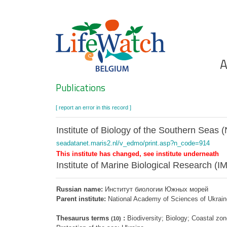
Skip
to
main
content
Ho
A
Search
Publications
[ report an error in this record ]
Institute of Biology of the Southern Seas
seadatanet.maris2.nl/v_edmo/print.asp?n_code=914
This institute has changed, see institute underneath
Institute of Marine Biological Research (I
Russian name:
Институт биологии Южных морей
Parent institute:
National Academy of Sciences of Ukrai
Thesaurus terms
:
Biodiversity; Biology; Coastal 
(10)