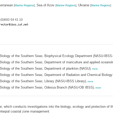
terranean
; Sea of Azov
; Ukraine
[
Marine Regions
]
[
Marine Regions
]
[
Marine Regions
]
(0)692-54 41 10
of Biology of the Southern Seas; Biophysical Ecology Department (NASU-IBSS
 Biology of the Southern Seas; Department of mariculture and applied oceano
 Biology of the Southern Seas; Department of plankton (NASU)
,
more
f Biology of the Southern Seas; Department of Radiation and Chemical Biolog
 Biology of the Southern Seas; Library (NASU-IBSS Library)
,
more
of Biology of the Southern Seas; Odessa Branch (NASU-OB IBSS)
,
more
, which conducts investigations into the biology, ecology and protection of t
integral coastal zone management