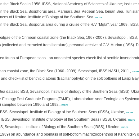
n the Black Sea in 1958. IBSS, National Academy of Sciences of Ukraine; Institute 
in the Black Sea, Bosphorus area, Marmara Sea, Aegean Sea, Ionian Sea, Tunisian
es of Ukraine; Institute of Biology of the Southern Sea,
more
 the Black Sea, Bosporus area during a cruise of the R/V "Mgla", year 1969. IBSS, 
algae of the Crimean coastal zone (the Black Sea, 1967-2007). Sevastopol, IBSS,
(collected and extracted from literature), personal archive of G.V. Murina (IBSS). D
-sea fauna of European seas - an annotated species check-list of benthic invertebra
imean coastal zone, the Black Sea (1960 -2009). Sevastopol, IBSS NASU, 2011.,
more
nd check-list of benthic diatoms (Bacillariophyta) on the soft bottoms of Laspi Bay
ea dataset IBSS, Sevastopol. Institute of Biology of the Southern Seas (IBSS), Ukr
 Ecology Post Graduate Program (FAME); Laboratorium voor Ecologie en Systematie
a) sampled between 1990 and 1992.,
more
SS, Sevastopol. Institute of Biology of the Southern Seas (IBSS), Ukraine,
more
 IBSS, Sevastopol. Institute of Biology of the Southern Seas (IBSS), Ukraine,
more
S, Sevastopol. Institute of Biology of the Southern Seas (IBSS), Ukraine,
more
980-1989) on abundance and biomass of soft-bottom macrozoobenthos of Karkinitsky gu