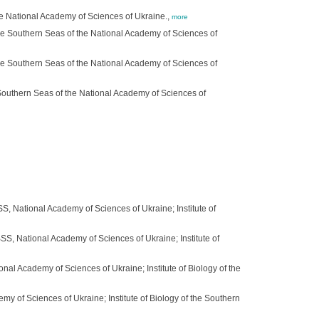
he National Academy of Sciences of Ukraine.,
more
 the Southern Seas of the National Academy of Sciences of
 the Southern Seas of the National Academy of Sciences of
 Southern Seas of the National Academy of Sciences of
SS, National Academy of Sciences of Ukraine; Institute of
SS, National Academy of Sciences of Ukraine; Institute of
onal Academy of Sciences of Ukraine; Institute of Biology of the
my of Sciences of Ukraine; Institute of Biology of the Southern