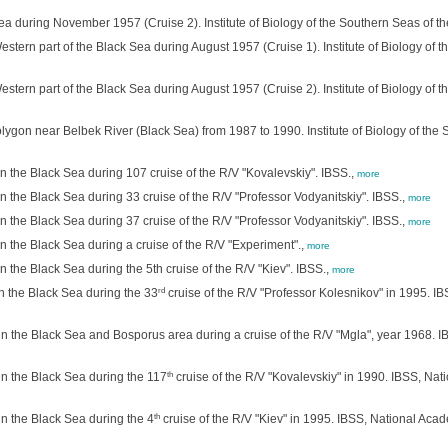
ea during November 1957 (Cruise 2). Institute of Biology of the Southern Seas of t
stern part of the Black Sea during August 1957 (Cruise 1). Institute of Biology of
stern part of the Black Sea during August 1957 (Cruise 2). Institute of Biology of
ygon near Belbek River (Black Sea) from 1987 to 1990. Institute of Biology of the
n the Black Sea during 107 cruise of the R/V "Kovalevskiy". IBSS.,
more
 the Black Sea during 33 cruise of the R/V "Professor Vodyanitskiy". IBSS.,
more
 the Black Sea during 37 cruise of the R/V "Professor Vodyanitskiy". IBSS.,
more
 the Black Sea during a cruise of the R/V "Experiment".,
more
 the Black Sea during the 5th cruise of the R/V "Kiev". IBSS.,
more
rd
n the Black Sea during the 33
cruise of the R/V "Professor Kolesnikov" in 1995. IB
n the Black Sea and Bosporus area during a cruise of the R/V "Mgla", year 1968. IB
th
n the Black Sea during the 117
cruise of the R/V "Kovalevskiy" in 1990. IBSS, Nati
th
n the Black Sea during the 4
cruise of the R/V "Kiev" in 1995. IBSS, National Acade