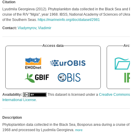
Citation
Lyudmila Georgieva (2012). Phytoplankton data collected in the Black Sea and B
cruise of the R/V "Mgla", year 1968. IBSS, National Academy of Sciences of Ukraine
of the Southern Seas.
https://marineinfo.org/doc/dataset/2981
Contact:
Vladymyrov, Vladimir
Access data
Arch
Availability:
This dataset is licensed under a
Creative Commons At
International License
.
Description
Phytoplankton data collected in the Black Sea, Bosporus area during a cruise of t
1968 and processed by Lyudmila Georgieva.
more