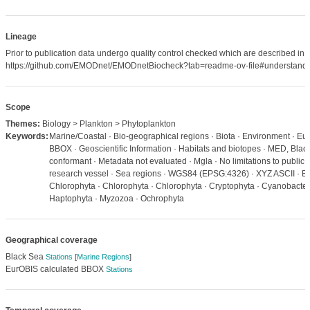
Lineage
Prior to publication data undergo quality control checked which are described in
https://github.com/EMODnet/EMODnetBiocheck?tab=readme-ov-file#understandi
Scope
Themes:
Biology > Plankton > Phytoplankton
Keywords:
Marine/Coastal · Bio-geographical regions · Biota · Environment · Eu
BBOX · Geoscientific Information · Habitats and biotopes · MED, Bla
conformant · Metadata not evaluated · Mgla · No limitations to public 
research vessel · Sea regions · WGS84 (EPSG:4326) · XYZ ASCII · Bl
Chlorophyta · Chlorophyta · Chlorophyta · Cryptophyta · Cyanobacteria
Haptophyta · Myzozoa · Ochrophyta
Geographical coverage
Black Sea
Stations
[
Marine Regions
]
EurOBIS calculated BBOX
Stations