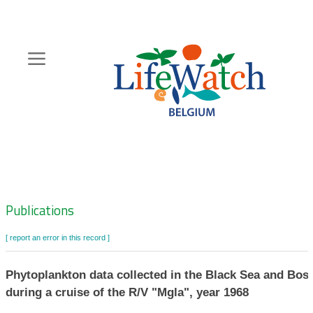
Skip
to
main
content
Hoofdnavigatie
Zoeknavigatie
Publications
[ report an error in this record ]
Phytoplankton data collected in the Black Sea and Bos
during a cruise of the R/V "Mgla", year 1968