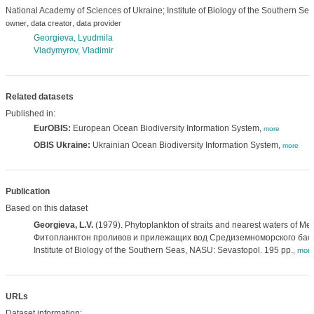
National Academy of Sciences of Ukraine; Institute of Biology of the Southern Sea
,
,
owner
data creator
data provider
Georgieva, Lyudmila
Vladymyrov, Vladimir
Related datasets
Published in:
EurOBIS:
European Ocean Biodiversity Information System,
more
OBIS Ukraine:
Ukrainian Ocean Biodiversity Information System,
more
Publication
Based on this dataset
Georgieva, L.V.
(1979). Phytoplankton of straits and nearest waters of Me
Фитопланктон проливов и прилежащих вод Средиземноморского басс
Institute of Biology of the Southern Seas, NASU: Sevastopol. 195 pp.
,
mor
URLs
Dataset information: