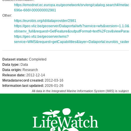
https://emodnet.ec.europa.eu/geonetwork/srv/eng/catalog.search#/meta
696e-666f-000000002981
Other:
https://eurobis.org/id/dataprovider/2981
https://geo.vliz.be/geoserver/Dataportal/wfs?service=wfs&version=1.1.0
obisenv_full&request=GetFeature&outputFormat=text%2Fcsv&viewPara
https://geo.vliz.be/geoserver/wms?
service=WMS&request=getCapabilities&layer=Dataportal:eurobis_rasters
Dataset status:
Completed
Data type:
Data
Data origin:
Research
Release date:
2012-12-14
Metadatarecord created:
2012-03-16
Information last updated:
2026-01-26
All data in the
Integrated Marine Information System
(IMIS) is subject 