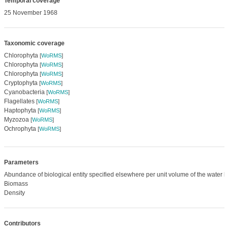
Temporal coverage
25 November 1968
Taxonomic coverage
Chlorophyta
[
WoRMS
]
Chlorophyta
[
WoRMS
]
Chlorophyta
[
WoRMS
]
Cryptophyta
[
WoRMS
]
Cyanobacteria
[
WoRMS
]
Flagellates
[
WoRMS
]
Haptophyta
[
WoRMS
]
Myzozoa
[
WoRMS
]
Ochrophyta
[
WoRMS
]
Parameters
Abundance of biological entity specified elsewhere per unit volume of the water 
Biomass
Density
Contributors