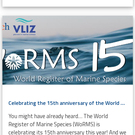
Celebrating the 15th anniversary of the World Register of Marine Species
You might have already heard… The World
Register of Marine Species (WoRMS) is
celebrating its 15th anniversary this year! And we