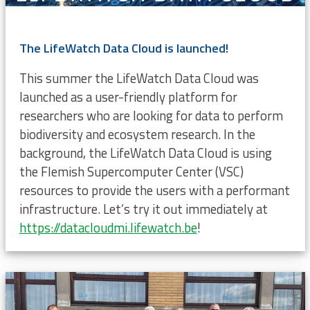
The LifeWatch Data Cloud is launched!
This summer the LifeWatch Data Cloud was
launched as a user-friendly platform for
researchers who are looking for data to perform
biodiversity and ecosystem research. In the
background, the LifeWatch Data Cloud is using
the Flemish Supercomputer Center (VSC)
resources to provide the users with a performant
infrastructure. Let’s try it out immediately at
https://datacloudmi.lifewatch.be
!