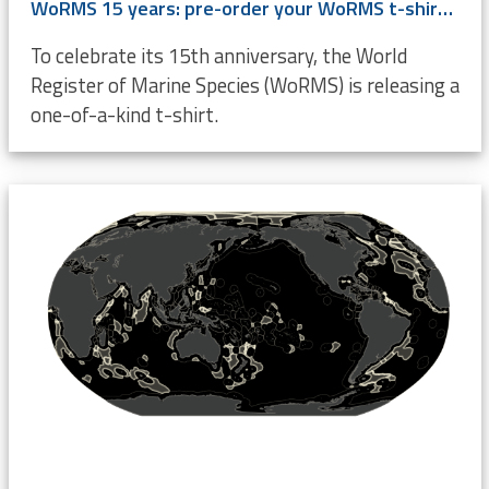
WoRMS 15 years: pre-order your WoRMS t-shirt now!
To celebrate its 15th anniversary, the World
Register of Marine Species (WoRMS) is releasing a
one-of-a-kind t-shirt.