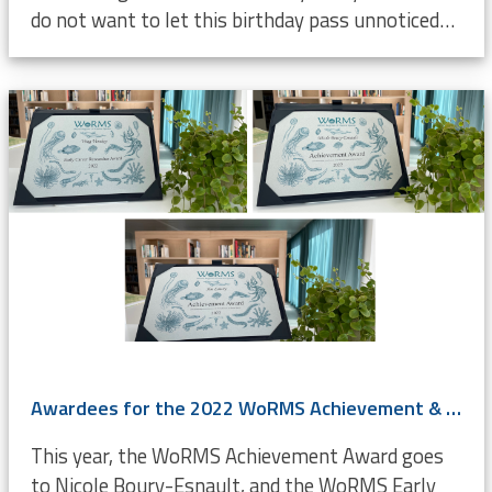
do not want to let this birthday pass unnoticed…
Awardees for the 2022 WoRMS Achievement & Early Career Researchers Award known
This year, the WoRMS Achievement Award goes
to Nicole Boury-Esnault, and the WoRMS Early