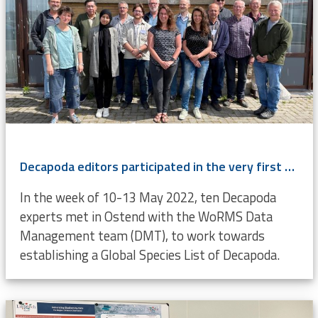
Decapoda editors participated in the very first LifeWatch-WoRMS Decapoda Workshop
In the week of 10-13 May 2022, ten Decapoda
experts met in Ostend with the WoRMS Data
Management team (DMT), to work towards
establishing a Global Species List of Decapoda.