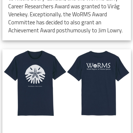
Career Researchers Award was granted to Virág
Venekey. Exceptionally, the WoRMS Award
Committee has decided to also grant an
Achievement Award posthumously to Jim Lowry.