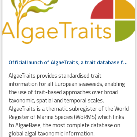
Official launch of AlgaeTraits, a trait database for (European) seaweeds
AlgaeTraits provides standardised trait
information for all European seaweeds, enabling
the use of trait-based approaches over broad
taxonomic, spatial and temporal scales.
AlgaeTraits is a thematic subregister of the World
Register of Marine Species (WoRMS) which links
to AlgaeBase, the most complete database on
global algal taxonomic information.