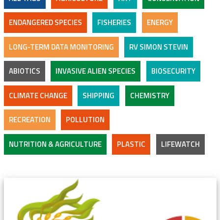
ENDANGERED SPECIES
FISHERIES
ENERGY
LONG-TERM DATA MONITORING
RV SIMON STEVIN
ABIOTICS
INVASIVE ALIEN SPECIES
BIOSECURITY
CLIMATE CHANGE
SHIPPING
CHEMISTRY
RECREATION
POLLUTION
NUTRITION & AGRICULTURE
PLASTIC
LIFEWATCH