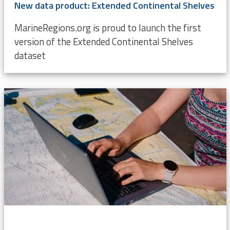
New data product: Extended Continental Shelves
MarineRegions.org is proud to launch the first
version of the Extended Continental Shelves
dataset