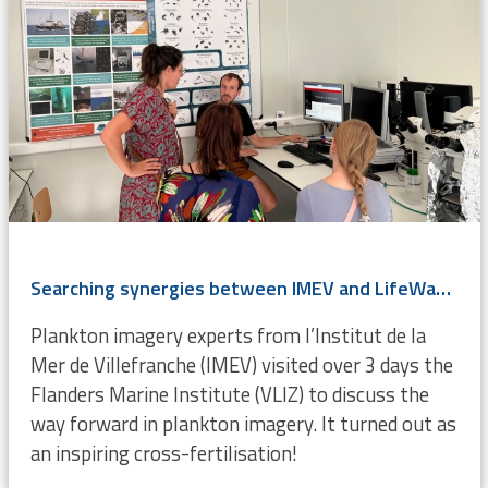
Searching synergies between IMEV and LifeWatch VLIZ
Plankton imagery experts from l’Institut de la
Mer de Villefranche (IMEV) visited over 3 days the
Flanders Marine Institute (VLIZ) to discuss the
way forward in plankton imagery. It turned out as
an inspiring cross-fertilisation!