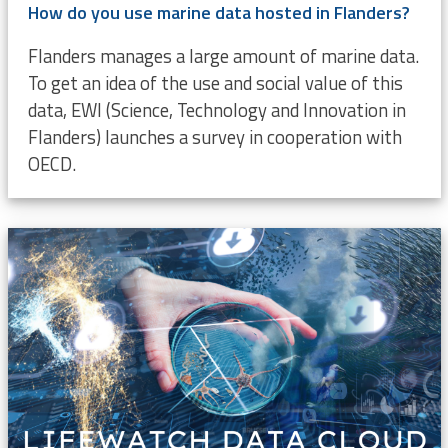
How do you use marine data hosted in Flanders?
Flanders manages a large amount of marine data.
To get an idea of the use and social value of this
data, EWI (Science, Technology and Innovation in
Flanders) launches a survey in cooperation with
OECD.