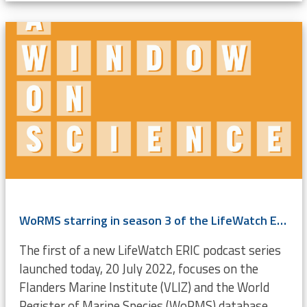
WoRMS starring in season 3 of the LifeWatch ERIC podcast
The first of a new LifeWatch ERIC podcast series
launched today, 20 July 2022, focuses on the
Flanders Marine Institute (VLIZ) and the World
Register of Marine Species (WoRMS) database.