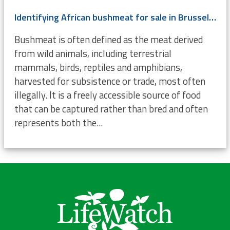
Identifying African bushmeat for sale in Brussels using DNA
Bushmeat is often defined as the meat derived
from wild animals, including terrestrial
mammals, birds, reptiles and amphibians,
harvested for subsistence or trade, most often
illegally. It is a freely accessible source of food
that can be captured rather than bred and often
represents both the...