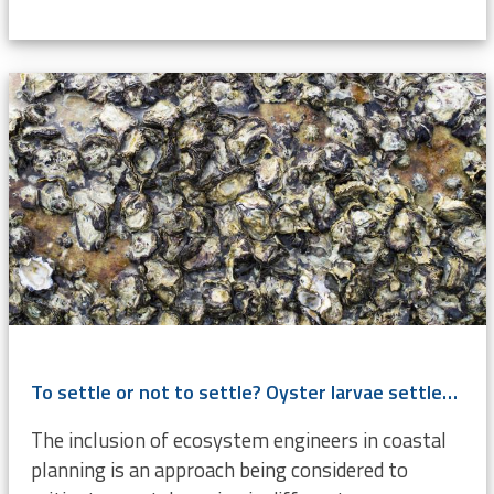
To settle or not to settle? Oyster larvae settlement cues investigated
The inclusion of ecosystem engineers in coastal
planning is an approach being considered to