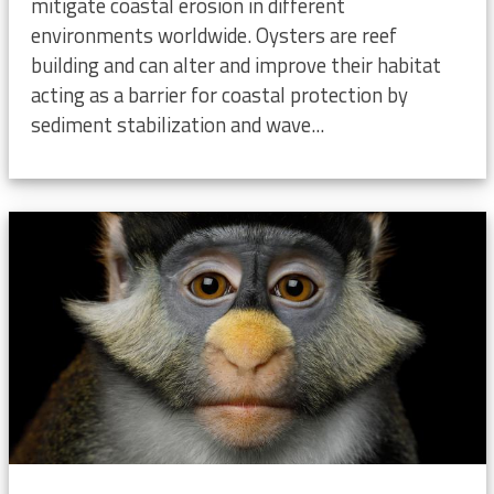
mitigate coastal erosion in different
environments worldwide. Oysters are reef
building and can alter and improve their habitat
acting as a barrier for coastal protection by
sediment stabilization and wave...