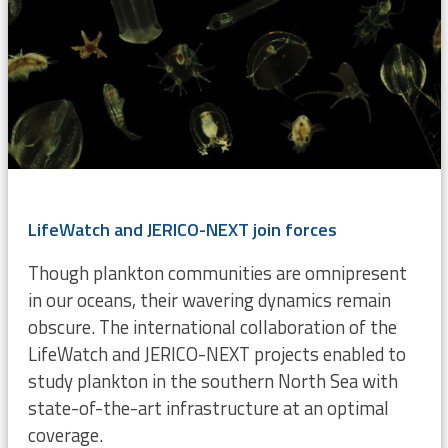
LifeWatch and JERICO-NEXT join forces
Though plankton communities are omnipresent
in our oceans, their wavering dynamics remain
obscure. The international collaboration of the
LifeWatch and JERICO-NEXT projects enabled to
study plankton in the southern North Sea with
state-of-the-art infrastructure at an optimal
coverage.