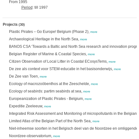
From 1995
Period
: till 1997
Projects
(30)
Plastic Pirates – Go Europe! Belgium (Phase 2),
more
Archaeological Heritage in the North Sea,
more
BANOS CSA ‘Towards a Baltic and North Sea research and innovation prog
Belgian Register of Marine & Coastal Species,
more
Citizen Observation of Local Litter in Coastal ECosysTems,
more
De zee als context voor STEM-educatie in het basisonderwijs,
more
De Zee van Toen,
more
Ecology of macrozoöbenthos at the Zeeschelde,
more
Ecology of seabirds: partim seabirds at sea,
more
Europeanization of Plastic Pirates - Belgium,
more
Expeditie Zeeleeuw,
more
Integrated Risk Assessment and Monitoring of micropollutants in the Belgian 
Limited Atlas of the Belgian Part of the North Sea,
more
Niet-inheemse soorten in het Belgisch deel van de Noordzee en omliggende 
Noordzee-observatorium,
more