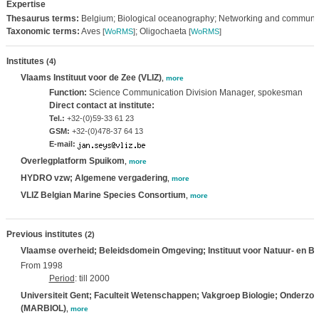
Expertise
Thesaurus terms:
Belgium; Biological oceanography; Networking and communi
Taxonomic terms:
Aves
; Oligochaeta
[
WoRMS
]
[
WoRMS
]
Institutes
(4)
Vlaams Instituut voor de Zee (VLIZ)
,
more
Function:
Science Communication Division Manager, spokesman
Direct contact at institute:
Tel.:
+32-(0)59-33 61 23
GSM:
+32-(0)478-37 64 13
E-mail:
Overlegplatform Spuikom
,
more
HYDRO vzw; Algemene vergadering
,
more
VLIZ Belgian Marine Species Consortium
,
more
Previous institutes
(2)
Vlaamse overheid; Beleidsdomein Omgeving; Instituut voor Natuur- en B
From 1998
Period
: till 2000
Universiteit Gent; Faculteit Wetenschappen; Vakgroep Biologie; Onderzo
(MARBIOL)
,
more