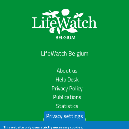
LifeWatch Belgium
About us
Help Desk
Privacy Policy
Publications
Statistics
Privacy settings
Contact us
This website only uses strictly necessary cookies.