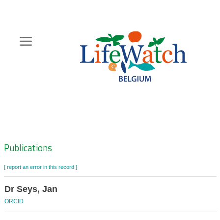
Skip
to
main
content
Hoofdnavigatie
Zoeknavigatie
Publications
[ report an error in this record ]
Dr Seys, Jan
ORCID