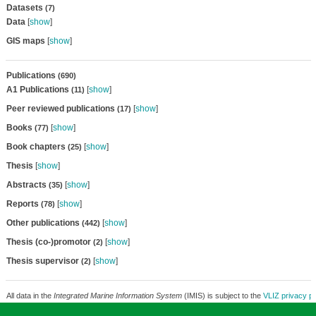
Datasets
(7)
Data
[
show
]
GIS maps
[
show
]
Publications
(690)
A1 Publications
[
show
]
(11)
Peer reviewed publications
[
show
]
(17)
Books
[
show
]
(77)
Book chapters
[
show
]
(25)
Thesis
[
show
]
Abstracts
[
show
]
(35)
Reports
[
show
]
(78)
Other publications
[
show
]
(442)
Thesis (co-)promotor
[
show
]
(2)
Thesis supervisor
[
show
]
(2)
All data in the
Integrated Marine Information System
(IMIS) is subject to the
VLIZ privacy po