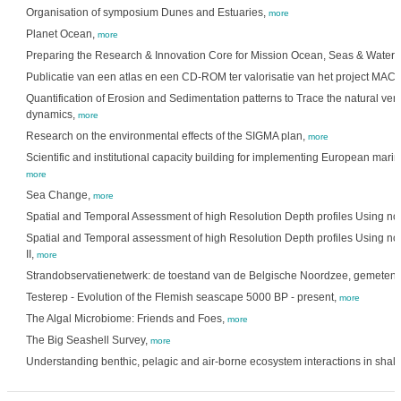
Organisation of symposium Dunes and Estuaries,
more
Planet Ocean,
more
Preparing the Research & Innovation Core for Mission Ocean, Seas & Waters
Publicatie van een atlas en een CD-ROM ter valorisatie van het project M
Quantification of Erosion and Sedimentation patterns to Trace the natural ve
dynamics,
more
Research on the environmental effects of the SIGMA plan,
more
Scientific and institutional capacity building for implementing European mari
more
Sea Change,
more
Spatial and Temporal Assessment of high Resolution Depth profiles Using n
Spatial and Temporal assessment of high Resolution Depth profiles Using n
II,
more
Strandobservatienetwerk: de toestand van de Belgische Noordzee, gemeten 
Testerep - Evolution of the Flemish seascape 5000 BP - present,
more
The Algal Microbiome: Friends and Foes,
more
The Big Seashell Survey,
more
Understanding benthic, pelagic and air-borne ecosystem interactions in shal