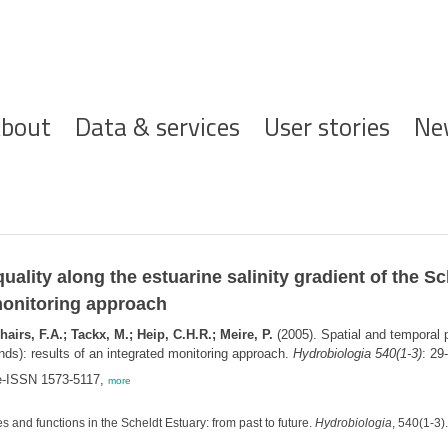
ofdnavigatie
bout
Data & services
User stories
Ne
quality along the estuarine salinity gradient of the 
 monitoring approach
airs, F.A.; Tackx, M.; Heip, C.H.R.; Meire, P.
(2005). Spatial and temporal pa
nds): results of an integrated monitoring approach.
Hydrobiologia 540(1-3)
: 29
 e-ISSN 1573-5117,
more
s and functions in the Scheldt Estuary: from past to future.
Hydrobiologia
, 540(1-3)