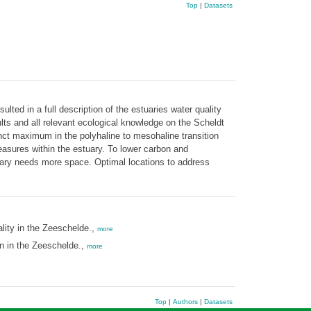
Top
|
Datasets
lted in a full description of the estuaries water quality
lts and all relevant ecological knowledge on the Scheldt
inct maximum in the polyhaline to mesohaline transition
sures within the estuary. To lower carbon and
uary needs more space. Optimal locations to address
ity in the Zeeschelde.,
more
n in the Zeeschelde.,
more
Top
|
Authors
|
Datasets