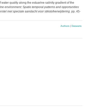
water quality along the estuarine salinity gradient of the
rine environment: Spatio temporal patterns and opportunities
rstel met speciale aandacht voor stikstofverwijdering.
pp. 45-
Authors
|
Datasets