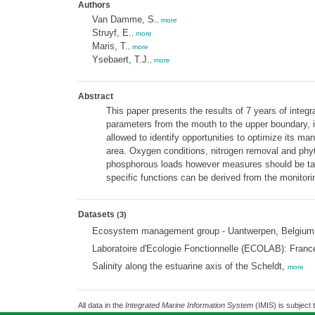
Authors
Van Damme, S.
,
more
Struyf, E.
,
more
Maris, T.
,
more
Ysebaert, T.J.
,
more
Abstract
This paper presents the results of 7 years of integr
parameters from the mouth to the upper boundary, in
allowed to identify opportunities to optimize its m
area. Oxygen conditions, nitrogen removal and ph
phosphorous loads however measures should be take
specific functions can be derived from the monitorin
Datasets
(3)
Ecosystem management group - Uantwerpen, Belgium; W
Laboratoire d'Ecologie Fonctionnelle (ECOLAB): Fran
Salinity along the estuarine axis of the Scheldt,
more
All data in the
Integrated Marine Information System
(IMIS) is subject 