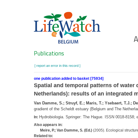
Skip
to
main
content
Ho
A
Search
Publications
[ report an error in this record ]
one publication added to basket [75934]
Spatial and temporal patterns of water 
Netherlands): results of an integrated
Van Damme, S.; Struyf, E.; Maris, T.; Ysebaert, T.J.; Deh
gradient of the Scheldt estuary (Belgium and The Netherla
Hydrobiologia. Springer: The Hague. ISSN 0018-8158;
In:
Also appears in:
Meire, P.; Van Damme, S. (Ed.)
(2005). Ecological structure
Related to: