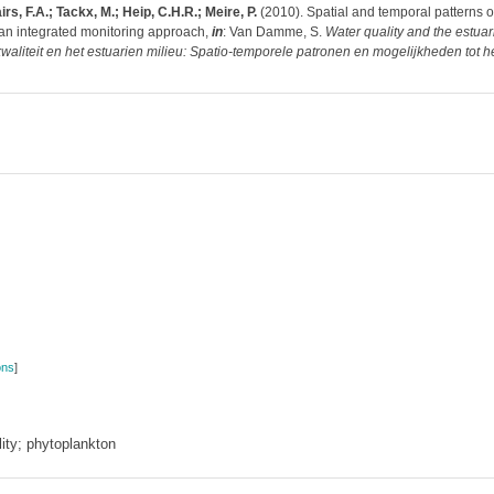
rs, F.A.; Tackx, M.; Heip, C.H.R.; Meire, P.
(2010). Spatial and temporal patterns of 
 an integrated monitoring approach,
in
: Van Damme, S.
Water quality and the estua
waliteit en het estuarien milieu: Spatio-temporele patronen en mogelijkheden tot he
ons
]
ity; phytoplankton