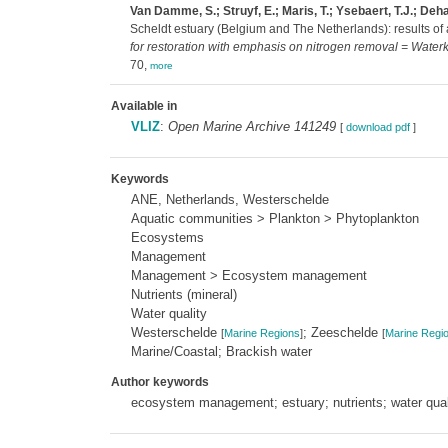
Van Damme, S.; Struyf, E.; Maris, T.; Ysebaert, T.J.; Dehai
Scheldt estuary (Belgium and The Netherlands): results of
for restoration with emphasis on nitrogen removal = Waterk
70,
more
Available in
VLIZ
:
Open Marine Archive 141249
[
download pdf
]
Keywords
ANE, Netherlands, Westerschelde
Aquatic communities > Plankton > Phytoplankton
Ecosystems
Management
Management > Ecosystem management
Nutrients (mineral)
Water quality
Westerschelde
; Zeeschelde
[
Marine Regions
]
[
Marine Regi
Marine/Coastal; Brackish water
Author keywords
ecosystem management; estuary; nutrients; water qual