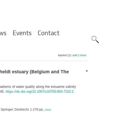
ws
Events
Contact
Zoeknavig
basket (1):
add
|
show
Scheldt estuary (Belgium and The
tterns of water quality along the estuarine salinity
-45.
https://dx.doi.org/10.1007/s10750-004-7102-2
. Springer: Dordrecht. 1-278 pp.,
more