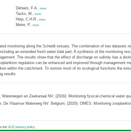
Dehairs, F.A.
,
more
Tackx, M.
,
more
Heip, C.H.R.
,
more
Meire, P.
,
more
ated monitoring along the Scheldt estuary. The combination of two datasets resu
cluding an extended fresh water tidal part. A synthesis of the monitoring resu
anagement. The results show that the effect of discharge on salinity has a dist
ytoplankton regulation can be enhanced and improved through management mea
n within the catchment. To restore most of its ecological functions the est
g results.
aterwegen en Zeekanaal NV; (2016): Monitoring fysical-chemical water qual
ce; De Vlaamse Waterweg NV: Belgium; (2020): OMES: Monitoring zooplankto
to the
VLIZ privacy policy