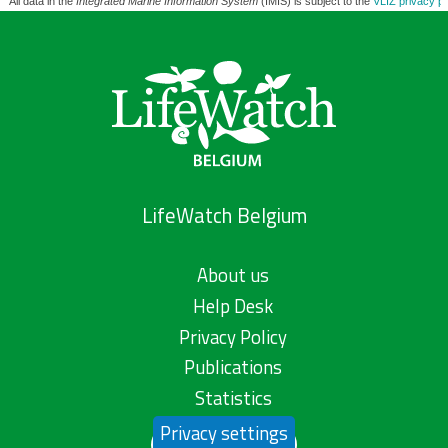
All data in the
Integrated Marine Information System
(IMIS) is subject to the
VLIZ privacy po
LifeWatch Belgium
About us
Help Desk
Privacy Policy
Publications
Statistics
Privacy settings
Contact us