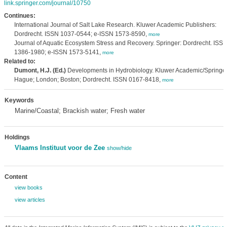
link.springer.com/journal/10750
Continues:
International Journal of Salt Lake Research. Kluwer Academic Publishers:
Dordrecht. ISSN 1037-0544; e-ISSN 1573-8590,
more
Journal of Aquatic Ecosystem Stress and Recovery. Springer: Dordrecht. ISS
1386-1980; e-ISSN 1573-5141,
more
Related to:
Dumont, H.J. (Ed.)
Developments in Hydrobiology. Kluwer Academic/Springer
Hague; London; Boston; Dordrecht. ISSN 0167-8418,
more
Keywords
Marine/Coastal; Brackish water; Fresh water
Holdings
Vlaams Instituut voor de Zee
show/hide
Content
view books
view articles