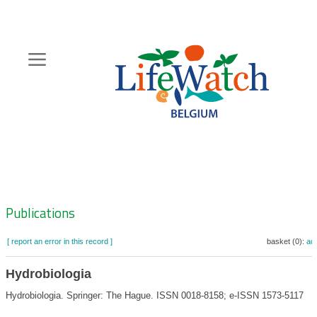
Skip
to
main
content
Hoofdnavigatie
Zoeknavigatie
Publications
[ report an error in this record ]
basket (0):
ad
Hydrobiologia
Hydrobiologia. Springer: The Hague. ISSN 0018-8158; e-ISSN 1573-5117