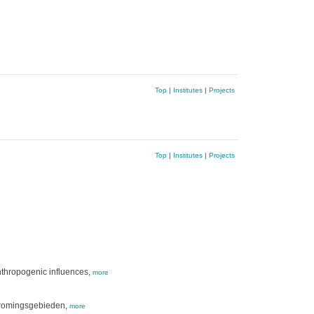
Top
|
Institutes
|
Projects
Top
|
Institutes
|
Projects
anthropogenic influences,
more
stromingsgebieden,
more