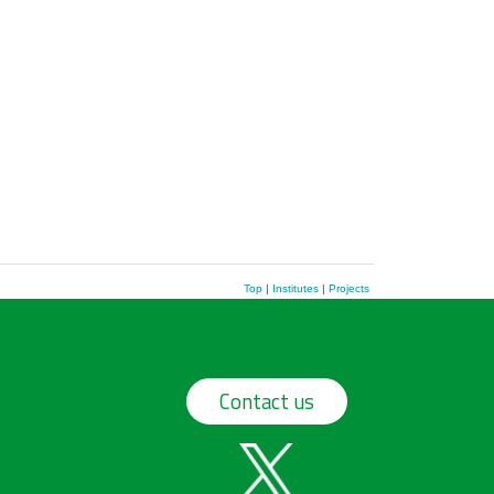
Top
|
Institutes
|
Projects
Contact us