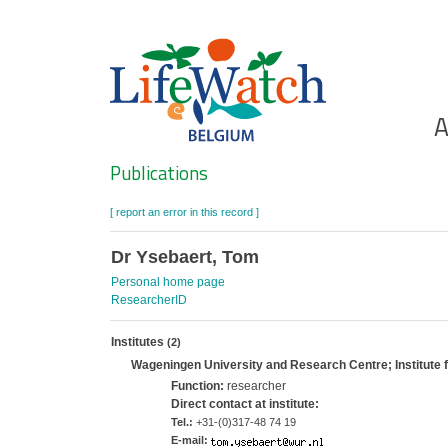
Skip
to
main
content
Ho
A
Search
Publications
[ report an error in this record ]
Dr Ysebaert, Tom
Personal home page
ResearcherID
Institutes
(2)
Wageningen University and Research Centre; Institute
Function:
researcher
Direct contact at institute:
Tel.:
+31-(0)317-48 74 19
E-mail: