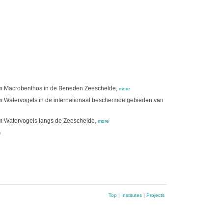
tim Macrobenthos in de Beneden Zeeschelde,
more
im Watervogels in de internationaal beschermde gebieden van
im Watervogels langs de Zeeschelde,
more
e
Top
|
Institutes
|
Projects