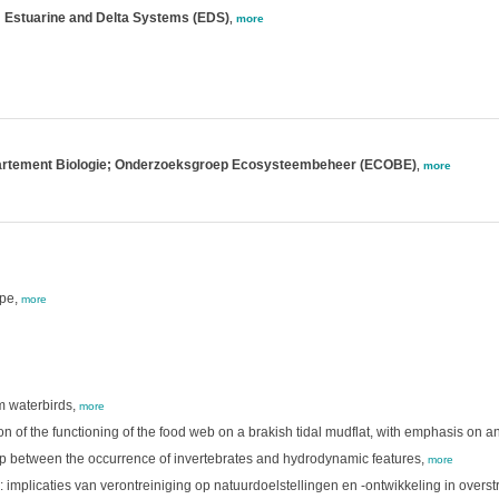
; Estuarine and Delta Systems (EDS)
,
more
partement Biologie; Onderzoeksgroep Ecosysteembeheer (ECOBE)
,
more
ape,
more
im waterbirds,
more
ion of the functioning of the food web on a brakish tidal mudflat, with emphasis on 
ship between the occurrence of invertebrates and hydrodynamic features,
more
 implicaties van verontreiniging op natuurdoelstellingen en -ontwikkeling in over