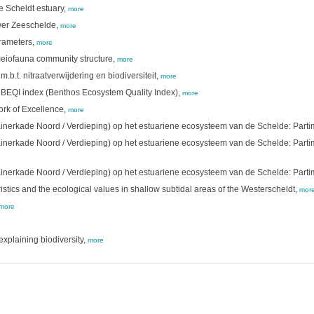
e Scheldt estuary,
more
ower Zeeschelde,
more
arameters,
more
meiofauna community structure,
more
.t. nitraatverwijdering en biodiversiteit,
more
 BEQI index (Benthos Ecosystem Quality Index),
more
ork of Excellence,
more
ainerkade Noord / Verdieping) op het estuariene ecosysteem van de Schelde: Par
ainerkade Noord / Verdieping) op het estuariene ecosysteem van de Schelde: Part
ainerkade Noord / Verdieping) op het estuariene ecosysteem van de Schelde: Part
tics and the ecological values in shallow subtidal areas of the Westerscheldt,
mor
more
explaining biodiversity,
more