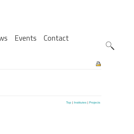
ws
Events
Contact
Zoeknavig
Top
|
Institutes
|
Projects