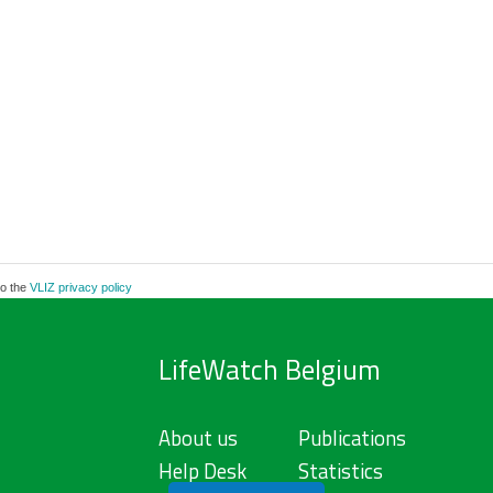
to the
VLIZ privacy policy
LifeWatch Belgium
About us
Publications
Help Desk
Statistics