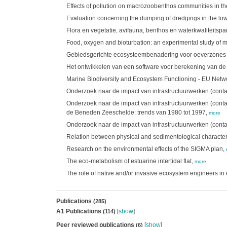
Effects of pollution on macrozoobenthos communities in th
Evaluation concerning the dumping of dredgings in the l
Flora en vegetatie, avifauna, benthos en waterkwaliteitsp
Food, oxygen and bioturbation: an experimental study of 
Gebiedsgerichte ecosysteembenadering voor oeverzones m.b
Het ontwikkelen van een software voor berekening van de
Marine Biodiversity and Ecosystem Functioning - EU Netw
Onderzoek naar de impact van infrastructuurwerken (cont
Onderzoek naar de impact van infrastructuurwerken (cont
de Beneden Zeeschelde: trends van 1980 tot 1997,
more
Onderzoek naar de impact van infrastructuurwerken (cont
Relation between physical and sedimentological characteris
Research on the environmental effects of the SIGMA plan,
The eco-metabolism of estuarine intertidal flat,
more
The role of native and/or invasive ecosystem engineers in 
Publications
(285)
A1 Publications
[
show
]
(114)
Peer reviewed publications
[
show
]
(6)