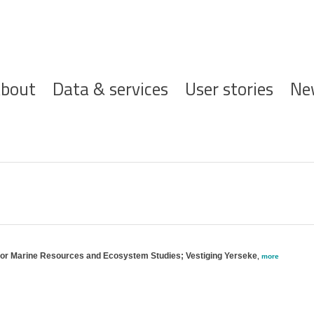
ofdnavigatie
bout
Data & services
User stories
Ne
 for Marine Resources and Ecosystem Studies; Vestiging Yerseke
,
more