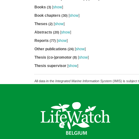
Books
[
show
]
(3)
Book chapters
[
show
]
(30)
Theses
[
show
]
(2)
Abstracts
[
show
]
(20)
Reports
[
show
]
(77)
Other publications
[
show
]
(24)
Thesis (co-)promotor
[
show
]
(8)
Thesis supervisor
[
show
]
All data in the
Integrated Marine Information System
(IMIS) is subject 