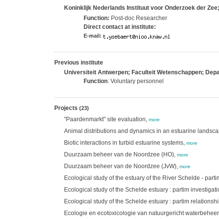
Koninklijk Nederlands Instituut voor Onderzoek der Zee
Function:
Post-doc Researcher
Direct contact at institute:
E-mail:
Previous institute
Universiteit Antwerpen; Faculteit Wetenschappen; De
Function
: Voluntary personnel
Projects
(23)
"Paardenmarkt" site evaluation,
more
Animal distributions and dynamics in an estuarine landsc
Biotic interactions in turbid estuarine systems,
more
Duurzaam beheer van de Noordzee (HO),
more
Duurzaam beheer van de Noordzee (JvW),
more
Ecological study of the estuary of the River Schelde - part
Ecological study of the Schelde estuary : partim investigat
Ecological study of the Schelde estuary : partim relation
Ecologie en ecotoxicologie van natuurgericht waterbeheer: