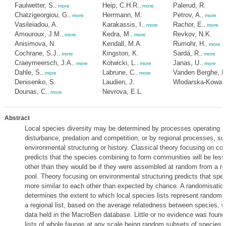
Faulwetter, S.
Heip, C.H.R.
Palerud, R.
,
more
,
more
Chatzigeorgiou, G.
Herrmann, M.
Petrov, A.
,
more
,
more
Vasileiadou, A.
Karakassis, I.
Rachor, E.
,
more
,
more
Amouroux, J.M.
Kedra, M.
Revkov, N.K.
,
more
,
more
Anisimova, N.
Kendall, M.A.
Rumohr, H.
,
more
Cochrane, S.J.
Kingston, K.
Sardá, R.
,
more
,
more
Craeymeersch, J.A.
Kotwicki, L.
Janas, U.
,
more
,
more
,
more
Dahle, S.
Labrune, C.
Vanden Berghe, E
,
more
,
more
Denisenko, S.
Laudien, J.
Wlodarska-Kowalc
Dounas, C.
Nevrova, E.L.
,
more
Abstract
Local species diversity may be determined by processes operating lo
disturbance, predation and competition, or by regional processes, su
environmental structuring or history. Classical theory focusing on co
predicts that the species combining to form communities will be less 
other than they would be if they were assembled at random from a re
pool. Theory focusing on environmental structuring predicts that spec
more similar to each other than expected by chance. A randomisation
determines the extent to which local species lists represent random 
a regional list, based on the average relatedness between species, w
data held in the MacroBen database. Little or no evidence was found
lists of whole faunas at any scale being random subsets of species li