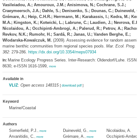
Vasileiadou, A.; Amouroux, J.M.; Anisimova, N.; Cochrane, S.J.;
Craeymeersch, J.A.; Dahle, S.; Denisenko, S.; Dounas, C.; Duineveld, G
Grémare, A.; Heip, C.H.R.; Herrmann, M.; Karakassis, I.; Kedra, M.; Ken
M.A.; Kingston, K.; Kotwicki, L.; Labrune, C.; Laudien, J.; Nevrova, E.L.
Nicolaidou, A.; Occhipinti-Ambrogi, A.; Palerud, R.; Petrov, A.; Rachor,
Revkov, N.K.; Rumohr, H.; Sardá, R.; Janas, U.; Vanden Berghe, E.;
Wlodarska-Kowalczuk, M.
(2009). Assessing evidence for random assembl
marine benthic communities from regional species pools.
Mar. Ecol. Prog. S
382
: 279-286.
https://dx.doi.org/10.3354/meps07934
Marine Ecology Progress Series. Inter-Research: Oldendorf/Luhe. ISSN 
In:
8630; e-ISSN 1616-1599,
more
Available in
VLIZ
:
Open access 148315
[
download pdf
]
Keyword
Marine/Coastal
Authors
Somerfield, P.J.
Duineveld, G.
Nicolaidou, A.
,
more
,
more
Arvanitidis, C.
Grémare, A.
Occhipinti-Ambrog
,
more
,
more