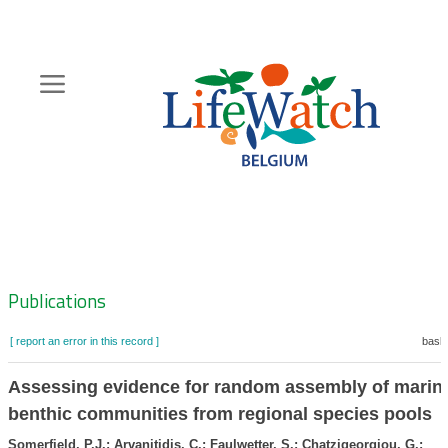
Skip
to
main
content
Hoofdnavigatie
Zoeknavigatie
Publications
[ report an error in this record ]
baske
Assessing evidence for random assembly of marin
benthic communities from regional species pools
Somerfield, P.J.; Arvanitidis, C.; Faulwetter, S.; Chatzigeorgiou, G.;