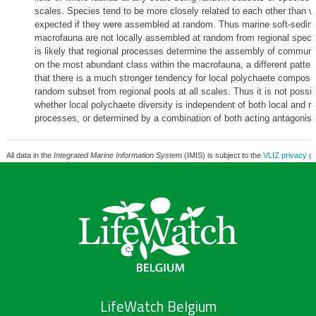
scales. Species tend to be more closely related to each other than w
expected if they were assembled at random. Thus marine soft-sedim
macrofauna are not locally assembled at random from regional specie
is likely that regional processes determine the assembly of communi
on the most abundant class within the macrofauna, a different patter
that there is a much stronger tendency for local polychaete composit
random subset from regional pools at all scales. Thus it is not possi
whether local polychaete diversity is independent of both local and re
processes, or determined by a combination of both acting antagonisti
All data in the
Integrated Marine Information System
(IMIS) is subject to the
VLIZ privacy po
LifeWatch Belgium